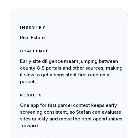
INDUSTRY
Real Estate
CHALLENGE
Early site diligence meant jumping between
county GIS portals and other sources, making
it slow to get a consistent first read on a
parcel.
RESULTS
One app for fast parcel context keeps early
screening consistent, so Stefan can evaluate
sites quickly and move the right opportunities
forward.