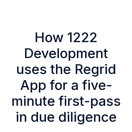
How 1222
Development
uses the Regrid
App for a five-
minute first-pass
in due diligence