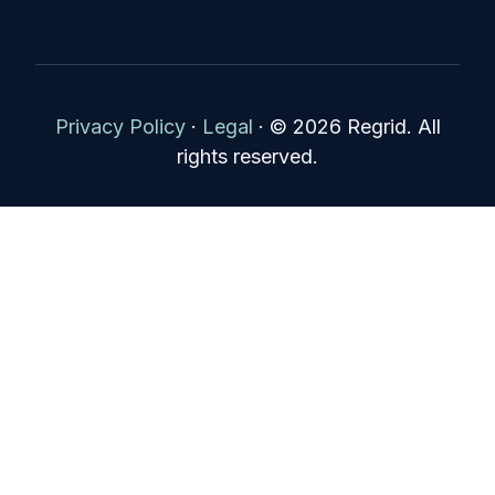
Privacy Policy
·
Legal
·
© 2026 Regrid. All
rights reserved.