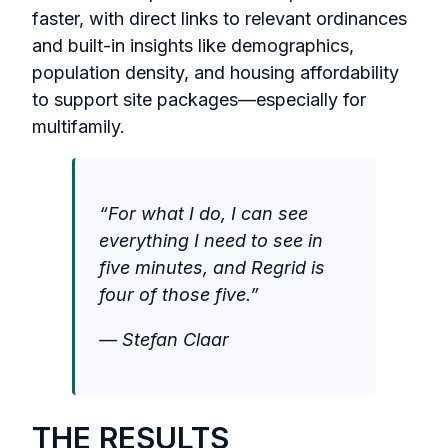
faster, with direct links to relevant ordinances
and built-in insights like demographics,
population density, and housing affordability
to support site packages—especially for
multifamily.
“For what I do, I can see
everything I need to see in
five minutes, and Regrid is
four of those five.”
— Stefan Claar
THE RESULTS