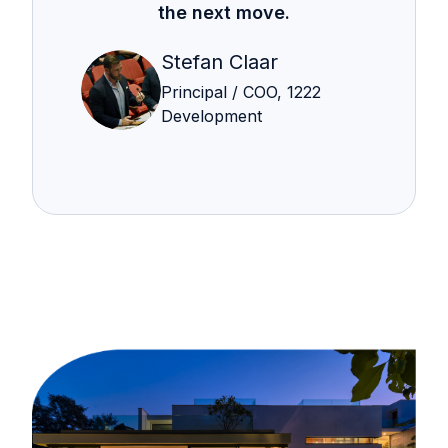
the next move.
Stefan Claar
Principal / COO, 1222
Development