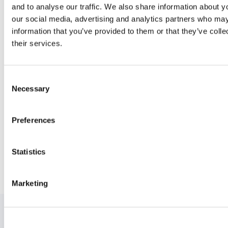
and to analyse our traffic. We also share information about yo
our social media, advertising and analytics partners who may
information that you’ve provided to them or that they’ve coll
their services.
Ready to get started?
C
Necessary
o
n
s
Preferences
e
n
t
Statistics
S
e
Marketing
l
e
c
t