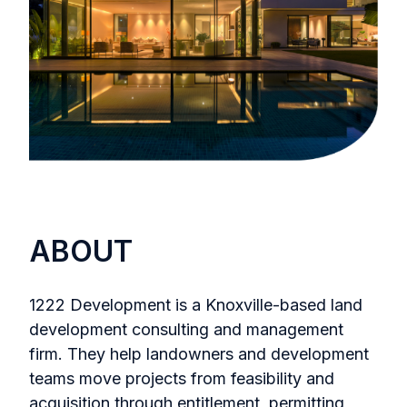
ABOUT
1222 Development is a Knoxville-based land
development consulting and management
firm. They help landowners and development
teams move projects from feasibility and
acquisition through entitlement, permitting,