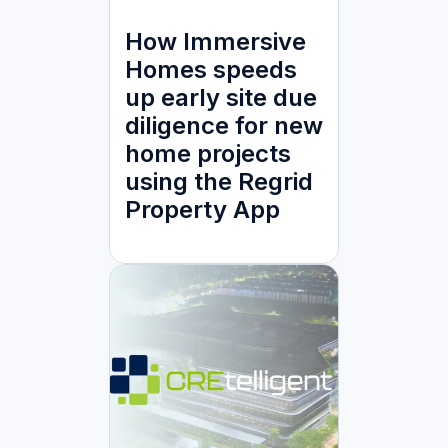
How Immersive
Homes speeds
up early site due
diligence for new
home projects
using the Regrid
Property App