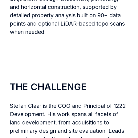
and horizontal construction, supported by
detailed property analysis built on 90+ data
points and optional LiDAR-based topo scans
when needed
THE CHALLENGE
Stefan Claar is the COO and Principal of 1222
Development. His work spans all facets of
land development, from acquisitions to
preliminary design and site evaluation. Leads