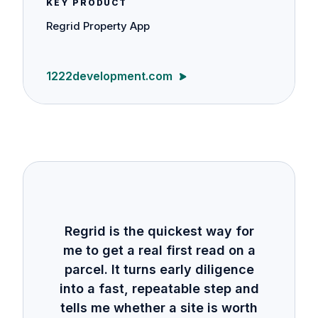
KEY PRODUCT
Regrid Property App
1222development.com
Regrid is the quickest way for
me to get a real first read on a
parcel. It turns early diligence
into a fast, repeatable step and
tells me whether a site is worth