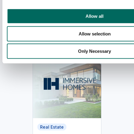
i
o
Allow all
n
Related case studies
Allow selection
Only Necessary
Real Estate