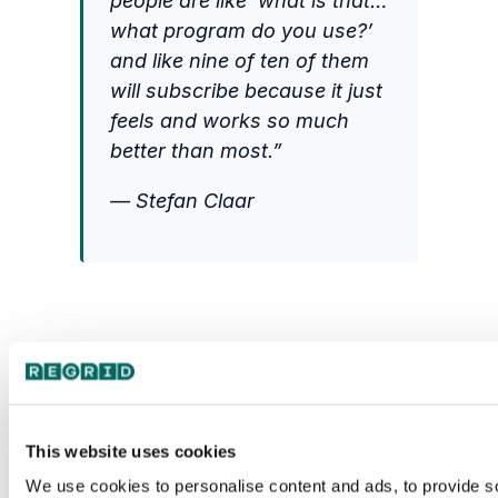
people are like ‘what is that…
what program do you use?’
and like nine of ten of them
will subscribe because it just
feels and works so much
better than most.”
— Stefan Claar
This website uses cookies
We use cookies to personalise content and ads, to provide s