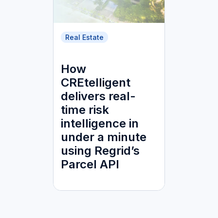
Real Estate
How
CREtelligent
delivers real-
time risk
intelligence in
under a minute
using Regrid’s
Parcel API