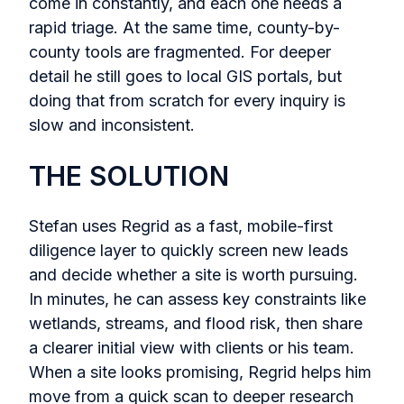
come in constantly, and each one needs a
rapid triage. At the same time, county-by-
county tools are fragmented. For deeper
detail he still goes to local GIS portals, but
doing that from scratch for every inquiry is
slow and inconsistent.
THE SOLUTION
Stefan uses Regrid as a fast, mobile-first
diligence layer to quickly screen new leads
and decide whether a site is worth pursuing.
In minutes, he can assess key constraints like
wetlands, streams, and flood risk, then share
a clearer initial view with clients or his team.
When a site looks promising, Regrid helps him
move from a quick scan to deeper research