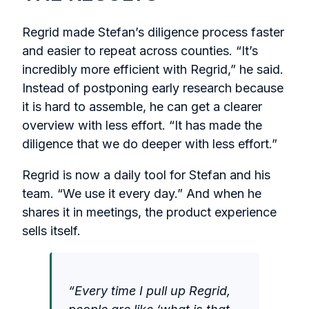
Regrid made Stefan’s diligence process faster
and easier to repeat across counties. “It’s
incredibly more efficient with Regrid,” he said.
Instead of postponing early research because
it is hard to assemble, he can get a clearer
overview with less effort. “It has made the
diligence that we do deeper with less effort.”
Regrid is now a daily tool for Stefan and his
team. “We use it every day.” And when he
shares it in meetings, the product experience
sells itself.
“Every time I pull up Regrid,