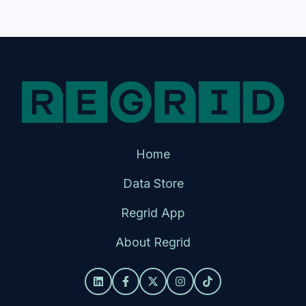
Home
Data Store
Regrid App
About Regrid