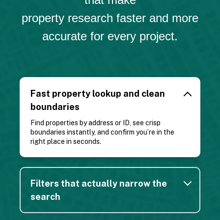
property research faster and more
accurate for every project.
Great app! I use it almost daily as a Realtor to get
a general idea of property lines. Great for finding
out who owns a certain property as you are out
Fast property lookup and clean
with clients to be able to reach out to see if they
boundaries
are willing to sell as well.
Find properties by address or ID, see crisp
Kelsey S.
boundaries instantly, and confirm you’re in the
right place in seconds.
Filters that actually narrow the
search
The Regrid app is absolutely amazing. You can
upgrade for a fee to premium but I get a lot of use