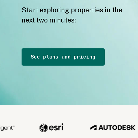
Start exploring properties in the
next two minutes:
See plans and pricing