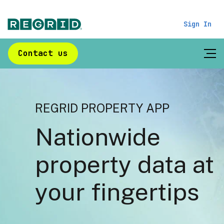
Sign In
Contact us
REGRID PROPERTY APP
Nationwide
property data at
your fingertips