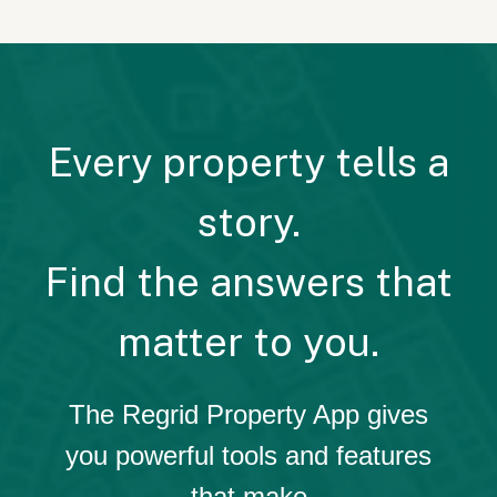
Every property tells a
story.
Find the answers that
matter to you.
The Regrid Property App gives
you powerful tools and features
that make