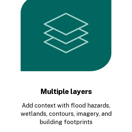
Scott F.
There are several out there but this is the one that
let's you fly about and maneuver like you are
driving or using and actual map. Our radio patrol
uses it for precise locations especially when
there is no visible address but we have an
accurate description.
Multiple layers
Google user
Add context with flood hazards,
wetlands, contours, imagery, and
building footprints