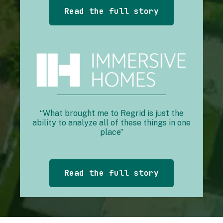
Read the full story
“What brought me to Regrid is just the
ability to analyze all of these things in one
place”
Read the full story