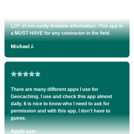
Brian M.
This is an amazing app for those of us living in
rural East Tennessee out in the mountains. I can
walk my property boundaries using just my
Even with the free version I am able to retrieve a
phone and literally see exactly where I am in
LOT of not easily findable information. This app is
relation to my property lines — all through Regrid
a MUST HAVE for any contractor in the field.
and GPS!
Michael J.
Jason H.
There are many different apps I use for
As a utility locator, this app is extremely helpful
Geocaching. I use and check this app almost
with finding new addresses. Some new
daily. It is nice to know who I need to ask for