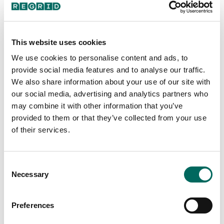
Google user
This website uses cookies
We use cookies to personalise content and ads, to
Great app! I use it almost daily as a Realtor to get
Web and mobile app
provide social media features and to analyse our traffic.
a general idea of property lines. Great for finding
We also share information about your use of our site with
out who owns a certain property as you are out
our social media, advertising and analytics partners who
Explore parcels, layers, filters,
Excellent app it is great for looking for lots of land
with clients to be able to reach out to see if they
may combine it with other information that you’ve
and being able to see topography and zones as
projects, notes, follow, and surveys on
are willing to sell as well.
provided to them or that they’ve collected from your use
well as the lot numbers it is more accurate than
web and mobile.
of their services.
others I have worked with.
Kelsey S.
T. Armstrong
Consent
Necessary
Selection
The Regrid app is absolutely amazing. You can
Preferences
upgrade for a fee to premium but I get a lot of use