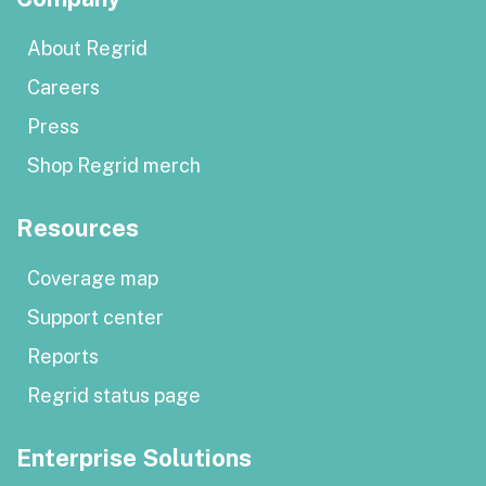
About Regrid
Careers
Press
Shop Regrid merch
Resources
Coverage map
Support center
Reports
Regrid status page
Enterprise Solutions