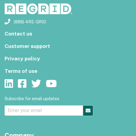
(888) 4RE-GRID
Contact us
Customer support
Privacy policy
Terms of use
Subscribe for email updates
Company