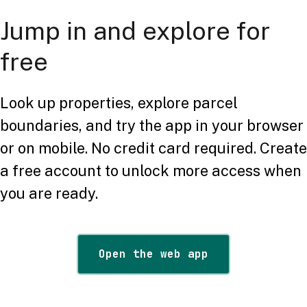
Jump in and explore for
free
Look up properties, explore parcel
boundaries, and try the app in your browser
or on mobile. No credit card required. Create
a free account to unlock more access when
you are ready.
Open the web app