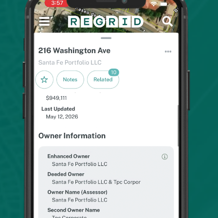
As a utility locator, this app is extremely helpful
with finding new addresses. Some new
construction doesn't haven't the information on
the job box and this app makes it simple to figure
out. In my experience, the prints and lots are
accurate and up to date.
Anthony T.
The app is very helpful information for property
owners contact. I'm a Geologist and need to ask
permission to access various properties to
evaluate the geological aspects of the land.