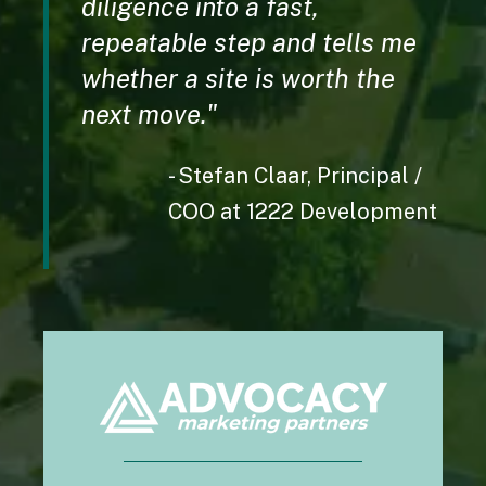
diligence into a fast,
permission and with this app, I don't have to
repeatable step and tells me
guess.
whether a site is worth the
Apple user
next move.
"
- Stefan Claar,
Principal /
COO at 1222 Development