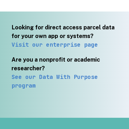
Looking for direct access parcel data
for your own app or systems?
Visit our enterprise page
Are you a nonprofit or academic
researcher?
See our Data With Purpose
program