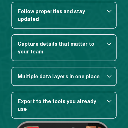
out of the free version. It works great!
Follow properties and stay
Barbara W.
updated
Capture details that matter to
your team
This is an amazing app for those of us living in
rural East Tennessee out in the mountains. I can
walk my property boundaries using just my
Multiple data layers in one place
phone and literally see exactly where I am in
relation to my property lines — all through Regrid
and GPS!
Export to the tools you already
Jason H.
use