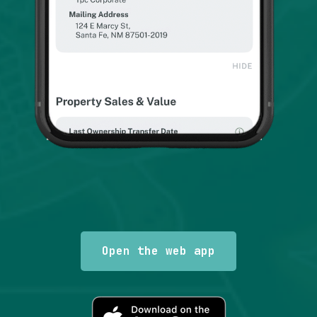
Scott F.
There are several out there but this is the one that
let's you fly about and maneuver like you are
driving or using and actual map. Our radio patrol
uses it for precise locations especially when
there is no visible address but we have an
accurate description.
Google user
Open the web app