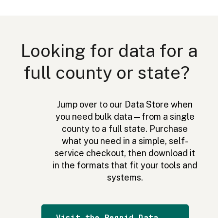
Excellent app it is great for looking for lots of land
and being able to see topography and zones as
well as the lot numbers it is more accurate than
Looking for data for a
others I have worked with.
full county or state?
T. Armstrong
Jump over to our Data Store when
you need bulk data—from a single
county to a full state. Purchase
what you need in a simple, self-
Useful when I'm turkey hunting — keeps me on
service checkout, then download it
the property on which I have permission. Also, it
in the formats that fit your tools and
helps me to determine where the bird is located in
systems.
relation to me and the various fields and woods.
Knowing who owns the parcels also comes in
handy.
Visit the Regrid Data