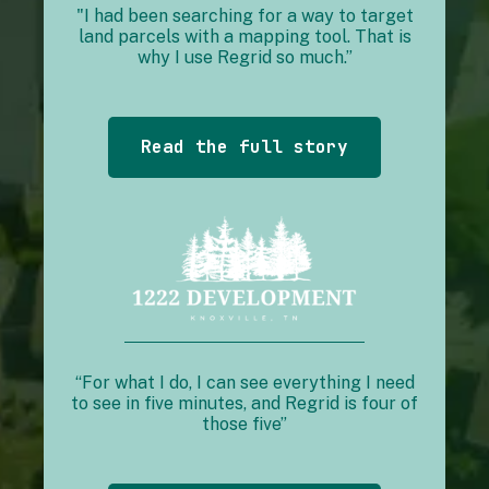
"I had been searching for a way to target
land parcels with a mapping tool. That is
why I use Regrid so much.”
Read the full story
“For what I do, I can see everything I need
to see in five minutes, and Regrid is four of
those five”