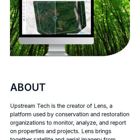
ABOUT
Upstream Tech is the creator of Lens, a
platform used by conservation and restoration
organizations to monitor, analyze, and report
on properties and projects. Lens brings
together satellite and aerial imagery from