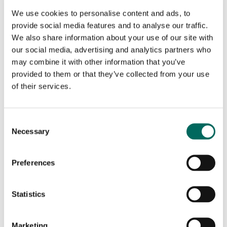
seeing in imagery with the parcel boundaries,
We use cookies to personalise content and ads, to
ownership details, and adjacent-parcel
provide social media features and to analyse our traffic.
context they needed for planning,
We also share information about your use of our site with
acquisitions, and ongoing stewardship.
our social media, advertising and analytics partners who
may combine it with other information that you’ve
THE SOLUTION
provided to them or that they’ve collected from your use
of their services.
Upstream Tech partnered with Regrid to
include parcel data directly inside Lens as an
C
Necessary
overlay layer, so users can view parcel
o
n
information alongside remotely sensed data.
s
The integration streamlines access to parcel
Preferences
e
records in a standardized format across the
n
United States, and pairs naturally with Lens’s
t
Statistics
existing imagery, analysis, and reporting
S
workflows—helping users understand the
e
Marketing