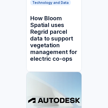
Technology and Data
How Bloom
Spatial uses
Regrid parcel
data to support
vegetation
management for
electric co-ops