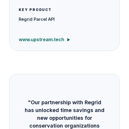
KEY PRODUCT
Regrid Parcel API
www.upstream.tech
"Our partnership with Regrid
has unlocked time savings and
new opportunities for
conservation organizations