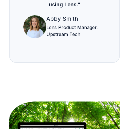
using Lens."
Abby Smith
Lens Product Manager,
Upstream Tech