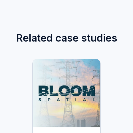
Related case studies