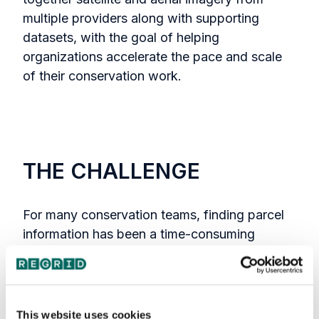
multiple providers along with supporting
datasets, with the goal of helping
organizations accelerate the pace and scale
of their conservation work.
THE CHALLENGE
For many conservation teams, finding parcel
information has been a time-consuming
process—often involving navigating local
county records and working across non-
standardized data formats. That friction made
it harder to quickly connect what teams were
This website uses cookies