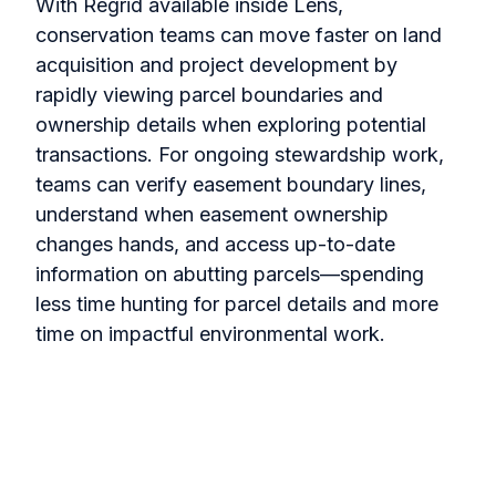
With Regrid available inside Lens,
conservation teams can move faster on land
acquisition and project development by
rapidly viewing parcel boundaries and
ownership details when exploring potential
transactions. For ongoing stewardship work,
teams can verify easement boundary lines,
understand when easement ownership
changes hands, and access up-to-date
information on abutting parcels—spending
less time hunting for parcel details and more
time on impactful environmental work.