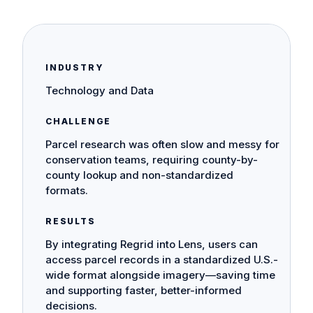
INDUSTRY
Technology and Data
CHALLENGE
Parcel research was often slow and messy for
conservation teams, requiring county-by-
county lookup and non-standardized
formats.
RESULTS
By integrating Regrid into Lens, users can
access parcel records in a standardized U.S.-
wide format alongside imagery—saving time
and supporting faster, better-informed
decisions.