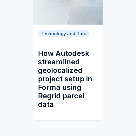
Technology and Data
How Autodesk
streamlined
geolocalized
project setup in
Forma using
Regrid parcel
data