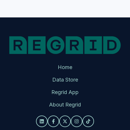
Home
Data Store
Regrid App
About Regrid