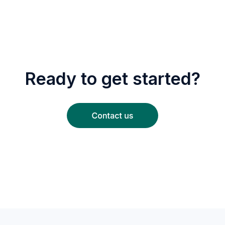
Ready to get started?