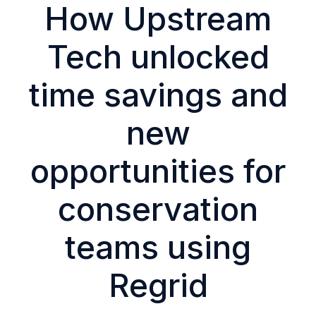
How Upstream
Tech unlocked
time savings and
new
opportunities for
conservation
teams using
Regrid