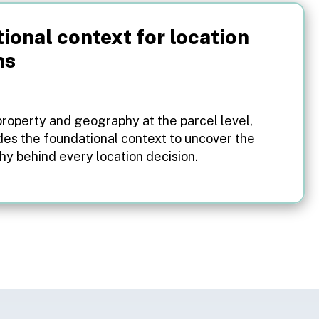
ional context for location
ns
property and geography at the parcel level,
des the foundational context to uncover the
y behind every location decision.