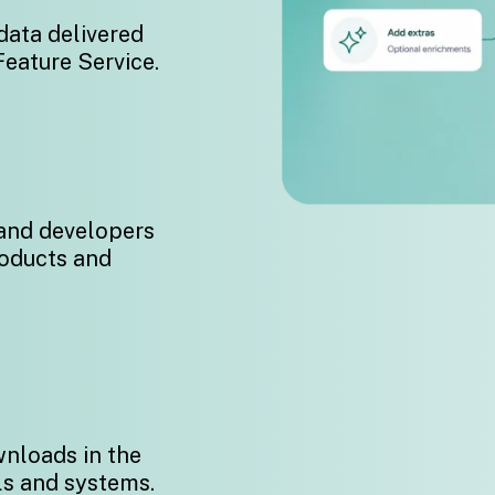
data delivered
Feature Service.
 and developers
roducts and
wnloads in the
ls and systems.