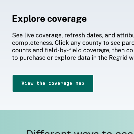
Explore coverage
See live coverage, refresh dates, and attrib
completeness. Click any county to see par
counts and field-by-field coverage, then co
to purchase or explore data in the Regrid 
View the coverage map