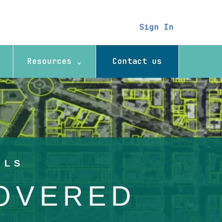
Sign In
Resources ⌄
Contact us
ELS
COVERED