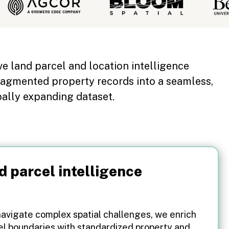
ive land parcel and location intelligence
ragmented property records into a seamless,
bally expanding dataset.
d parcel intelligence
navigate complex spatial challenges, we enrich
el boundaries with standardized property and