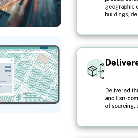
geographic d
buildings, d
Deliver
Delivered thr
and Esri-com
of sourcing,