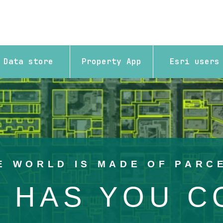
Data store
Property App
Esri users
 overlaid in yellow showing the parcels for the area.
E WORLD IS MADE OF PARC
 HAS YOU 