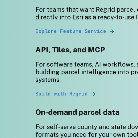
For
teams that want Regrid parcel 
directly into Esri as a ready-to-use 
Explore Feature Service
API, Tiles, and MCP
For software teams, AI workflows,
building parcel intelligence into p
systems.
Build with Regrid
On-demand parcel data
For self-serve county and state do
formats you need for your own too