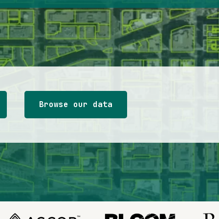
Browse our data