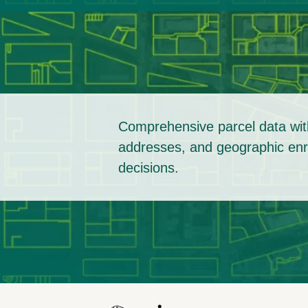
Comprehensive parcel data with
addresses, and geographic enri
decisions.