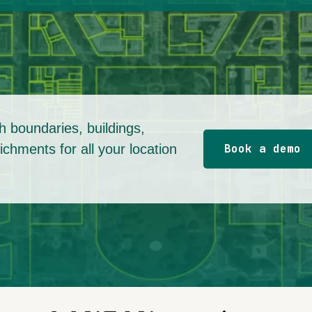
 boundaries, buildings,
chments for all your location
Book a demo