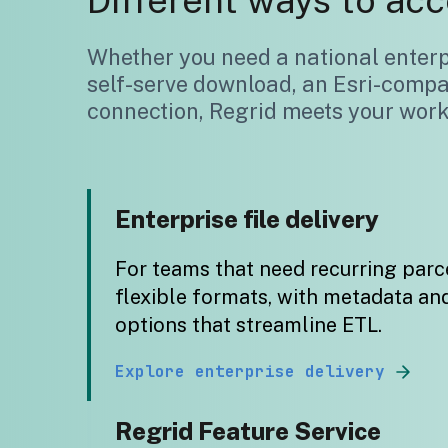
Different ways to acc
Whether you need a national enterpr
self-serve download, an Esri-compa
connection, Regrid meets your workf
Enterprise file delivery
For teams that need recurring parce
flexible formats, with metadata an
options that streamline ETL.
Explore enterprise delivery
Regrid Feature Service