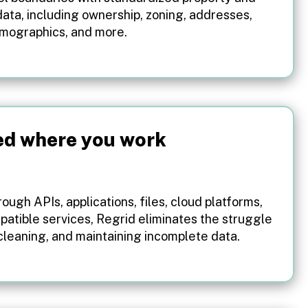
ata, including ownership, zoning, addresses,
emographics, and more.
ed where you work
ough APIs, applications, files, cloud platforms,
patible services, Regrid eliminates the struggle
 cleaning, and maintaining incomplete data.