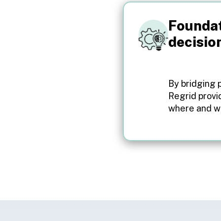
Foundat
decisio
By bridging 
Regrid provi
where and wh