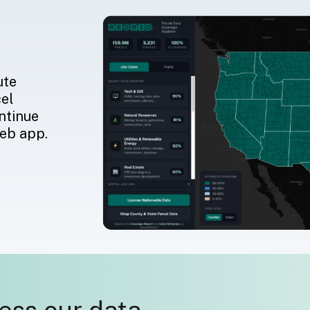
ute
cel
ntinue
web app.