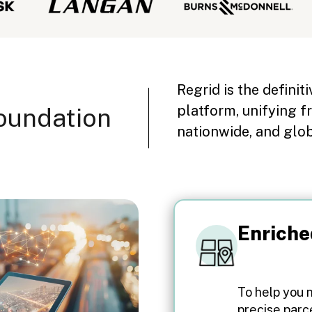
Regrid is the definit
platform, unifying f
oundation
nationwide, and glo
Enriche
To help you 
precise parc