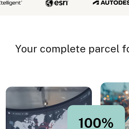
Your complete parcel f
100
%