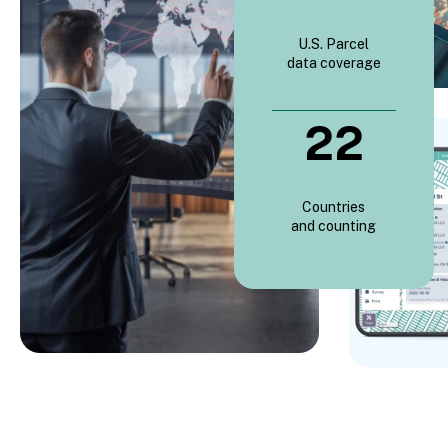
U.S. Parcel
data coverage
22
Countries
and counting