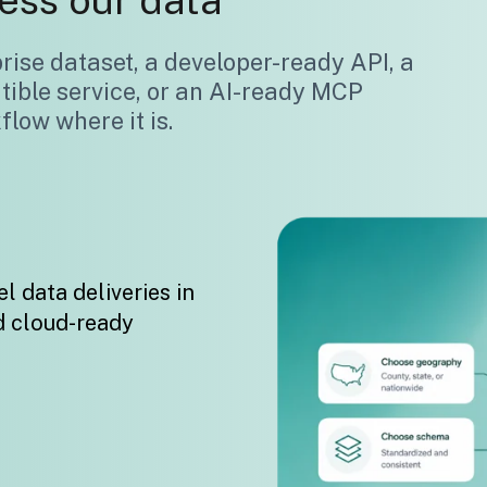
ess our data
ise dataset, a developer-ready API, a
tible service, or an AI-ready MCP
low where it is.
l data deliveries in
d cloud-ready