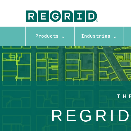
Products ⌄
Industries ⌄
Background image: Overhead imagery map with boundary lines
TH
REGRID