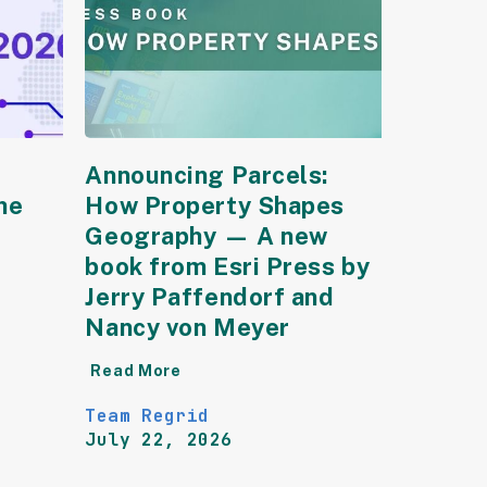
Announcing Parcels:
he
How Property Shapes
Geography — A new
book from Esri Press by
Jerry Paffendorf and
Nancy von Meyer
Read More
Team Regrid
July 22, 2026