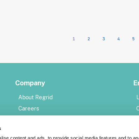
1
2
3
4
5
Company
E
About Regrid
U
Careers
Press
E
s
Shop Regrid merch
P
ise content and ads, to provide social media features and to an