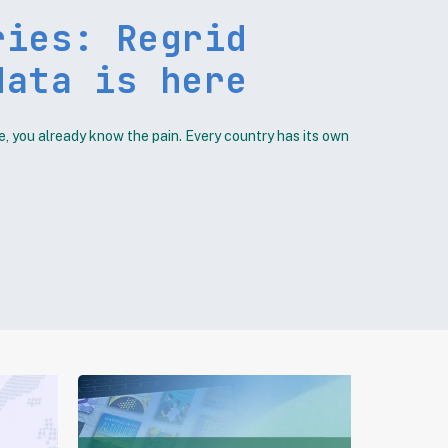
ries: Regrid
data is here
e, you already know the pain. Every country has its own