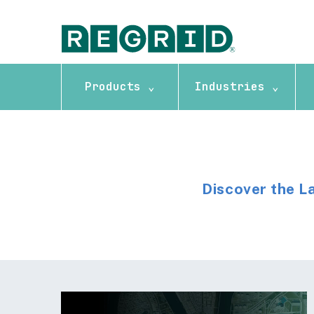
Products ⌄
Industries ⌄
Discover the L