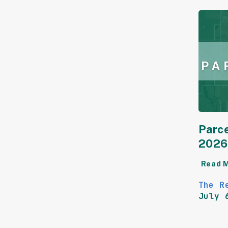
Parce
2026
Read 
The R
July 