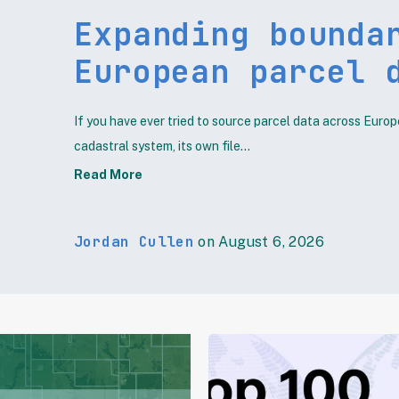
Expanding bounda
European parcel 
If you have ever tried to source parcel data across Europ
cadastral system, its own file...
Read More
Jordan Cullen
on August 6, 2026