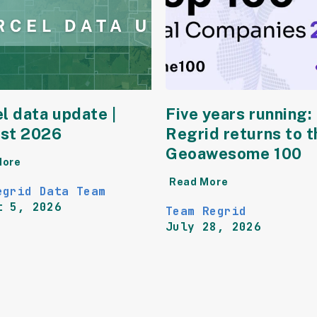
l data update |
Five years running:
st 2026
Regrid returns to t
Geoawesome 100
More
Read More
egrid Data Team
t 5, 2026
Team Regrid
July 28, 2026