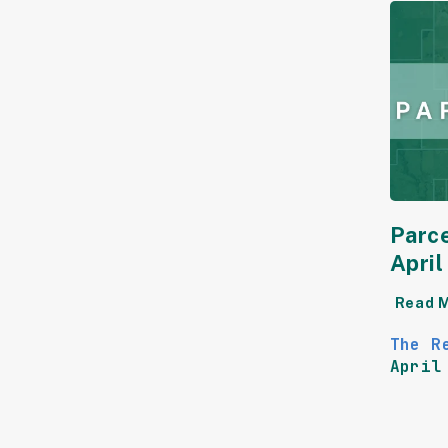
Parce
Apri
Read 
The R
April