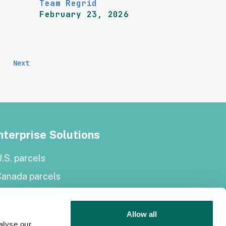
Team Regrid
February 23, 2026
Next
nterprise Solutions
.S. parcels
Canada parcels
urope parcels
arcel and tiles API
Allow all
alyse our