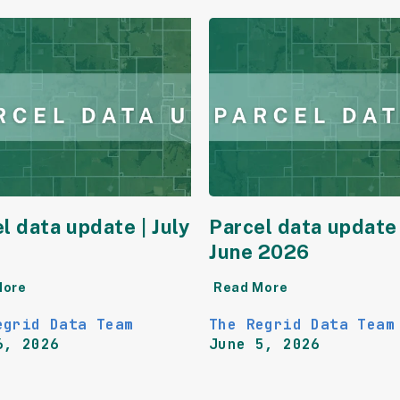
l data update | July
Parcel data update 
June 2026
More
Read More
egrid Data Team
The Regrid Data Team
6, 2026
June 5, 2026