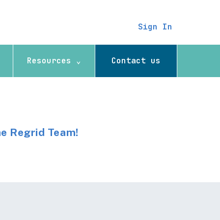
Sign In
Resources ⌄
Contact us
he Regrid Team!