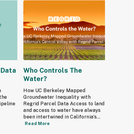
 Data
Who Controls The
Water?
n
How UC Berkeley Mapped
the
Groundwater Inequality with
ipeline
Regrid Parcel Data Access to land
and access to water have always
been intertwined in California’s...
Read More