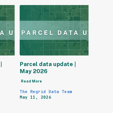
|
Parcel data update |
May 2026
Read More
The Regrid Data Team
May 11, 2026