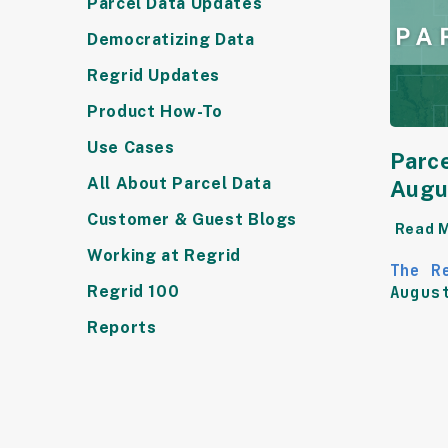
Parcel Data Updates
Democratizing Data
Regrid Updates
Product How-To
Use Cases
Parce
All About Parcel Data
Augu
Customer & Guest Blogs
Read 
Working at Regrid
The R
Regrid 100
Augus
Reports