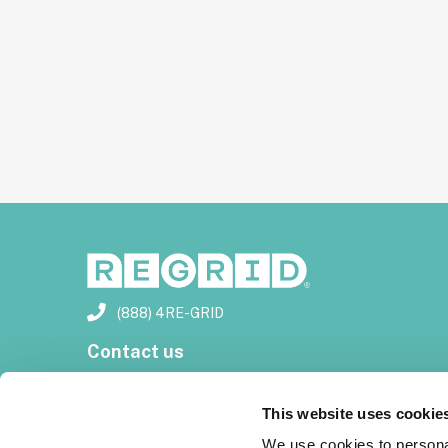
(888) 4RE-GRID
Contact us
Customer support
This website uses cookie
Privacy policy
We use cookies to personal