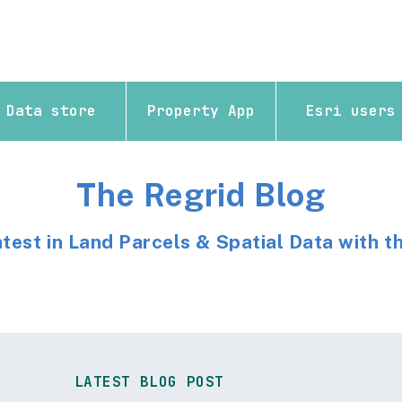
Data store
Property App
Esri users
The Regrid Blog
atest in Land Parcels & Spatial Data with t
LATEST BLOG POST