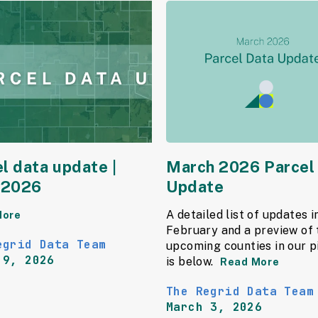
l data update |
March 2026 Parcel
l 2026
Update
A detailed list of updates i
More
February and a preview of 
egrid Data Team
upcoming counties in our p
 9, 2026
is below.
Read More
The Regrid Data Team
March 3, 2026