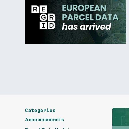
Categories
Announcements