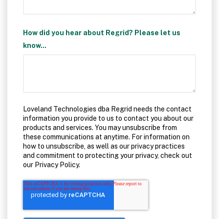
How did you hear about Regrid? Please let us
know...
Loveland Technologies dba Regrid needs the contact
information you provide to us to contact you about our
products and services. You may unsubscribe from
these communications at anytime. For information on
how to unsubscribe, as well as our privacy practices
and commitment to protecting your privacy, check out
our Privacy Policy.