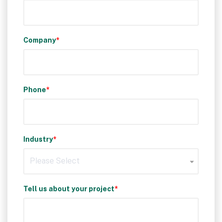
Company
*
Phone
*
Industry
*
Tell us about your project
*