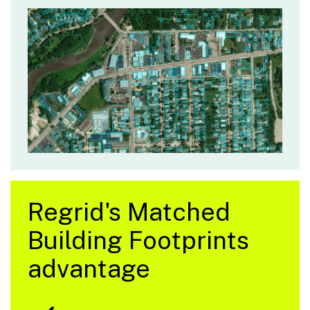
Regrid's Matched
Building Footprints
advantage