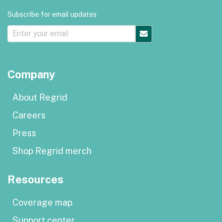
Subscribe for email updates
Company
About Regrid
Careers
Press
Shop Regrid merch
Resources
Coverage map
Support center