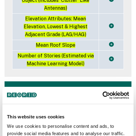
Object (Includes 'Clutter' Like
Antennas)
Elevation Attributes: Mean
Elevation, Lowest & Highest
Adjacent Grade (LAG/HAG)
Mean Roof Slope
Number of Stories (Estimated via
Machine Learning Model)
Industry leaders trust
Regrid for building
footprint needs
This website uses cookies
We use cookies to personalise content and ads, to
provide social media features and to analyse our traffic.