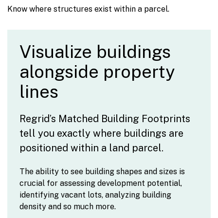
Know where structures exist within a parcel.
Visualize buildings
alongside property
lines
Regrid’s Matched Building Footprints
tell you exactly where buildings are
positioned within a land parcel.
The ability to see building shapes and sizes is
crucial for assessing development potential,
identifying vacant lots, analyzing building
density and so much more.