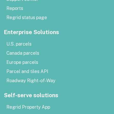
Reports
Regrid status page
Enterprise Solutions
U.S. parcels
Canada parcels
Europe parcels
Parcel and tiles API
Roadway Right-of-Way
Self-serve solutions
Regrid Property App