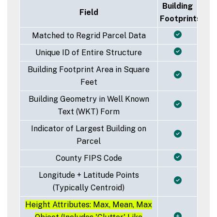
Building
Field
Footprints
Matched to Regrid Parcel Data
Unique ID of Entire Structure
Building Footprint Area in Square
Feet
Building Geometry in Well Known
Text (WKT) Form
Indicator of Largest Building on
Parcel
County FIPS Code
Longitude + Latitude Points
(Typically Centroid)
Height Attributes: Max, Mean, Max