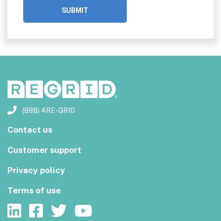
(888) 4RE-GRID
Contact us
Customer support
Privacy policy
Terms of use