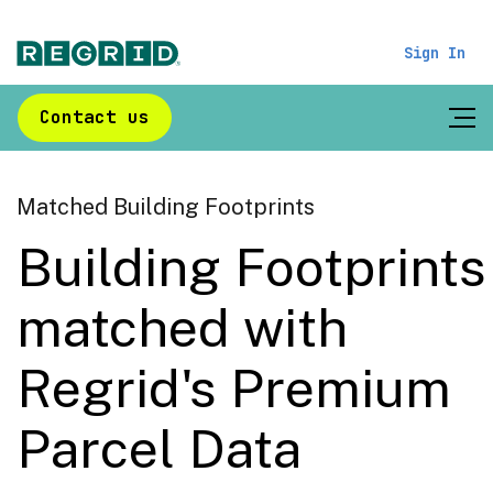
Sign In
Contact us
Matched Building Footprints
Building Footprints
matched with
Regrid's Premium
Parcel Data