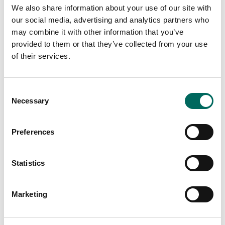
We also share information about your use of our site with
our social media, advertising and analytics partners who
may combine it with other information that you’ve
provided to them or that they’ve collected from your use
Software
of their services.
Station A
"As a long-time user of Regrid’s nationwide
Consent
parcel data product, we were thrilled to learn
Necessary
Selection
about their building footprints data.
By leveraging Regrid’s data products, we can
Preferences
confidently and quickly analyze
thousands
of commercial buildings' clean energy
potential and help our customers decarbonize
at scale."
Statistics
Marketing