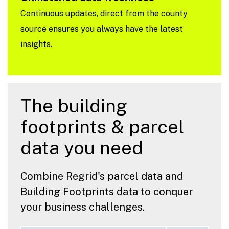
Continuous updates, direct from the county
source ensures you always have the latest
insights.
The building
footprints & parcel
data you need
Combine Regrid's parcel data and
Building Footprints data to conquer
your business challenges.