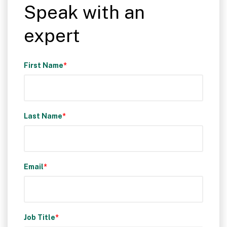
Speak with an
expert
First Name
*
Last Name
*
Email
*
Job Title
*