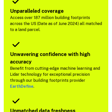
Unparalleled coverage
Access over 187 million building footprints
across the US (Date as of June 2024) all matched
to a land parcel.
Unwavering confidence with high
accuracy
Benefit from cutting-edge machine learning and
Lidar technology for exceptional precision
through our building footprints provider
EarthDefine
.
Unmatched data freshness