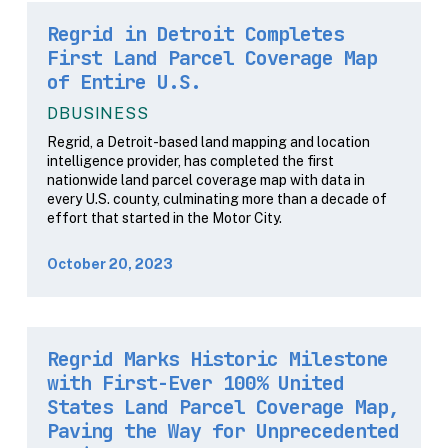
Regrid in Detroit Completes
First Land Parcel Coverage Map
of Entire U.S.
DBUSINESS
Regrid, a Detroit-based land mapping and location
intelligence provider, has completed the first
nationwide land parcel coverage map with data in
every U.S. county, culminating more than a decade of
effort that started in the Motor City.
October 20, 2023
Regrid Marks Historic Milestone
with First-Ever 100% United
States Land Parcel Coverage Map,
Paving the Way for Unprecedented