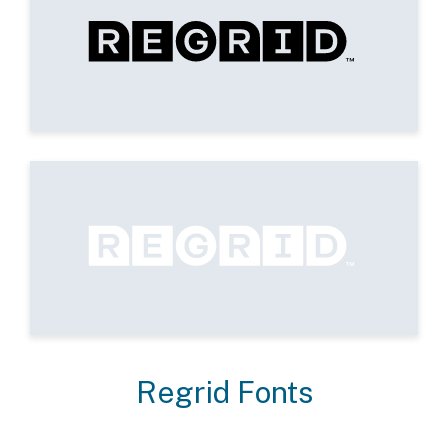
Regrid Fonts