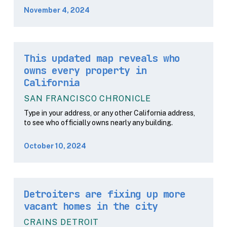
November 4, 2024
This updated map reveals who
owns every property in
California
SAN FRANCISCO CHRONICLE
Type in your address, or any other California address,
to see who officially owns nearly any building.
October 10, 2024
Detroiters are fixing up more
vacant homes in the city
CRAINS DETROIT