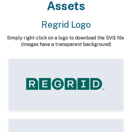
Assets
Regrid Logo
Simply right-click on a logo to download the SVG file
(Images have a transparent background)