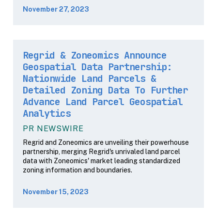
November 27, 2023
Regrid & Zoneomics Announce
Geospatial Data Partnership:
Nationwide Land Parcels &
Detailed Zoning Data To Further
Advance Land Parcel Geospatial
Analytics
PR NEWSWIRE
Regrid and Zoneomics are unveiling their powerhouse
partnership, merging Regrid's unrivaled land parcel
data with Zoneomics' market leading standardized
zoning information and boundaries.
November 15, 2023