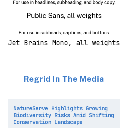
For use in headlines, subheading, and body copy.
Public Sans, all weights
For use in subheads, captions, and buttons.
Jet Brains Mono, all weights
Regrid In The Media
NatureServe Highlights Growing
Biodiversity Risks Amid Shifting
Conservation Landscape