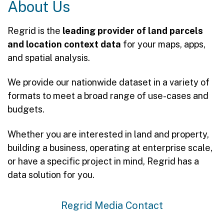
About Us
Regrid is the
leading provider of land parcels
and location context data
for your maps, apps,
and spatial analysis.
We provide our nationwide dataset in a variety of
formats to meet a broad range of use-cases and
budgets.
Whether you are interested in land and property,
building a business, operating at enterprise scale,
or have a specific project in mind, Regrid has a
data solution for you.
Regrid Media Contact