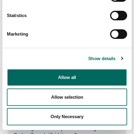
Statistics
Alex Alsup: How Much of the
U.S.'s Housing Stock Is Locally
Marketing
Owned?
STRONG TOWNS
This week on the Strong Towns Podcast, host Chuck
Show details
Marohn is joined by Alex Alsup of Regrid, an
organization that, among other things, has put
together the only 100% complete national parcel map
Allow all
for the United States.
April 15, 2024
Allow selection
Only Necessary
Regrid Releases New Standardized
Zoning Product, Elevating Parcel