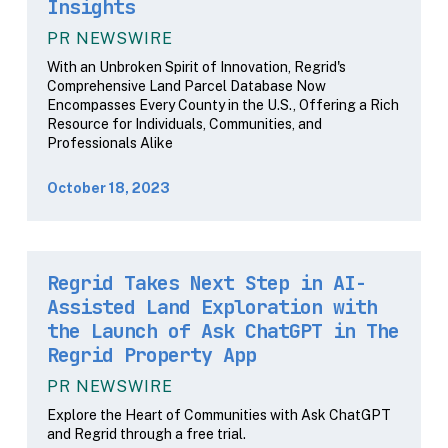
Insights
PR NEWSWIRE
With an Unbroken Spirit of Innovation, Regrid's
Comprehensive Land Parcel Database Now
Encompasses Every County in the U.S., Offering a Rich
Resource for Individuals, Communities, and
Professionals Alike
October 18, 2023
Regrid Takes Next Step in AI-
Assisted Land Exploration with
the Launch of Ask ChatGPT in The
Regrid Property App
PR NEWSWIRE
Explore the Heart of Communities with Ask ChatGPT
and Regrid through a free trial.