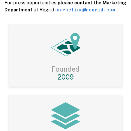
For press opportunities
please contact the Marketing
marketing@regrid.com
Department
at Regrid -
Founded
2009