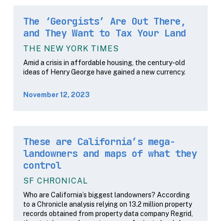
The ‘Georgists’ Are Out There,
and They Want to Tax Your Land
THE NEW YORK TIMES
Amid a crisis in affordable housing, the century-old
ideas of Henry George have gained a new currency.
November 12, 2023
These are California’s mega-
landowners and maps of what they
control
SF CHRONICAL
Who are California’s biggest landowners? According
to a Chronicle analysis relying on 13.2 million property
records obtained from property data company Regrid,