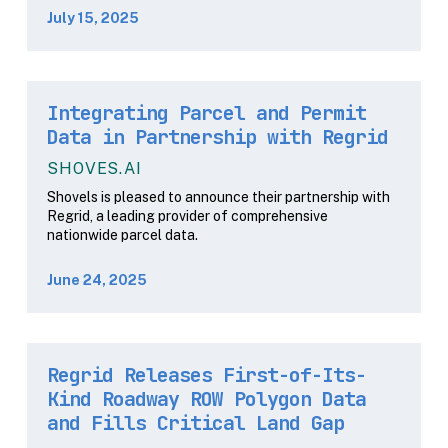
July 15, 2025
Integrating Parcel and Permit
Data in Partnership with Regrid
SHOVES.AI
Shovels is pleased to announce their partnership with
Regrid, a leading provider of comprehensive
nationwide parcel data.
June 24, 2025
Regrid Releases First-of-Its-
Kind Roadway ROW Polygon Data
and Fills Critical Land Gap