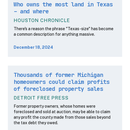
Who owns the most land in Texas
– and where
HOUSTON CHRONICLE
There's a reason the phrase "Texas-size" has become
a common description for anything massive.
December 18, 2024
Thousands of former Michigan
homeowners could claim profits
of foreclosed property sales
DETROIT FREE PRESS
Former property owners, whose homes were
foreclosed and sold at auction, may be able to claim
any profit the county made from those sales beyond
the tax debt they owed.