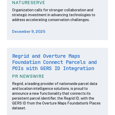
NATURESERVE
Organization calls for stronger collaboration and
strategic investment in advancing technologies to
address accelerating conservation challenges.
December 9, 2025
Regrid and Overture Maps
Foundation Connect Parcels and
POIs with GERS ID Integration
PR NEWSWIRE
Regrid, a leading provider of nationwide parcel data
and location intelligence solutions, is proud to
announce a new functionality that connects its
persistent parcel identifier, the Regrid ID, with the
GERS ID from the Overture Maps Foundation's Places
dataset.