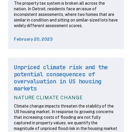
The property tax system is broken all across the
nation. In Detroit, residents face an issue of
inconsistent assessments, where two homes that are
similar in condition and sitting on similar-sized lots have
widely different assessment scores.
February 20, 2023
Unpriced climate risk and the
potential consequences of
overvaluation in US housing
markets
NATURE CLIMATE CHANGE
Climate change impacts threaten the stability of the
US housing market. In response to growing concerns
that increasing costs of flooding are not fully
captured in property values, we quantify the
magnitude of unpriced flood risk in the housing market