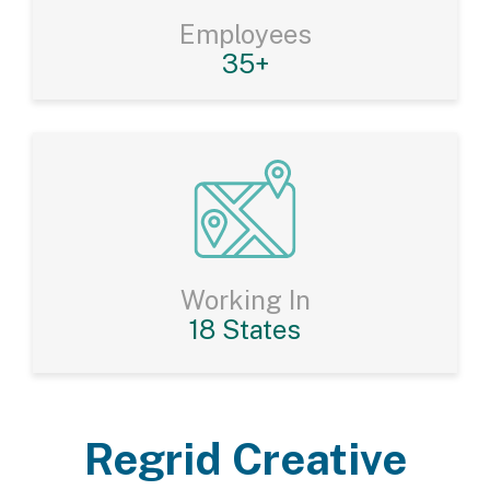
Employees
35+
Working In
18 States
Regrid Creative