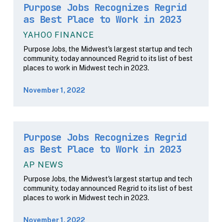
Purpose Jobs Recognizes Regrid
as Best Place to Work in 2023
YAHOO FINANCE
Purpose Jobs, the Midwest's largest startup and tech
community, today announced Regrid to its list of best
places to work in Midwest tech in 2023.
November 1, 2022
Purpose Jobs Recognizes Regrid
as Best Place to Work in 2023
AP NEWS
Purpose Jobs, the Midwest's largest startup and tech
community, today announced Regrid to its list of best
places to work in Midwest tech in 2023.
November 1, 2022