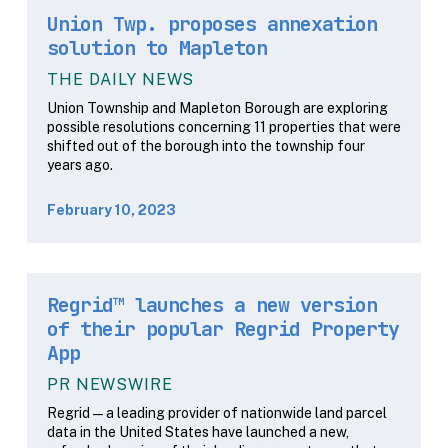
Union Twp. proposes annexation
solution to Mapleton
THE DAILY NEWS
Union Township and Mapleton Borough are exploring
possible resolutions concerning 11 properties that were
shifted out of the borough into the township four
years ago.
February 10, 2023
Regrid™ launches a new version
of their popular Regrid Property
App
PR NEWSWIRE
Regrid — a leading provider of nationwide land parcel
data in the United States have launched a new,