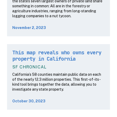
the state’s seven largest owners of private land share
something in common: All are in the forestry or
agriculture industries, ranging from long-standing
logging companies to a nut tycoon.
November 2, 2023
This map reveals who owns every
property in California
SF CHRONICAL
California’s 58 counties maintain public data on each
of the nearly 12.3 million properties. This first-of-its-
kind tool brings together the data, allowing you to
investigate any state property.
October 30, 2023