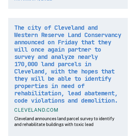
The city of Cleveland and
Western Reserve Land Conservancy
announced on Friday that they
will once again partner to
survey and analyze nearly
170,000 land parcels in
Cleveland, with the hopes that
they will be able to identify
properties in need of
rehabilitation, lead abatement,
code violations and demolition.
CLEVELAND.COM
Cleveland announces land parcel survey to identify
and rehabilitate buildings with toxic lead