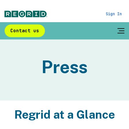
Sign In
Contact us
Press
Regrid at a Glance