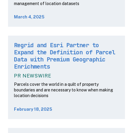
management of location datasets
March 4, 2025
Regrid and Esri Partner to
Expand the Definition of Parcel
Data with Premium Geographic
Enrichments
PR NEWSWIRE
Parcels cover the world in a quilt of property
boundaries and are necessary to know when making
location decisions
February 18, 2025