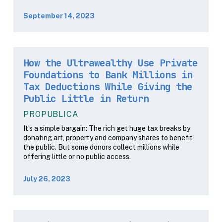
September 14, 2023
How the Ultrawealthy Use Private
Foundations to Bank Millions in
Tax Deductions While Giving the
Public Little in Return
PROPUBLICA
It’s a simple bargain: The rich get huge tax breaks by
donating art, property and company shares to benefit
the public. But some donors collect millions while
offering little or no public access.
July 26, 2023