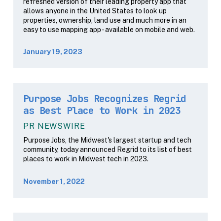
refreshed version of their leading property app that
allows anyone in the United States to look up
properties, ownership, land use and much more in an
easy to use mapping app - available on mobile and web.
January 19, 2023
Purpose Jobs Recognizes Regrid
as Best Place to Work in 2023
PR NEWSWIRE
Purpose Jobs, the Midwest's largest startup and tech
community, today announced Regrid to its list of best
places to work in Midwest tech in 2023.
November 1, 2022