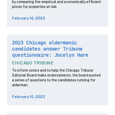
by comparing the empirical and economically efficient
prices for properties at risk.
February 16, 2023
2023 Chicago aldermanic
candidates answer Tribune
questionnaire: Jocelyn Hare
CHICAGO TRIBUNE
To inform voters and to help the Chicago Tribune
Editorial Board make endorsements, the board posted
a series of questions to the candidates running for
alderman.
February 10, 2023