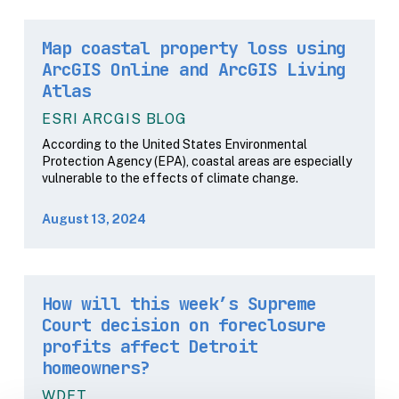
Map coastal property loss using
ArcGIS Online and ArcGIS Living
Atlas
ESRI ARCGIS BLOG
According to the United States Environmental
Protection Agency (EPA), coastal areas are especially
vulnerable to the effects of climate change.
August 13, 2024
How will this week’s Supreme
Court decision on foreclosure
profits affect Detroit
homeowners?
WDET