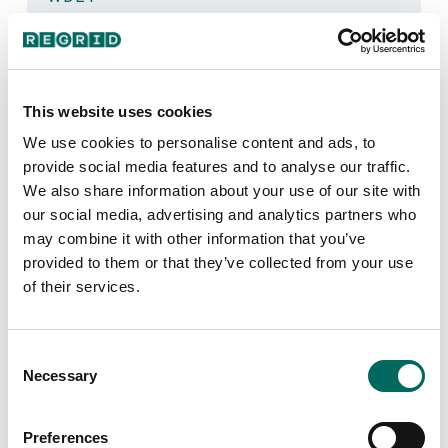
Today on the show, host Stephen Henderson was
joined by three guests to dig into Monday’s ruling that
homeowners who lost their home to foreclosure prior
to 2020 may be entitled to “windfall profits” from the
sales.
This website uses cookies
We use cookies to personalise content and ads, to
July 31, 2024
provide social media features and to analyse our traffic.
We also share information about your use of our site with
our social media, advertising and analytics partners who
Regrid Debuts International
may combine it with other information that you’ve
Parcel Data with New Canadian
provided to them or that they’ve collected from your use
Dataset
of their services.
PR NEWSWIRE
Regrid announces the launch of Regrid Canada
Consent
Parcels, marking their expansion into international
Necessary
Selection
parcel data.
July 24, 2024
Preferences