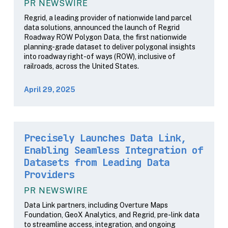
PR NEWSWIRE
Regrid, a leading provider of nationwide land parcel
data solutions, announced the launch of Regrid
Roadway ROW Polygon Data, the first nationwide
planning-grade dataset to deliver polygonal insights
into roadway right-of ways (ROW), inclusive of
railroads, across the United States.
April 29, 2025
Precisely Launches Data Link,
Enabling Seamless Integration of
Datasets from Leading Data
Providers
PR NEWSWIRE
Data Link partners, including Overture Maps
Foundation, GeoX Analytics, and Regrid, pre-link data
to streamline access, integration, and ongoing