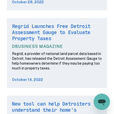
October 28, 2022
Regrid Launches Free Detroit
Assessment Gauge to Evaluate
Property Taxes
DBUSINESS MAGAZINE
Regrid, a provider of national land parcel data based in
Detroit, has released the Detroit Assessment Gauge to
help homeowners determine if they may be paying too
much in property taxes.
October 14, 2022
New tool can help Detroiters
understand their home's