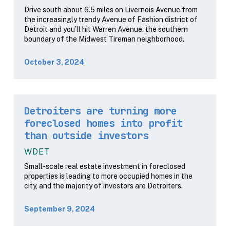
Drive south about 6.5 miles on Livernois Avenue from
the increasingly trendy Avenue of Fashion district of
Detroit and you’ll hit Warren Avenue, the southern
boundary of the Midwest Tireman neighborhood.
October 3, 2024
Detroiters are turning more
foreclosed homes into profit
than outside investors
WDET
Small-scale real estate investment in foreclosed
properties is leading to more occupied homes in the
city, and the majority of investors are Detroiters.
September 9, 2024