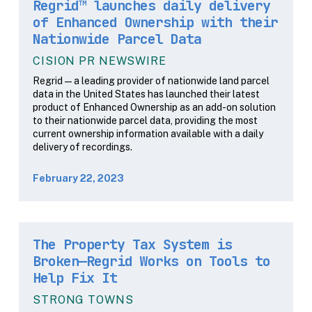
Regrid™ launches daily delivery
of Enhanced Ownership with their
Nationwide Parcel Data
CISION PR NEWSWIRE
Regrid — a leading provider of nationwide land parcel
data in the United States has launched their latest
product of Enhanced Ownership as an add-on solution
to their nationwide parcel data, providing the most
current ownership information available with a daily
delivery of recordings.
February 22, 2023
The Property Tax System is
Broken—Regrid Works on Tools to
Help Fix It
STRONG TOWNS