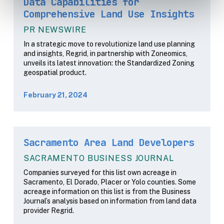
Data Capabilities for
Comprehensive Land Use Insights
PR NEWSWIRE
In a strategic move to revolutionize land use planning
and insights, Regrid, in partnership with Zoneomics,
unveils its latest innovation: the Standardized Zoning
geospatial product.
February 21, 2024
Sacramento Area Land Developers
SACRAMENTO BUSINESS JOURNAL
Companies surveyed for this list own acreage in
Sacramento, El Dorado, Placer or Yolo counties. Some
acreage information on this list is from the Business
Journal’s analysis based on information from land data
provider Regrid.