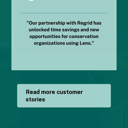
Read more customer
stories