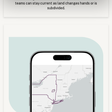
teams can stay current as land changes hands or is
subdivided.