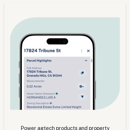
Power agtech products and property