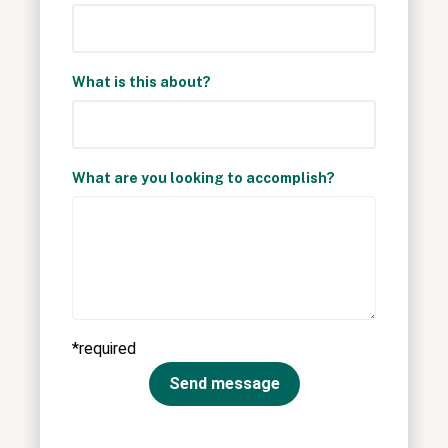
What is this about?
What are you looking to accomplish?
*required
Send message