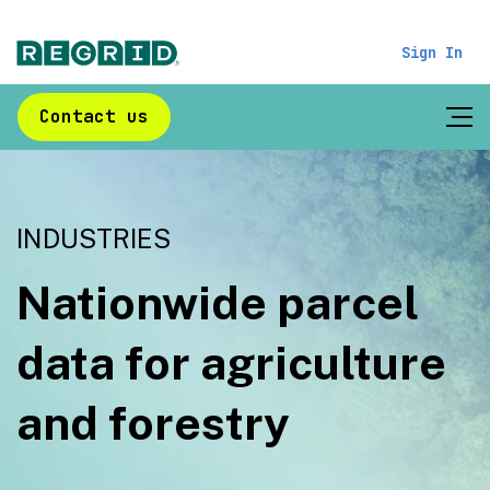
Sign In
Contact us
INDUSTRIES
Nationwide parcel
data for agriculture
and forestry