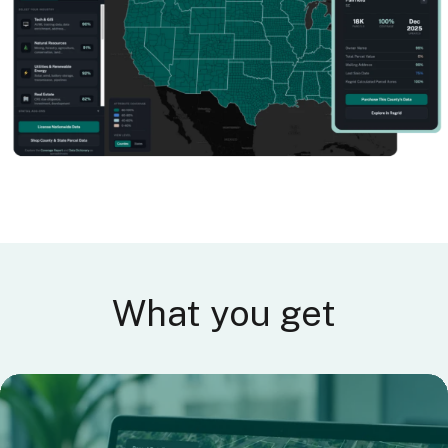
What you get