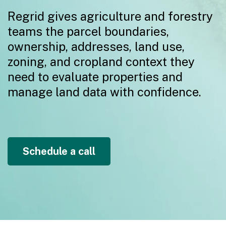
Regrid gives agriculture and forestry
teams the parcel boundaries,
ownership, addresses, land use,
zoning, and cropland context they
need to evaluate properties and
manage land data with confidence.
Schedule a call