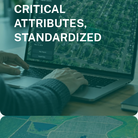
CRITICAL
ATTRIBUTES,
STANDARDIZED