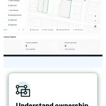
Understand ownership