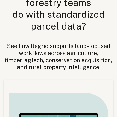
forestry teams
do with standardized
parcel data?
See how Regrid supports land-focused
workflows across agriculture,
timber, agtech, conservation acquisition,
and rural property intelligence.