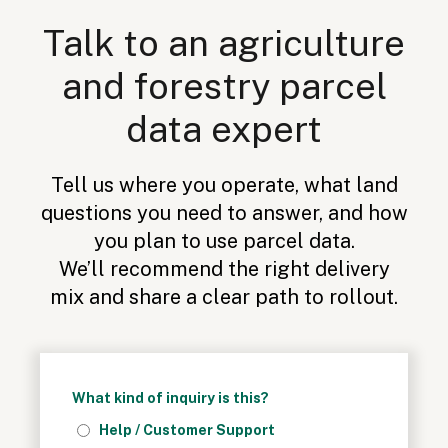
Talk to an agriculture
and forestry parcel
data expert
Tell us where you operate, what land
questions you need to answer, and how
you plan to use parcel data.
We’ll recommend the right delivery
mix and share a clear path to rollout.
What kind of inquiry is this?
Help / Customer Support