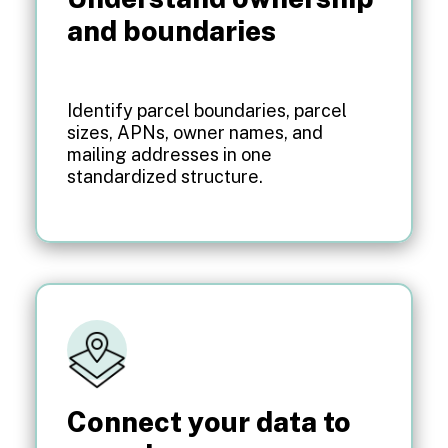
and boundaries
Identify parcel boundaries, parcel
sizes, APNs, owner names, and
mailing addresses in one
standardized structure.
Connect your data to