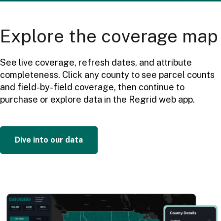
Explore the coverage map
See live coverage, refresh dates, and attribute
completeness. Click any county to see parcel counts
and field-by-field coverage, then continue to
purchase or explore data in the Regrid web app.
Dive into our data