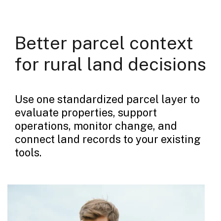
Better parcel context
for rural land decisions
Use one standardized parcel layer to
evaluate properties, support
operations, monitor change, and
connect land records to your existing
tools.