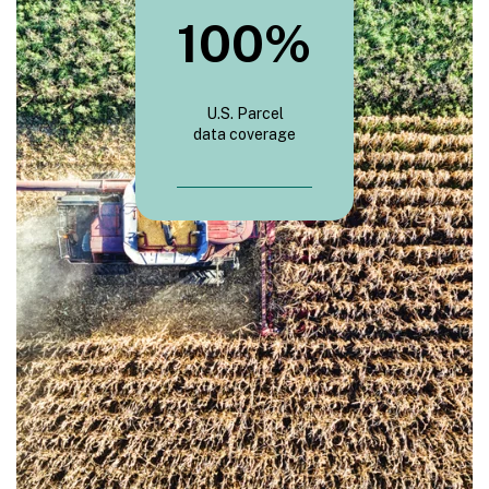
100
%
U.S. Parcel
data coverage