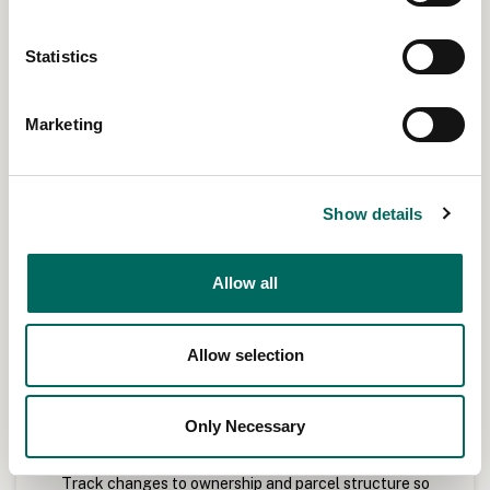
Statistics
Marketing
Show details
Allow all
Allow selection
Only Necessary
Monitor ownership and subdivisions
Track changes to ownership and parcel structure so