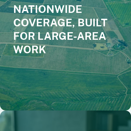
NATIONWIDE
COVERAGE, BUILT
FOR LARGE-AREA
WORK