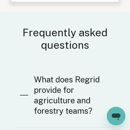
Frequently asked
questions
What does Regrid
provide for
agriculture and
forestry teams?