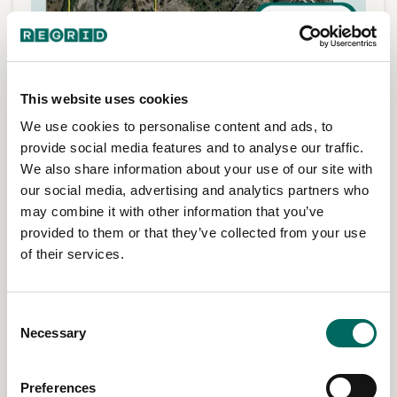
This website uses cookies
We use cookies to personalise content and ads, to
provide social media features and to analyse our traffic.
We also share information about your use of our site with
our social media, advertising and analytics partners who
may combine it with other information that you’ve
provided to them or that they’ve collected from your use
Support forestry operations
of their services.
Use parcel data in GIS workflows for acquisitions,
divestitures, tax responsibilities, regulatory context, and
environmental review.
Consent
Necessary
Selection
Preferences