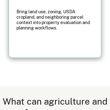
Bring land use, zoning, USDA
cropland, and neighboring parcel
context into property evaluation and
planning workflows.
What can agriculture and