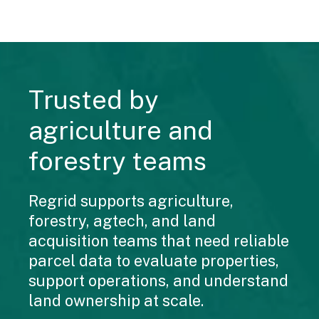
Trusted by
agriculture and
forestry teams
Regrid supports agriculture,
forestry, agtech, and land
acquisition teams that need reliable
parcel data to evaluate properties,
support operations, and understand
land ownership at scale.