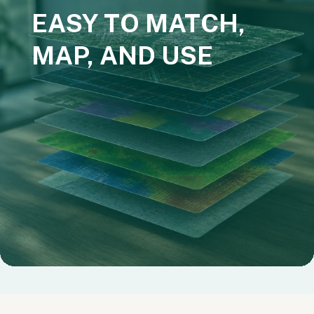
EASY TO MATCH,
MAP, AND USE