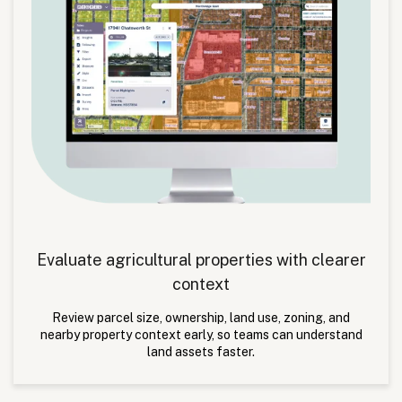
Evaluate agricultural properties with clearer
context
Review parcel size, ownership, land use, zoning, and
nearby property context early, so teams can understand
land assets faster.