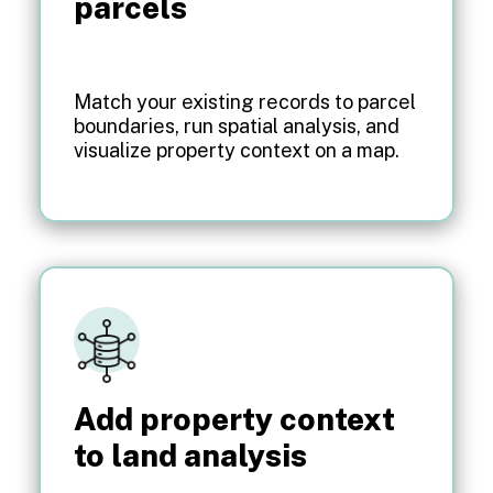
parcels
Match your existing records to parcel
boundaries, run spatial analysis, and
visualize property context on a map.
Add property context
to land analysis