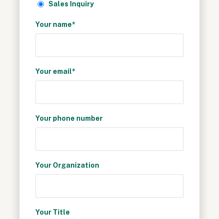
Sales Inquiry
Your name*
Your email*
Your phone number
Your Organization
Your Title