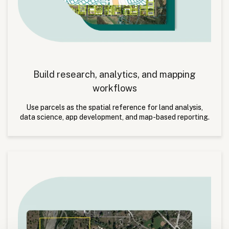
Build research, analytics, and mapping
workflows
Use parcels as the spatial reference for land analysis,
data science, app development, and map-based reporting.