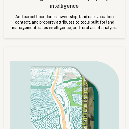
intelligence
Add parcel boundaries, ownership, land use, valuation
context, and property attributes to tools built for land
management, sales intelligence, and rural asset analysis.