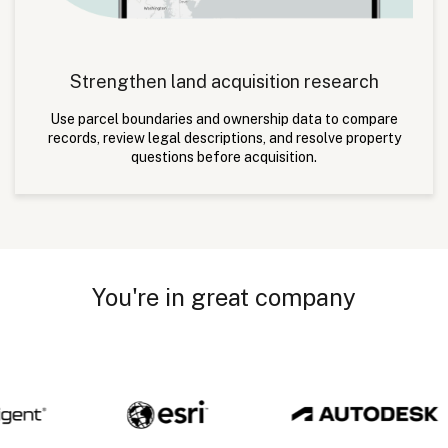
Strengthen land acquisition research
Use parcel boundaries and ownership data to compare
records, review legal descriptions, and resolve property
questions before acquisition.
You're in great company