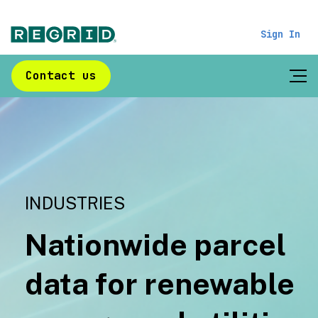
Sign In
Contact us
INDUSTRIES
Nationwide parcel
data for renewable