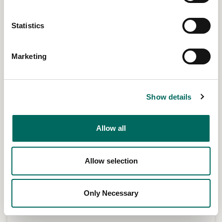
Statistics
Marketing
Show details
Allow all
Allow selection
Only Necessary