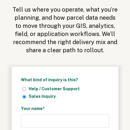
Tell us where you operate, what you’re
planning, and how parcel data needs
to move through your GIS, analytics,
field, or application workflows.
We’ll
recommend the right delivery mix and
share a clear path to rollout.
What kind of inquiry is this?
Help / Customer Support
Sales Inquiry
Your name*