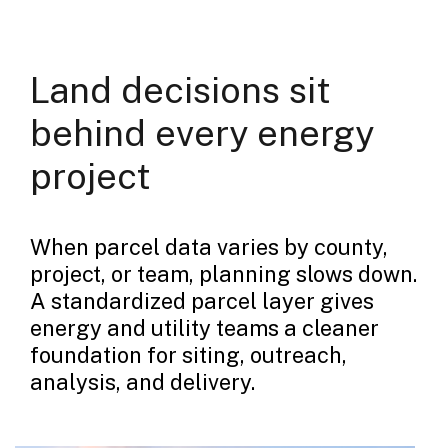
Land decisions sit
behind every energy
project
When parcel data varies by county,
project, or team, planning slows down.
A standardized parcel layer gives
energy and utility teams a cleaner
foundation for siting, outreach,
analysis, and delivery.