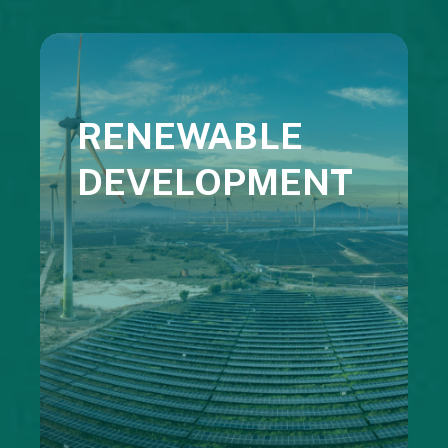
RENEWABLE
DEVELOPMENT