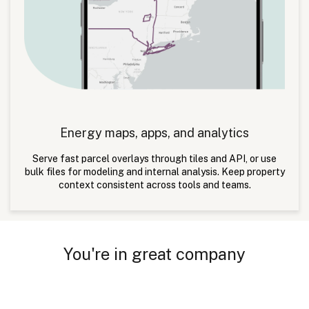
Energy maps, apps, and analytics
Serve fast parcel overlays through tiles and API, or use
bulk files for modeling and internal analysis. Keep property
context consistent across tools and teams.
You're in great company