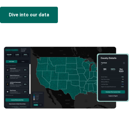
Dive into our data