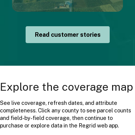
Read customer stories
Explore the coverage map
See live coverage, refresh dates, and attribute
completeness. Click any county to see parcel counts
and field-by-field coverage, then continue to
purchase or explore data in the Regrid web app.