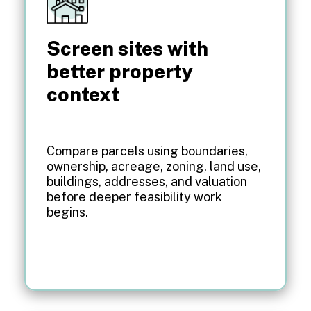
Screen sites with
better property
context
Compare parcels using boundaries,
ownership, acreage, zoning, land use,
buildings, addresses, and valuation
before deeper feasibility work
begins.