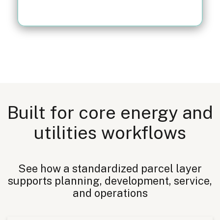
Built for core energy and
utilities workflows
See how a standardized parcel layer
supports planning, development, service,
and operations