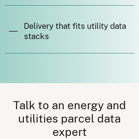
Delivery that fits utility data
stacks
Talk to an energy and
utilities parcel data
expert