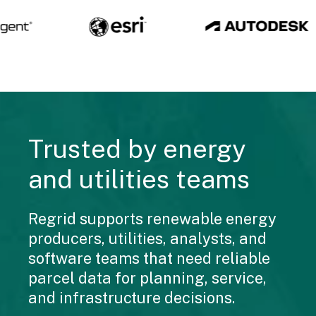
Trusted by energy
and utilities teams
Regrid supports renewable energy
producers, utilities, analysts, and
software teams that need reliable
parcel data for planning, service,
and infrastructure decisions.