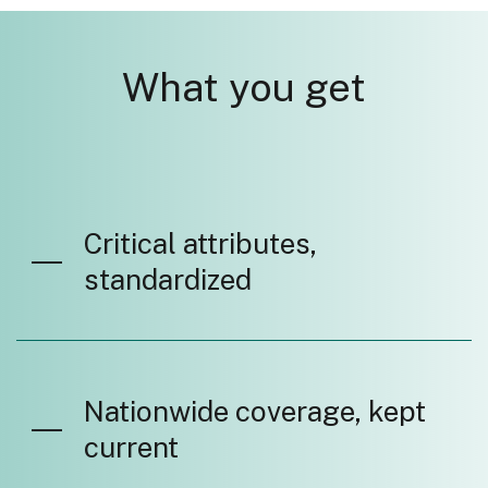
What you get
Critical attributes,
standardized
Nationwide coverage, kept
current