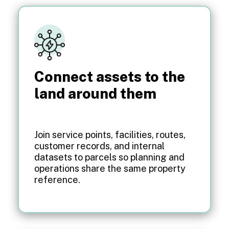
Connect assets to the
land around them
Join service points, facilities, routes,
customer records, and internal
datasets to parcels so planning and
operations share the same property
reference.