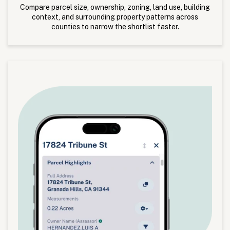
Compare parcel size, ownership, zoning, land use, building
context, and surrounding property patterns across
counties to narrow the shortlist faster.