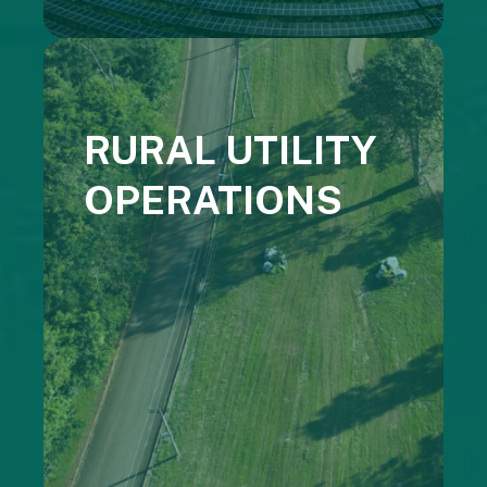
RURAL UTILITY
OPERATIONS
Cooperative Energy