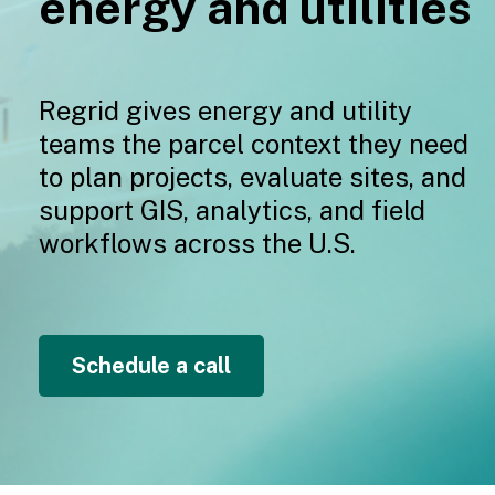
e
nergy and utilities
Regrid gives ene
r
gy and utility
teams the parcel context they need
to plan projects, evaluate sites, and
support GIS, analytics, and field
workflows across the U.S.
Schedule a call