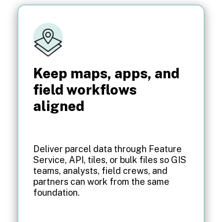
Keep maps, apps, and
field workflows
aligned
Deliver parcel data through Feature
Service, API, tiles, or bulk files so GIS
teams, analysts, field crews, and
partners can work from the same
foundation.