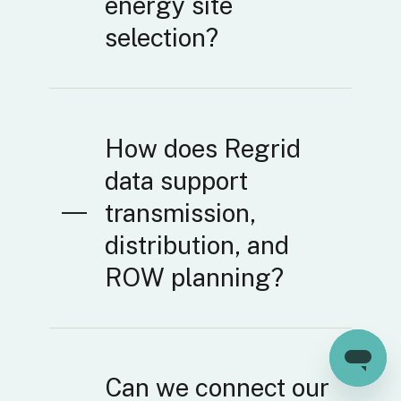
energy site
selection?
How does Regrid
data support
transmission,
distribution, and
ROW planning?
Can we connect our