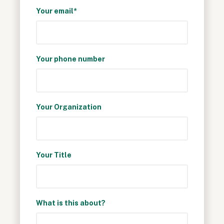
Your email*
Your phone number
Your Organization
Your Title
What is this about?