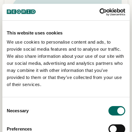
This website uses cookies
We use cookies to personalise content and ads, to
provide social media features and to analyse our traffic.
We also share information about your use of our site with
our social media, advertising and analytics partners who
may combine it with other information that you’ve
provided to them or that they’ve collected from your use
of their services.
Service expansion & customer reach
Consent
Necessary
Selection
Understand who and what sits inside a target area.
Estimate customer reach, identify served and unserved
properties, and plan expansion with clearer property
Preferences
context.