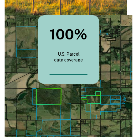
100
%
U.S. Parcel
data coverage