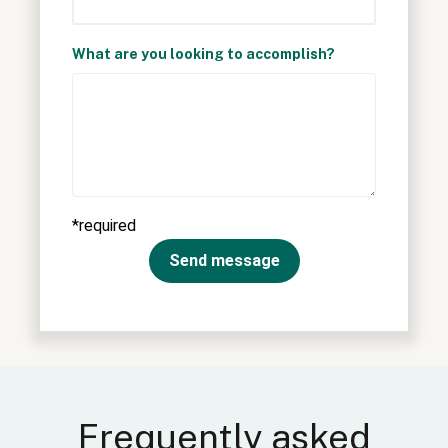
What are you looking to accomplish?
*required
Send message
Frequently asked