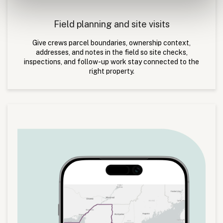
Field planning and site visits
Give crews parcel boundaries, ownership context,
addresses, and notes in the field so site checks,
inspections, and follow-up work stay connected to the
right property.