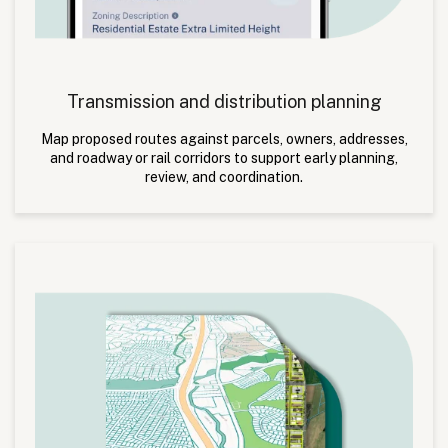
Transmission and distribution planning
Map proposed routes against parcels, owners, addresses,
and roadway or rail corridors to support early planning,
review, and coordination.