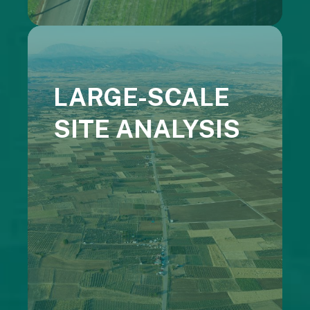
LARGE-SCALE
SITE ANALYSIS