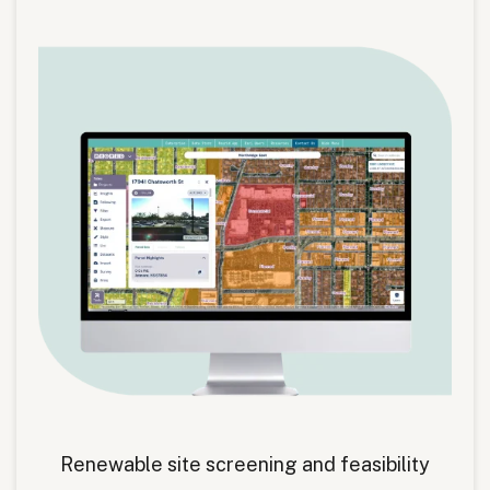
Renewable site screening and feasibility