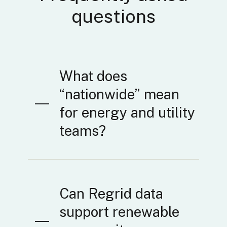
questions
What does
“nationwide” mean
for energy and utility
teams?
Can Regrid data
support renewable