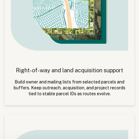
Right-of-way and land acquisition support
Build owner and mailing lists from selected parcels and
buffers. Keep outreach, acquisition, and project records
tied to stable parcel IDs as routes evolve.