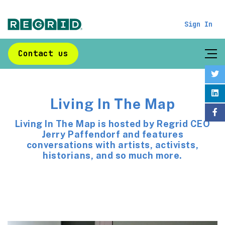
Sign In
Contact us
Living In The Map
Living In The Map is hosted by Regrid CEO
Jerry Paffendorf and features
conversations with artists, activists,
historians, and so much more.