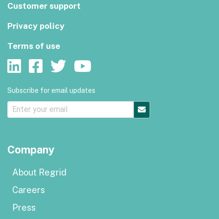
Customer support
Privacy policy
Terms of use
Subscribe for email updates
Company
About Regrid
Careers
Press