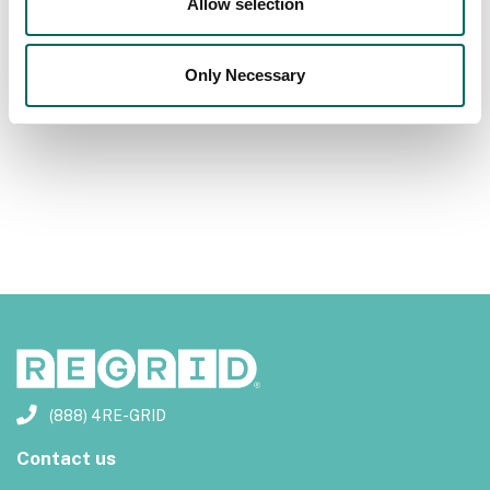
Allow selection
Previous
Next
Only Necessary
(888) 4RE-GRID
Contact us