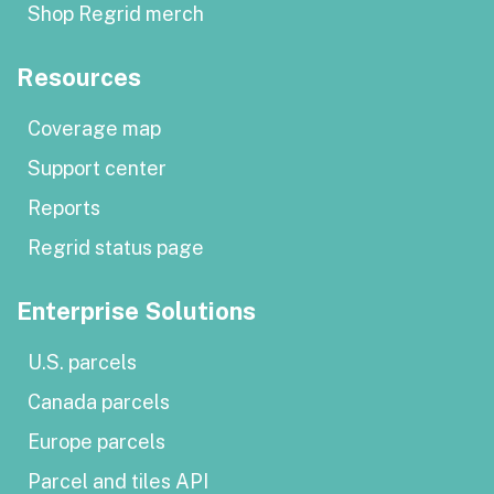
Shop Regrid merch
Resources
Coverage map
Support center
Reports
Regrid status page
Enterprise Solutions
U.S. parcels
Canada parcels
Europe parcels
Parcel and tiles API