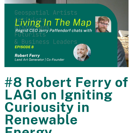
#8 Robert Ferry of
LAGI on Igniting
Curiousity in
Renewable
Energy