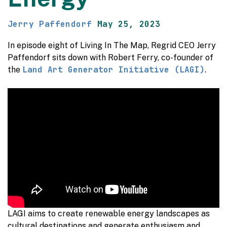
Jerry Paffendorf
May 25, 2023
In episode eight of Living In The Map, Regrid CEO Jerry
Paffendorf sits down with Robert Ferry, co-founder of
Land Art Generator Initiative (LAGI)
the
.
LAGI aims to create renewable energy landscapes as
cultural destinations and generate enthusiasm and