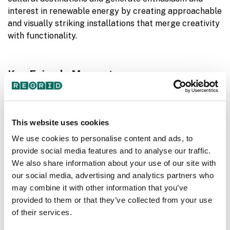
interest in renewable energy by creating approachable
and visually striking installations that merge creativity
with functionality.
Key Episode Moments -
05:00
- Land Art Generator aims to celebrate
renewable energy as positive and inspiring
10:00
- Ferry discusses potentials for clean energy
This website uses cookies
infrastructure to be public art.
We use cookies to personalise content and ads, to
15:00
- Ferry talks about the start of LAGI and their
provide social media features and to analyse our traffic.
first design competition in 2010.
We also share information about your use of our site with
25:00
- Discussing the importance generating
our social media, advertising and analytics partners who
enthusiasm and interest in renewable energy.
may combine it with other information that you’ve
35:00
- Co-designing with communities to meet their
provided to them or that they’ve collected from your use
needs
of their services.
45:00
- LAGI collaboration with The Burning Man 2020