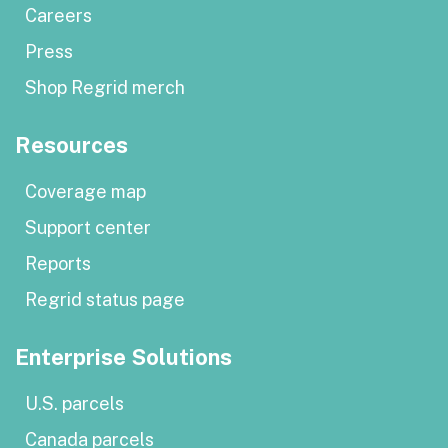
Careers
Press
Shop Regrid merch
Resources
Coverage map
Support center
Reports
Regrid status page
Enterprise Solutions
U.S. parcels
Canada parcels