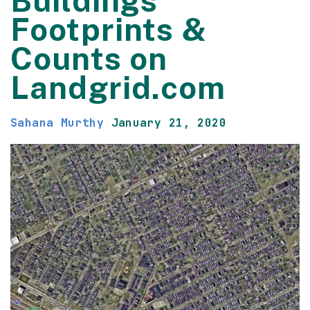
Buildings
Footprints &
Counts on
Landgrid.com
Sahana Murthy
January 21, 2020