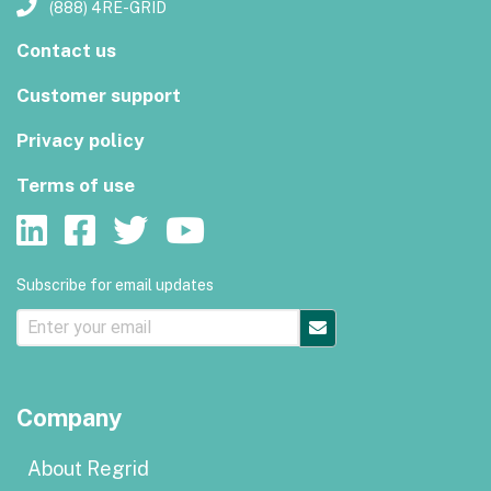
(888) 4RE-GRID
Contact us
Customer support
Privacy policy
Terms of use
Subscribe for email updates
Company
About Regrid