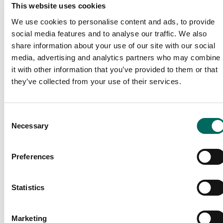
webinars.
This website uses cookies
We use cookies to personalise content and ads, to provide
We are kick starting this with a session dedicated to
social media features and to analyse our traffic. We also
our parcel data & its coverage.
share information about your use of our site with our social
media, advertising and analytics partners who may combine
Episode 1 - Landgrid Parcel Data & Coverage
it with other information that you’ve provided to them or that
they’ve collected from your use of their services.
Consent
Necessary
Selection
Preferences
Statistics
Tune in for a candid conversation on all things Landgrid
Parcel Data.
Marketing
Meet 2 of our in-house data experts to learn more