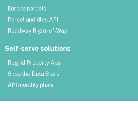
Europe parcels
Parcel and tiles API
Roadway Right-of-Way
Self-serve solutions
Regrid Property App
Shop the Data Store
API monthly plans