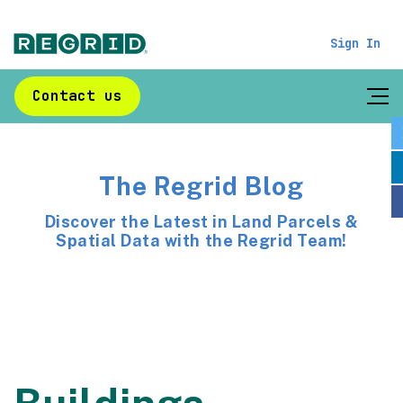
Sign In
Contact us
The Regrid Blog
Discover the Latest in Land Parcels &
Spatial Data with the Regrid Team!