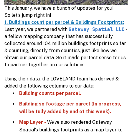
This January, we have a bunch of updates for you!
So let’s jump right in!
1. Buildings count per parcel & Buildings Footprints:
Gateway Spatial LLC
Last year, we partnered with
-
a fellow mapping company that has successfully
collected around 104 million buildings footprints so far
& counting, directly from counties, just like how we
obtain our parcel data. So it made perfect sense for us
to partner together on our solutions.
Using their data, the LOVELAND team has derived &
added the following columns to our data:
Building counts per parcel.
Building sq footage per parcel (In progress,
will be fully added by end of this week).
Map Layer -
We’ve also rendered Gateway
Spatial’s buildings footprints as a map layer to