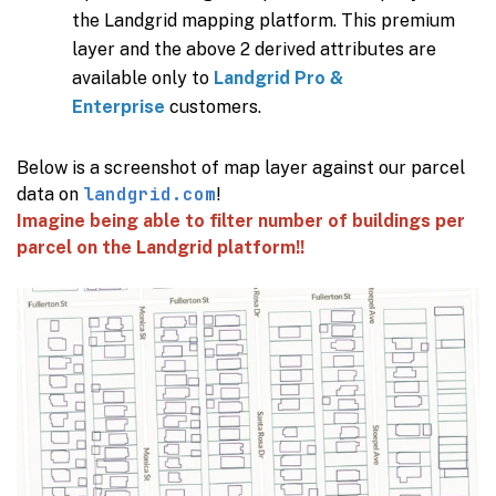
the Landgrid mapping platform. This premium
layer and the above 2 derived attributes are
available only to
Landgrid Pro &
Enterprise
customers.
Below is a screenshot of map layer against our parcel
landgrid.com
data on
!
Imagine being able to filter number of buildings per
parcel on the Landgrid platform!!