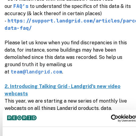
FAQ’s
our
to understand the specifics of this data & its
accuracy (& lack thereof in certain places)
https://support.landgrid.com/articles/parc
-
data-faq/
Please let us know when you find discrepancies in this
data, for instance, some buildings may have been
demolished since this data was recorded. So help us
ground truth it by emailing us
team@landgrid.com
at
.
2. Introducing Talking Grid - Landgrid’s new video
webcasts
This year, we are starting a new series of monthly live
webcasts on all things Landgrid products, data,
customers & partners. You can register for these
webinars ahead of time and save your spot. We would
love a Q&A session with you at the end of each of these