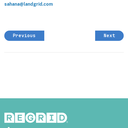
sahana@landgrid.com
Previous
Next