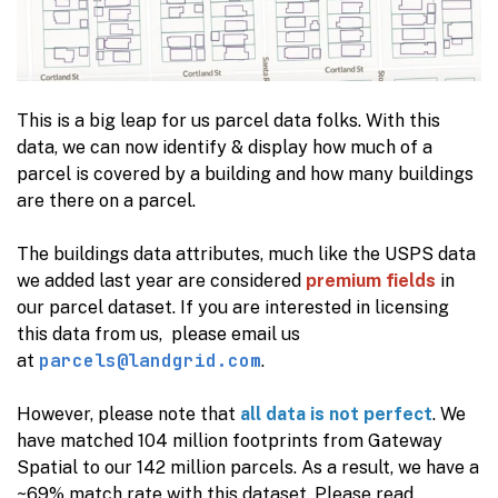
This is a big leap for us parcel data folks. With this
data, we can now identify & display how much of a
parcel is covered by a building and how many buildings
are there on a parcel.
The buildings data attributes, much like the USPS data
we added last year are considered
premium fields
in
our parcel dataset. If you are interested in licensing
this data from us, please email us
parcels@landgrid.com
at
.
However, please note that
all data is not perfect
. We
have matched 104 million footprints from Gateway
Spatial to our 142 million parcels. As a result, we have a
~69% match rate with this dataset. Please read