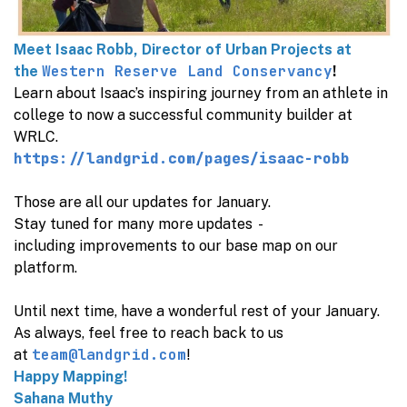
Meet Isaac Robb, Director of Urban Projects at
Western Reserve Land Conservancy
the
!
Learn about Isaac’s inspiring journey from an athlete in
college to now a successful community builder at
WRLC.
https://landgrid.com/pages/isaac-robb
Those are all our updates for January.
Stay tuned for many more updates -
including improvements to our base map on our
platform.
Until next time, have a wonderful rest of your January.
As always, feel free to reach back to us
team@landgrid.com
at
!
Happy Mapping!
Sahana Muthy