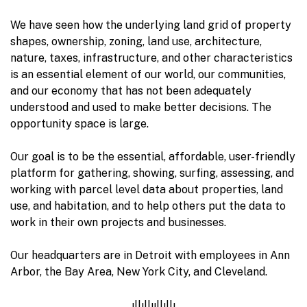
We have seen how the underlying land grid of property
shapes, ownership, zoning, land use, architecture,
nature, taxes, infrastructure, and other characteristics
is an essential element of our world, our communities,
and our economy that has not been adequately
understood and used to make better decisions. The
opportunity space is large.
Our goal is to be the essential, affordable, user-friendly
platform for gathering, showing, surfing, assessing, and
working with parcel level data about properties, land
use, and habitation, and to help others put the data to
work in their own projects and businesses.
Our headquarters are in Detroit with employees in Ann
Arbor, the Bay Area, New York City, and Cleveland.
ıllıllııllıllı