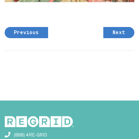
Previous
Next
(888) 4RE-GRID