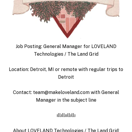
Job Posting: General Manager for LOVELAND
Technologies / The Land Grid
Location: Detroit, MI or remote with regular trips to
Detroit
Contact: team@makeloveland.com with General
Manager in the subject line
ıllıllııllıllı
About LOVELAND Technologies / The Land Grid: