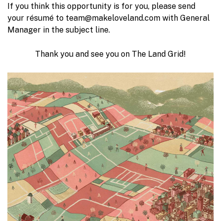
If you think this opportunity is for you, please send
your résumé to team@makeloveland.com with General
Manager in the subject line.
Thank you and see you on The Land Grid!