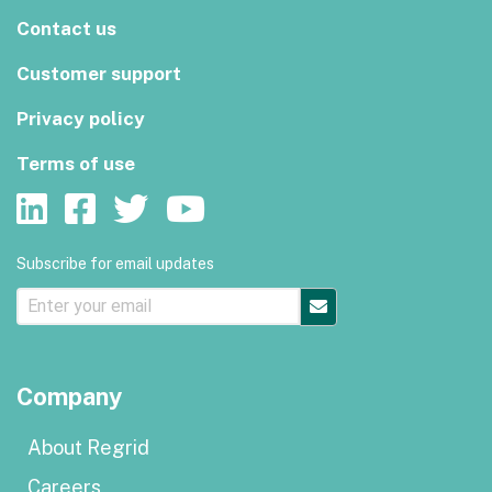
Contact us
Customer support
Privacy policy
Terms of use
Subscribe for email updates
Company
About Regrid
Careers