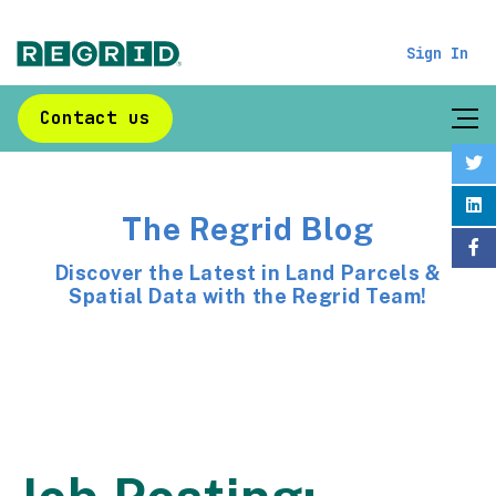
Sign In
Contact us
The Regrid Blog
Discover the Latest in Land Parcels &
Spatial Data with the Regrid Team!