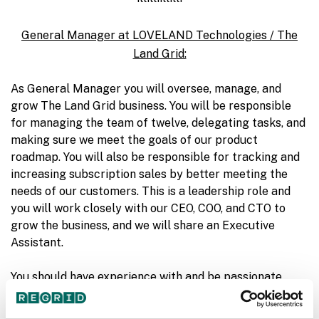
General Manager at LOVELAND Technologies / The
Land Grid:
As General Manager you will oversee, manage, and
grow The Land Grid business. You will be responsible
for managing the team of twelve, delegating tasks, and
making sure we meet the goals of our product
roadmap. You will also be responsible for tracking and
increasing subscription sales by better meeting the
needs of our customers. This is a leadership role and
you will work closely with our CEO, COO, and CTO to
grow the business, and we will share an Executive
Assistant.
You should have experience with and be passionate
about software startups, leading teams, getting things
done, and scaling companies. You should also have an