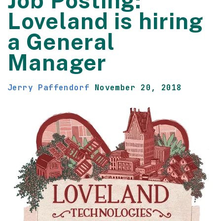
Job Posting:
Loveland is hiring
a General
Manager
Jerry Paffendorf
November 20, 2018