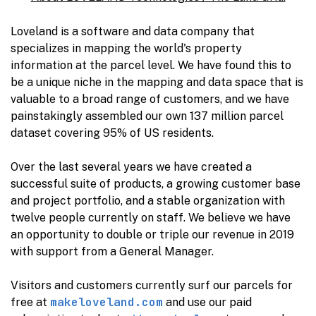
Loveland is a software and data company that
specializes in mapping the world's property
information at the parcel level. We have found this to
be a unique niche in the mapping and data space that is
valuable to a broad range of customers, and we have
painstakingly assembled our own 137 million parcel
dataset covering 95% of US residents.
Over the last several years we have created a
successful suite of products, a growing customer base
and project portfolio, and a stable organization with
twelve people currently on staff. We believe we have
an opportunity to double or triple our revenue in 2019
with support from a General Manager.
Visitors and customers currently surf our parcels for
makeloveland.com
free at
and use our paid