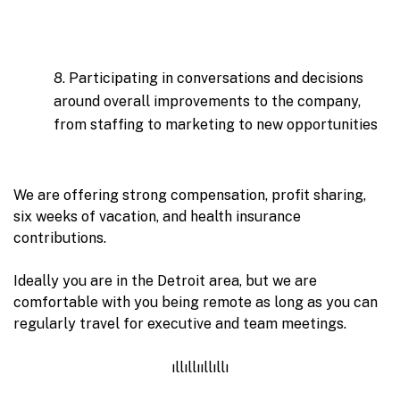
8. Participating in conversations and decisions
around overall improvements to the company,
from staffing to marketing to new opportunities
We are offering strong compensation, profit sharing,
six weeks of vacation, and health insurance
contributions.
Ideally you are in the Detroit area, but we are
comfortable with you being remote as long as you can
regularly travel for executive and team meetings.
ıllıllııllıllı