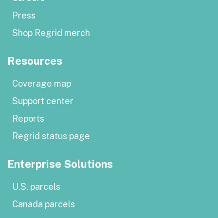
Press
Shop Regrid merch
Resources
Coverage map
Support center
Reports
Regrid status page
Enterprise Solutions
U.S. parcels
Canada parcels