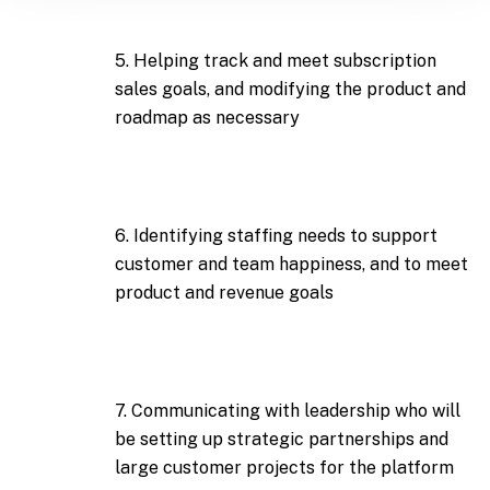
5. Helping track and meet subscription
sales goals, and modifying the product and
roadmap as necessary
6. Identifying staffing needs to support
customer and team happiness, and to meet
product and revenue goals
7. Communicating with leadership who will
be setting up strategic partnerships and
large customer projects for the platform