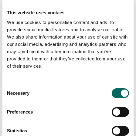
appreciation for mapping and mapping interfaces,
subscription services, data in general, and how better
This website uses cookies
land use and location data can support better decision-
We use cookies to personalise content and ads, to
making. You should be comfortable closing sales and
provide social media features and to analyse our traffic.
making product decisions that increase sales.
We also share information about your use of our site with
our social media, advertising and analytics partners who
Essential Functions:
may combine it with other information that you’ve
provided to them or that they’ve collected from your use
1. Becoming a confident and empowered
of their services.
team leader with support from the CEO,
COO, and CTO
Consent
Necessary
Selection
2. Being a point of contact for everyone on
Preferences
the team to make sure basic operations are
being handled by teammates (customers
Statistics
are being properly invoiced and closed,