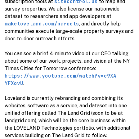
sitecontrol.us
subscription tools at
to map and
survey properties. We also license our nationwide
dataset to researchers and app developers at
makeloveland.com/parcels
, and directly help
communities execute large-scale property surveys and
door-to-door outreach efforts.
You can see a brief 4-minute video of our CEO talking
about some of our work, projects, and vision at the NY
Times Cities for Tomorrow conference:
https://www.youtube.com/watch?v=c9XA-
YFXovU
.
Loveland is currently rebranding and combining its
websites, software as a service, and dataset into one
unified offering called The Land Grid (soon to be at
landgrid.com), which will be the core business within
the LOVELAND Technologies portfolio, with additional
services building on The Land Grid to follow.