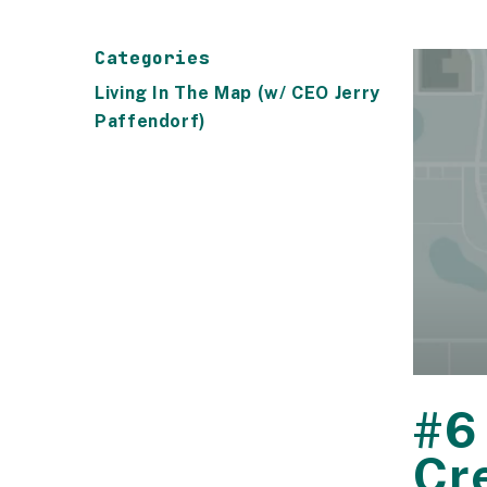
Categories
Living In The Map (w/ CEO Jerry
Paffendorf)
#6
Cr