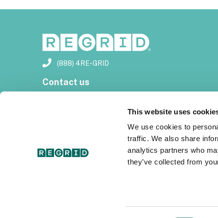
(888) 4RE-GRID
Contact us
Customer support
This website uses cookie
Privacy policy
We use cookies to personal
traffic. We also share info
Terms of use
analytics partners who may
they’ve collected from your
Subscribe for email updates