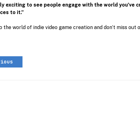
ally exciting to see people engage with the world you’ve 
es to it.”
o the world of indie video game creation and don’t miss out 
vious