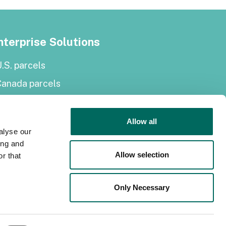
nterprise Solutions
.S. parcels
Canada parcels
urope parcels
arcel and tiles API
Allow all
alyse our
Roadway Right-of-Way
ing and
Allow selection
r that
elf-serve solutions
Only Necessary
Regrid Property App
hop the Data Store