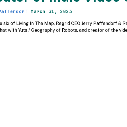
Paffendorf
March 31, 2023
de six of Living In The Map, Regrid CEO Jerry Paffendorf 
chat with Yuts / Geography of Robots, and creator of the v