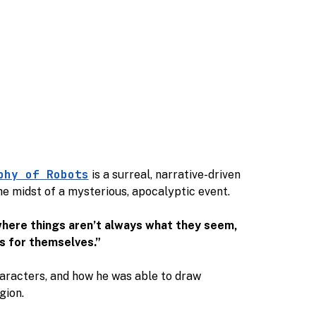
phy of Robots
is a surreal, narrative-driven
the midst of a mysterious, apocalyptic event.
 where things aren’t always what they seem,
s for themselves.”
haracters, and how he was able to draw
egion.