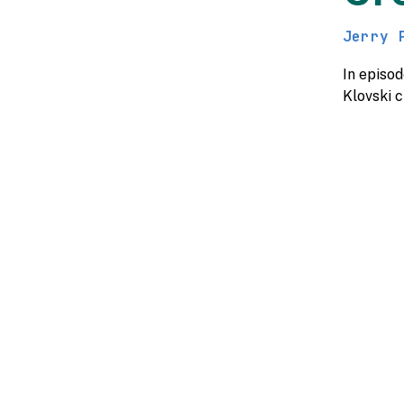
Jerry 
In episo
Klovski 