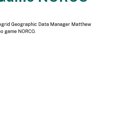
& Regrid Geographic Data Manager Matthew
ideo game NORCO.