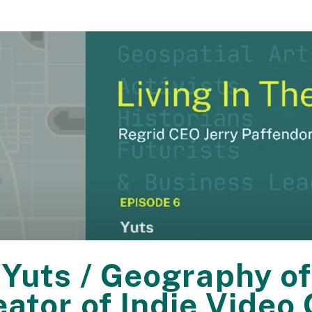
 Yuts / Geography of
eator of Indie Vid