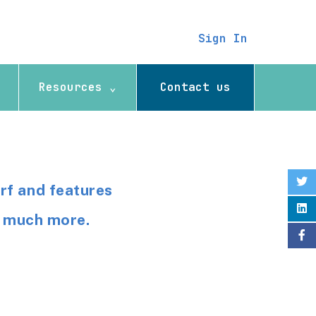
Sign In
Resources ⌄
Contact us
rf and features
so much more.