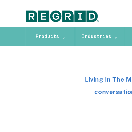
Products ⌄
Industries ⌄
Living In The 
conversation