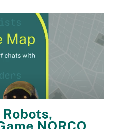
 Robots,
eo Game NORCO