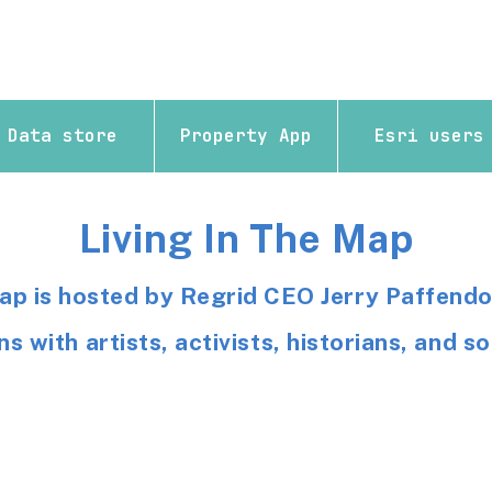
Data store
Property App
Esri users
Living In The Map
Map is hosted by Regrid CEO Jerry Paffendo
s with artists, activists, historians, and 