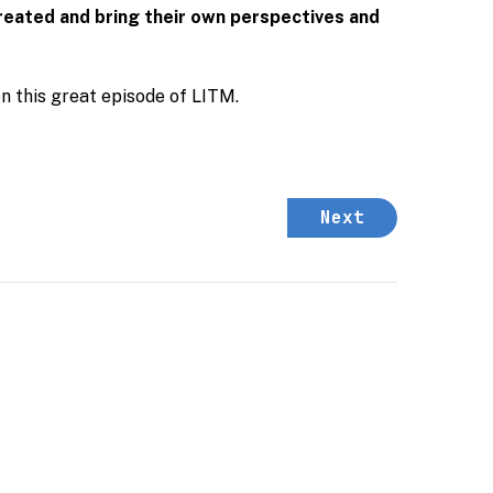
created and bring their own perspectives and
on this great episode of LITM.
Next