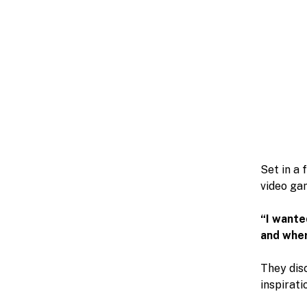
Set in a 
video gam
“I wante
and wher
They dis
inspirati