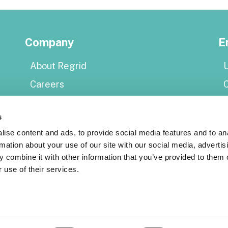
Company
E
About Regrid
U
Careers
Press
E
s
Shop Regrid merch
P
ise content and ads, to provide social media features and to an
rmation about your use of our site with our social media, advertis
Resources
 combine it with other information that you’ve provided to them o
S
 use of their services.
Coverage map
Support center
Reports
S