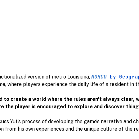
NORCO
by Geogra
fictionalized version of metro Louisiana,
e, where players experience the daily life of a resident in 
d to create a world where the rules aren’t always clear,
e the player is encouraged to explore and discover thing
cuss Yut’s process of developing the game’s narrative and c
on from his own experiences and the unique culture of the r