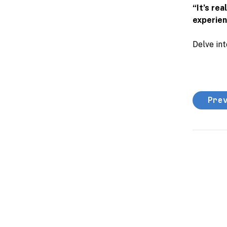
“It’s re
experienc
Delve int
Pre