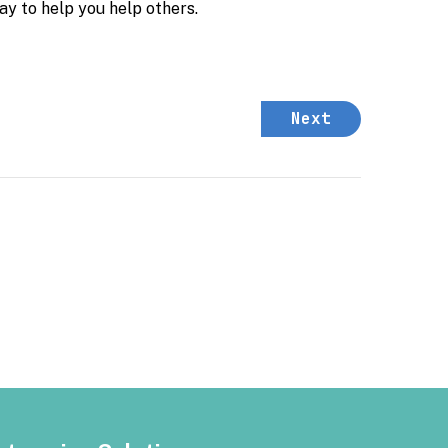
ay to help you help others.
Next