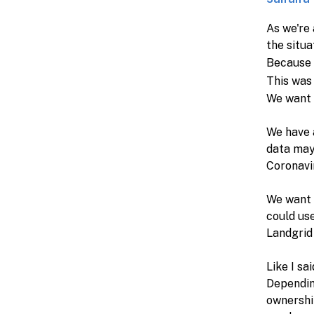
As we're 
the situa
Because w
This was
We want t
We have 
data may 
Coronavir
We want t
could us
Landgrid
Like I sa
Dependin
ownership