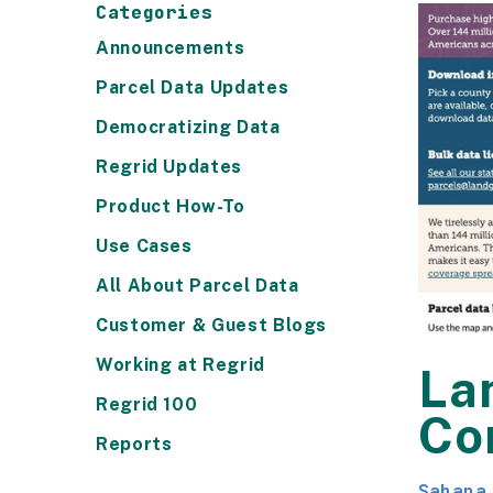
Categories
Announcements
Parcel Data Updates
Democratizing Data
Regrid Updates
Product How-To
Use Cases
All About Parcel Data
Customer & Guest Blogs
Working at Regrid
Lan
Regrid 100
Co
Reports
Sahana