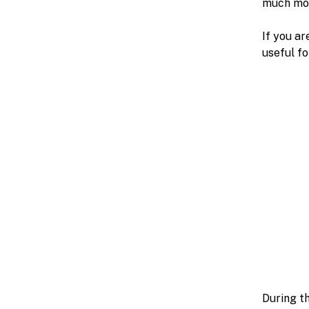
much mor
If you ar
useful fo
During th