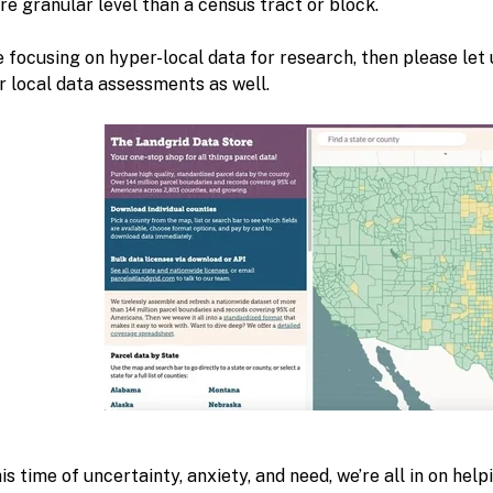
e granular level than a census tract or block.
e focusing on hyper-local data for research, then please le
r local data assessments as well.
is time of uncertainty, anxiety, and need, we’re all in on hel