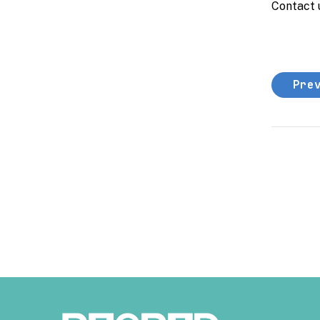
Contact 
Pre