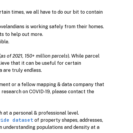
tain times, we all have to do our bit to contain
ovelandians is working safely from their homes.
ts to help out more.
ible.
(
as of 2021, 150+ million parcels
). While parcel
eve that it can be useful for certain
a are truly endless.
ernment or a fellow mapping & data company that
& research on COVID-19, please contact the
oth at a personal & professional level.
wide dataset
of property shapes, addresses,
in understanding populations and density at a