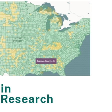
in
 Research