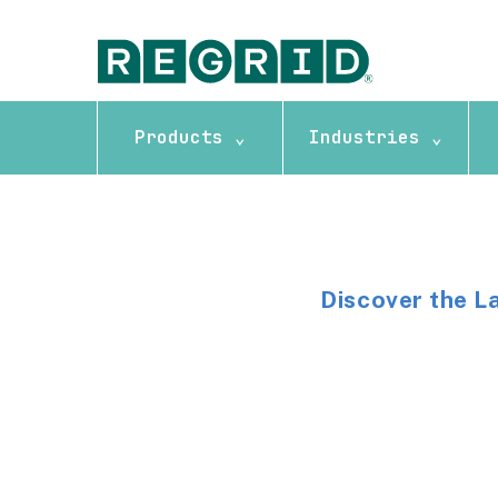
Products ⌄
Industries ⌄
Discover the L