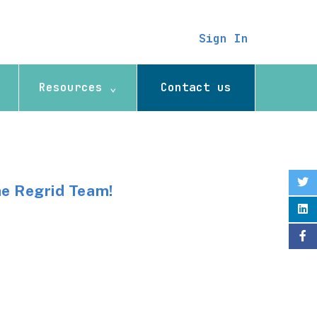
Sign In
Resources ⌄
Contact us
he Regrid Team!