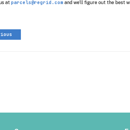
parcels@regrid.com
us at
and we’ll figure out the best w
vious