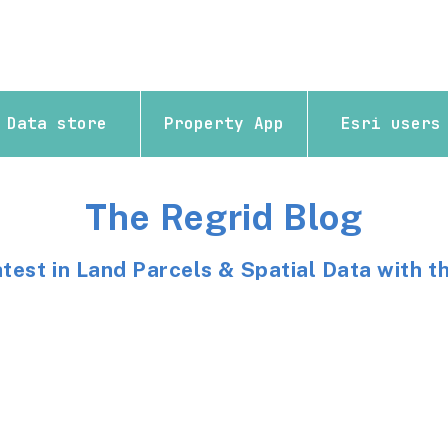
Data store
Property App
Esri users
The Regrid Blog
atest in Land Parcels & Spatial Data with t