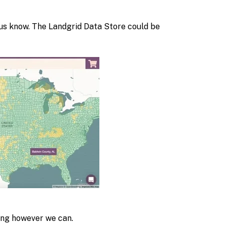
t us know. The Landgrid Data Store could be
ping however we can.