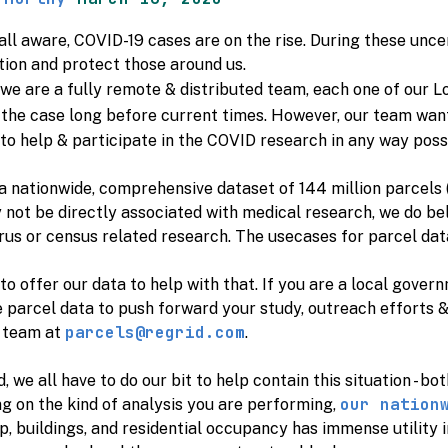
all aware, COVID-19 cases are on the rise. During these uncer
tion and protect those around us.
e are a fully remote & distributed team, each one of our L
 the case long before current times. However, our team wan
o help & participate in the COVID research in any way poss
a nationwide, comprehensive dataset of 144 million parcels 
not be directly associated with medical research, we do beli
us or census related research. The usecases for parcel dat
o offer our data to help with that. If you are a local gov
e parcel data to push forward your study, outreach efforts 
parcels@regrid.com
 team at
.
id, we all have to do our bit to help contain this situation - b
our nation
g on the kind of analysis you are performing,
, buildings, and residential occupancy has immense utility 