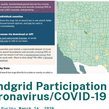
dgrid Participation 
ronavirus/COVID-19
 Murthy
March 16, 2020