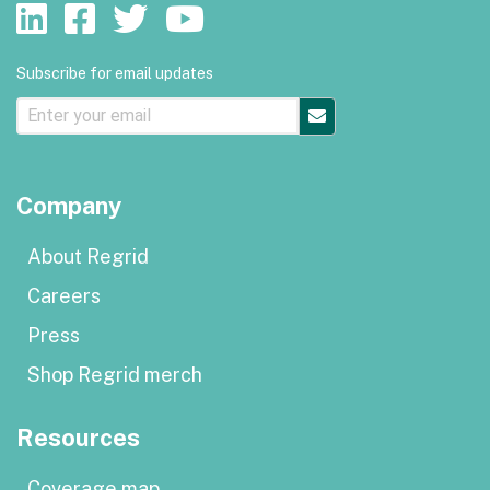
Subscribe for email updates
Company
About Regrid
Careers
Press
Shop Regrid merch
Resources
Coverage map