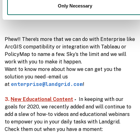
Only Necessary
will enable you to survey properties from your
desktops.
Nifty huh!!!
Phew!! There’s more that we can do with Enterprise like
ArcGIS compatibility or integration with Tableau or
PolicyMap to name a few. Sky’s the limit and we will
work with you to make it happen.
Want to know more about how we can get you the
solution you need - email us
enterprise@landgrid.com
at
!
3.
New Educational Content
-
In keeping with our
goals for 2020, we recently added and will continue to
add a slew of how-to videos and educational webinars
to empower you in your daily tasks with Landgrid.
Check them out when you have a moment: