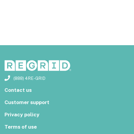
(888) 4RE-GRID
Contact us
Customer support
Privacy policy
Terms of use