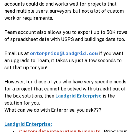
accounts could do and works well for projects that
need multiple users, surveyors but not a lot of custom
work or requirements.
Team account also allows you to export up to 50K rows
of spreadsheet data with USPS and buildings data too.
enterprise@landgrid.com
Email us at
if you want
an upgrade to Team, it takes us just a few seconds to
set that up for you!
However, for those of you who have very specific needs
for a project that cannot be solved with straight out of
the box solutions, then
Landgrid Enterprise
is the
solution for you.
What can we do with Enterprise, you ask???
Landgrid Enterprise:
Custom data integration & imports
- Bring your