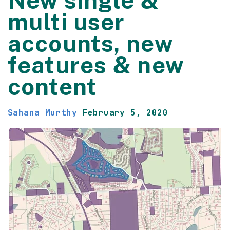
New single &
multi user
accounts, new
features & new
content
Sahana Murthy
February 5, 2020