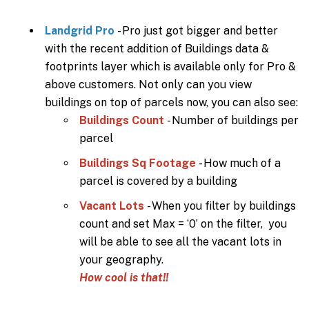
Landgrid Pro
- Pro just got bigger and better
with the recent addition of Buildings data &
footprints layer which is available only for Pro &
above customers. Not only can you view
buildings on top of parcels now, you can also see:
Buildings Count
- Number of buildings per
parcel
Buildings Sq Footage
- How much of a
parcel is covered by a building
Vacant Lots
- When you filter by buildings
count and set Max = ‘0’ on the filter, you
will be able to see all the vacant lots in
your geography.
How cool is that!!