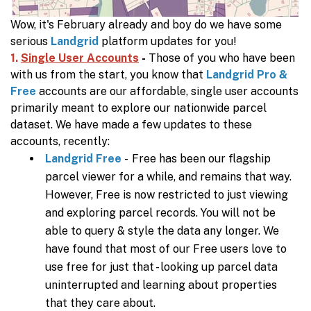
Wow, it's February already and boy do we have some
serious
Landgrid
platform updates for you!
1.
Single User Accounts
-
Those of you who have been
with us from the start, you know that
Landgrid Pro &
Free
accounts are our affordable, single user accounts
primarily meant to explore our nationwide parcel
dataset.
We have made a few updates to these
accounts, recently:
Landgrid Free
- Free has been our flagship
parcel viewer for a while, and remains that way.
However, Free is now restricted to just viewing
and exploring parcel records. You will not be
able to query & style the data any longer. We
have found that most of our Free users love to
use free for just that - looking up parcel data
uninterrupted and learning about properties
that they care about.