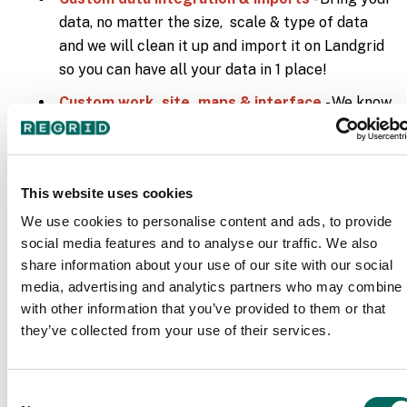
data, no matter the size, scale & type of data
and we will clean it up and import it on Landgrid
so you can have all your data in 1 place!
Custom work, site, maps & interface
- We know
one size/design doesn’t fit all. Hence, we provide
custom solutions to meet your needs - whether
its custom filters, custom data, an entire custom
This website uses cookies
site with customized embedded static &
interactive maps or a white label custom
We use cookies to personalise content and ads, to provide
social media features and to analyse our traffic. We also
interface with your own branding on it, we can
share information about your use of our site with our social
make it all happen for you.
media, advertising and analytics partners who may combine i
Insights page with custom filters
- Let us help
with other information that you’ve provided to them or that
with your decision making process. What are the
they’ve collected from your use of their services.
key data insights that you need to succeed with
your project? We can set that up for you on your
Consent
daily data dashboard - the Landgrid interface!