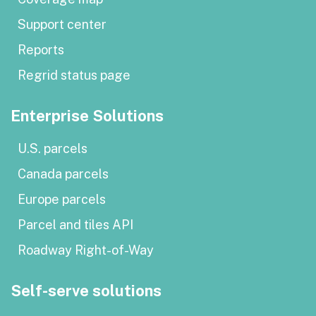
Support center
Reports
Regrid status page
Enterprise Solutions
U.S. parcels
Canada parcels
Europe parcels
Parcel and tiles API
Roadway Right-of-Way
Self-serve solutions