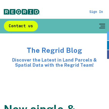
Sign In
Contact us
The Regrid Blog
Discover the Latest in Land Parcels &
Spatial Data with the Regrid Team!