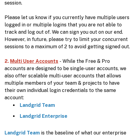
session.
Please let us know if you currently have multiple users
logged in or multiple logins that you are not able to
track and log out of. We can sign you out on our end.
However, in future, please try to limit your concurrent
sessions to a maximum of 2 to avoid getting signed out.
2.
Multi User Accounts
- While the Free & Pro
accounts are designed to be single-user accounts, we
also offer scalable multi-user accounts that allows
multiple members of your team & projects to have
their own individual login credentials to the same
account:
Landgrid Team
Landgrid Enterprise
Landgrid Team
is the baseline of what our enterprise