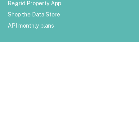
Regrid Property App
Shop the Data Store
API monthly plans