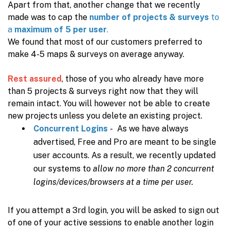
Apart from that, another change that we recently
made was to cap the
number of projects & surveys
to
a
maximum of 5 per user
.
We found that most of our customers preferred to
make 4-5 maps & surveys on average anyway.
Rest assured
, those of you who already have more
than 5 projects & surveys right now that they will
remain intact. You will however not be able to create
new projects unless you delete an existing project.
Concurrent Logins
- As we have always
advertised, Free and Pro are meant to be single
user accounts. As a result, we recently updated
our systems to
allow no more than 2 concurrent
logins/devices/browsers at a time per user.
If you attempt a 3rd login, you will be asked to sign out
of one of your active sessions to enable another login