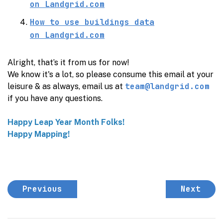
on
Landgrid.com
How to use buildings data
on
Landgrid.com
Alright, that’s it from us for now!
We know it's a lot, so please consume this email at your
team@landgrid.com
leisure & as always, email us at
if you have any questions.
Happy Leap Year Month Folks!
Happy Mapping!
Previous
Next