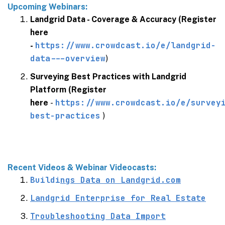
Upcoming Webinars:
Landgrid Data - Coverage & Accuracy (Register
here
https://www.crowdcast.io/e/landgrid-
-
data---overview
)
Surveying Best Practices with Landgrid
Platform (Register
https://www.crowdcast.io/e/survey
here
-
best-practices
)
Recent Videos & Webinar Videocasts:
Buildi
ngs Data on
Landgrid.com
Landgrid Enterprise for Real Estate
Troubleshooting Data Import