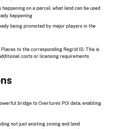
s happening on a parcel, what land can be used
ready happening
eady being promoted by major players in the
 Places to the corresponding Regrid ID. This is
dditional costs or licensing requirements
ons
owerful bridge to Overture’s POI data, enabling
ding not just existing zoning and land