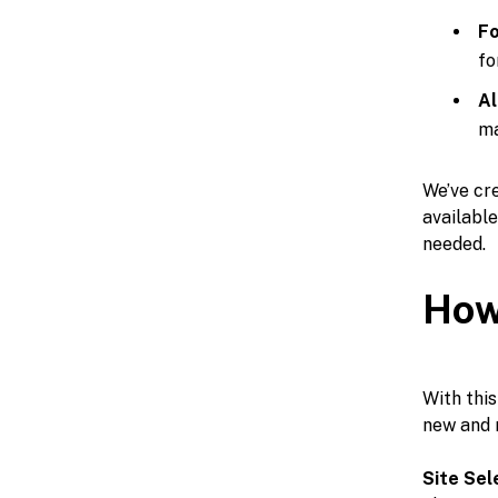
Fo
fo
Al
ma
We’ve cre
availabl
needed.
How
With this
new and 
Site Sel