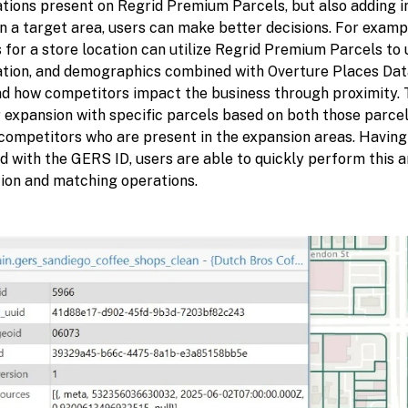
ations present on Regrid Premium Parcels, but also adding i
n a target area, users can make better decisions. For exampl
 for a store location can utilize Regrid Premium Parcels to u
ation, and demographics combined with Overture Places Data,
d how competitors impact the business through proximity. T
 expansion with specific parcels based on both those parcel 
 competitors who are present in the expansion areas. Havin
d with the GERS ID, users are able to quickly perform this 
tion and matching operations.