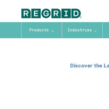
Products ⌄
Industries ⌄
Discover the L