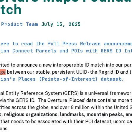
tch
 Product Team
July 15, 2025
here to read the full Press Release announcem
tion Connect Parcels and POIs with GERS ID In
ited to announce a new interoperable ID match into our parce
dge
between our stable, persistent UUID - the Regrid ID and 
tion’s Places (Points-of-Interest) dataset.
al Entity Reference System (GERS) is a universal framewor
via the GERS
ID. The Overture ‘Places’ data contains more 
ities across the globe, and over 8 million within the United S
s, religious organizations, landmarks, mountain peaks, a
that needs to be associated with their POI dataset, users ca
ons.