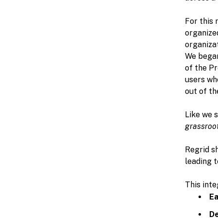
For this 
organized
organizat
We began 
of the P
users who
out of th
Like we s
grassroo
Regrid sh
leading t
This inte
Ea
De