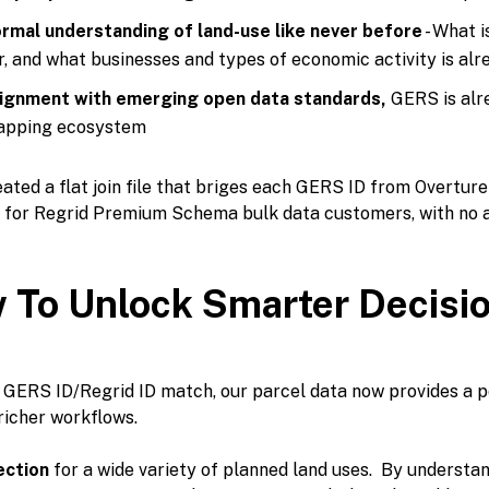
rmal understanding of land-use like never before
- What i
r, and what businesses and types of economic activity is al
ignment with emerging open data standards,
GERS is alr
pping ecosystem
ated a flat join file that briges each GERS ID from Overture
e for Regrid Premium Schema bulk data customers, with no a
 To Unlock Smarter Decisi
 GERS ID/Regrid ID match, our parcel data now provides a p
richer workflows.
ection
for a wide variety of planned land uses. By understan