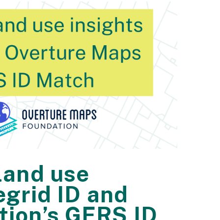
land use
egrid ID and
tion’s GERS ID