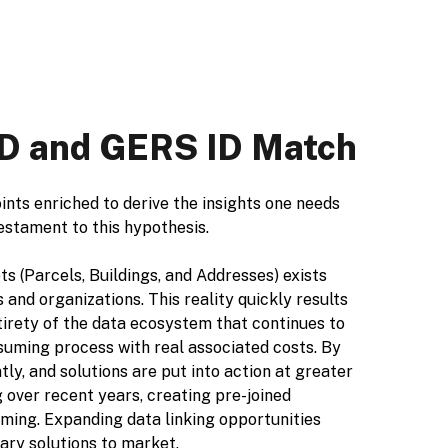
 ID and GERS ID Match
oints enriched to derive the insights one needs
testament to this hypothesis.
s (Parcels, Buildings, and Addresses) exists
and organizations. This reality quickly results
ntirety of the data ecosystem that continues to
suming process with real associated costs. By
ly, and solutions are put into action at greater
 over recent years, creating pre-joined
ing. Expanding data linking opportunities
ary solutions to market.