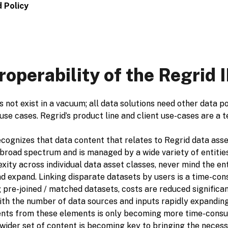
 Policy
roperability of the Regrid
 not exist in a vacuum; all data solutions need other data p
 use cases. Regrid’s product line and client use-cases are a 
cognizes that data content that relates to Regrid data asset
broad spectrum and is managed by a wide variety of entities 
xity across individual data asset classes, never mind the e
d expand. Linking disparate datasets by users is a time-con
 pre-joined / matched datasets, costs are reduced significant
ith the number of data sources and inputs rapidly expanding
nts from these elements is only becoming more time-consum
wider set of content is becoming key to bringing the necess