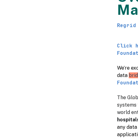
Ma
Regrid
Click 
Founda
We’re exc
data
bri
Founda
The Glob
systems 
world ent
hospital
any data 
applicati