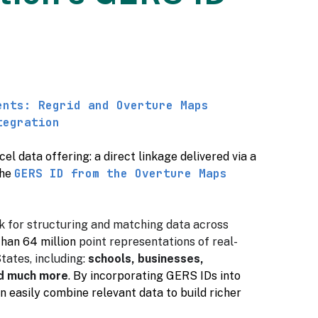
ents: Regrid and Overture Maps
tegration
l data offering: a direct linkage delivered via a
GERS ID from the Overture Maps
the
k for structuring and matching data across
than 64 million
point representations of real-
tates, including:
schools, businesses,
nd much more
.
By incorporating GERS IDs into
n easily combine relevant data to build richer