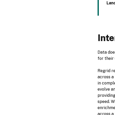
Land
Inte
Data does
for their
Regrid re
across a 
in comple
evolve an
providing
speed. W
enrichme
across a 