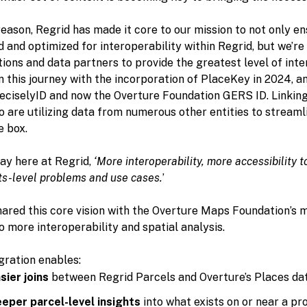
reason, Regrid has made it core to our mission to not only e
 and optimized for interoperability within Regrid, but we’re
ions and data partners to provide the greatest level of inte
this journey with the incorporation of PlaceKey in 2024, an
reciselyID and now the Overture Foundation GERS ID. Linking
 are utilizing data from numerous other entities to streaml
e box.
ay here at Regrid,
‘More interoperability, more accessibility 
ts-level problems and use cases.
’
ared this core vision with the Overture Maps Foundation’s mi
o more interoperability and spatial analysis.
gration enables:
sier joins
between Regrid Parcels and Overture’s Places da
eper parcel-level insights
into what exists on or near a pr