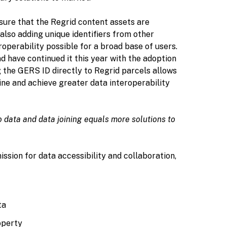
nsure that the Regrid content assets are
 also adding unique identifiers from other
roperability possible for a broad base of users.
d have continued it this year with the adoption
 the GERS ID directly to Regrid parcels allows
ine and achieve greater data interoperability
to data and data joining equals more solutions to
ssion for data accessibility and collaboration,
ta
operty