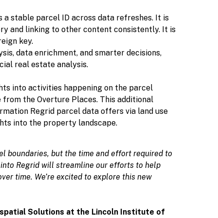
s a stable parcel ID across data refreshes. It is
y and linking to other content consistently. It is
reign key.
ysis, data enrichment, and smarter decisions,
ial real estate analysis.
hts into activities happening on the parcel
e from the Overture Places. This additional
rmation Regrid parcel data offers via land use
ghts into the property landscape.
l boundaries, but the time and effort required to
into Regrid will streamline our efforts to help
er time. We’re excited to explore this new
patial Solutions at the Lincoln Institute of