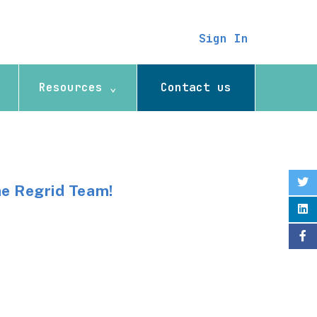
Sign In
Resources ⌄
Contact us
he Regrid Team!