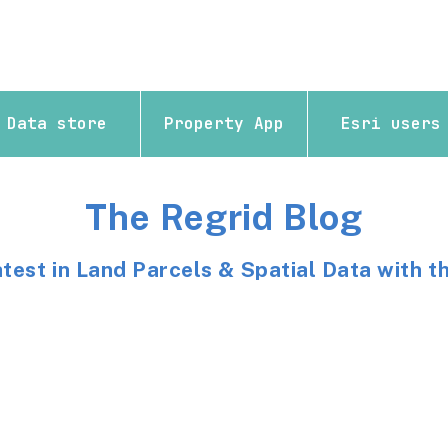
Data store
Property App
Esri users
The Regrid Blog
atest in Land Parcels & Spatial Data with t