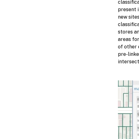
classific
present i
new sites
classific
stores an
areas for
of other
pre-linke
intersec