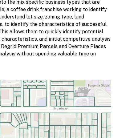
nto the mix specific business types that are
e, a coffee drink franchise working to identify
nderstand lot size, zoning type, land
 to identify the characteristics of successful
his allows them to quickly identify potential
characteristics, and initial competitive analysis
g Regrid Premium Parcels and Overture Places
analysis without spending valuable time on