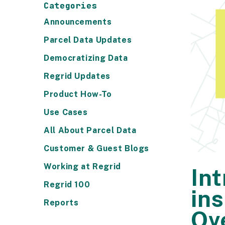
Categories
Announcements
Parcel Data Updates
Democratizing Data
Regrid Updates
Product How-To
Use Cases
All About Parcel Data
Customer & Guest Blogs
Working at Regrid
In
Regrid 100
in
Reports
Ov