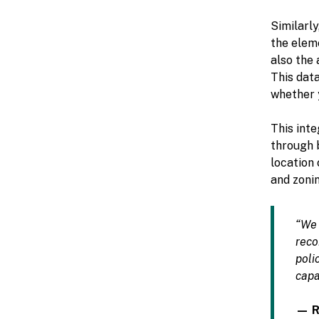
Similarly
the eleme
also the 
This data
whether y
This inte
through b
location
and zonin
“We 
reco
poli
capa
— Re