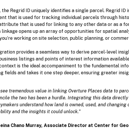
, the Regrid ID uniquely identifies a single parcel. Regrid ID i
nt that is used for tracking individual parcels through histor
attribute that is used for linking to any other data or as a fo
 linkage opens up an array of opportunities for spatial anal
ou’re working on site selection, public planning, or commerc
gration provides a seamless way to derive parcel-level insig
usiness listings and points of interest information availabl
 context is the ideal accompaniment to the fundamental info
g fields and takes it one step deeper, ensuring greater insi
see tremendous value in linking Overture Places data to parce
ncile the two has been a hurdle. Integrating this data directly 
cymakers understand how land is owned, used, and changing ov
bility and the insights it could unlock.”
ina Chano Murray, Associate Director at
Center for Geos