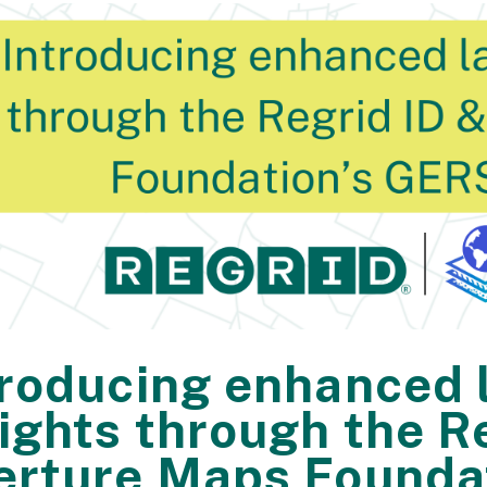
troducing enhanced 
sights through the R
erture Maps Founda