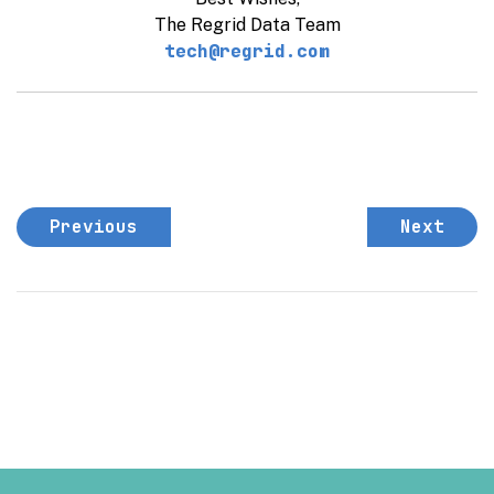
The Regrid Data Team
tech@regrid.com
Previous
Next