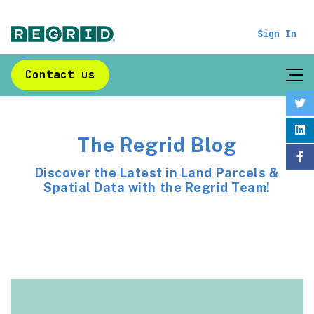
Sign In
Contact us
The Regrid Blog
Discover the Latest in Land Parcels &
Spatial Data with the Regrid Team!