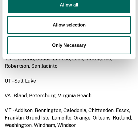
Allow all
RI - Bristol, Kent, Newport, Providence
Allow selection
SD - Corson, Haakon, Jackson, Perkins*, Potter, Ziebach*
TN - Chester
Only Necessary
TX - Brazoria, Dallas, El Paso, Leon, Matagorda,
Robertson, San Jacinto
UT - Salt Lake
VA - Bland, Petersburg, Virginia Beach
VT - Addison, Bennington, Caledonia, Chittenden, Essex,
Franklin, Grand Isle, Lamoille, Orange, Orleans, Rutland,
Washington, Windham, Windsor