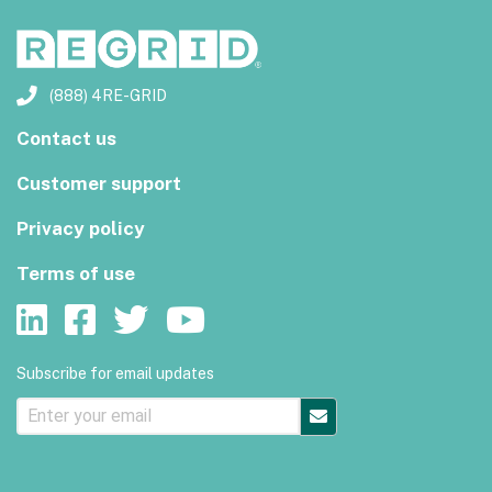
(888) 4RE-GRID
Contact us
Customer support
Privacy policy
Terms of use
Subscribe for email updates