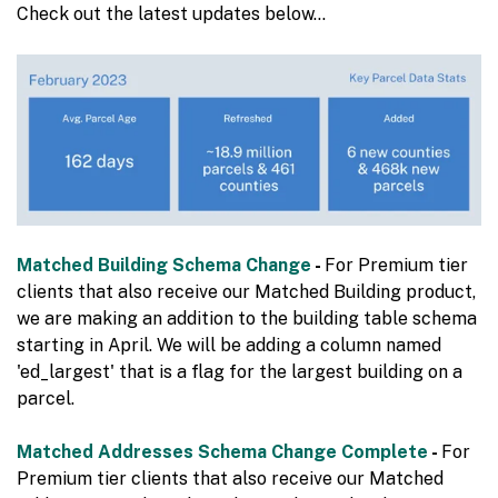
Check out the latest updates below…
Matched Building Schema Change
-
For Premium tier
clients that also receive our Matched Building product,
we are making an addition to the building table schema
starting in April. We will be adding a column named
'ed_largest' that is a flag for the largest building on a
parcel.
Matched Addresses Schema Change Complete
-
For
Premium tier clients that also receive our Matched