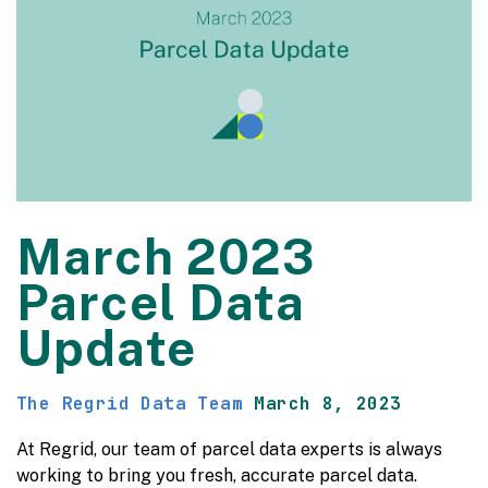
March 2023
Parcel Data
Update
The Regrid Data Team
March 8, 2023
At Regrid, our team of parcel data experts is always
working to bring you fresh, accurate parcel data.