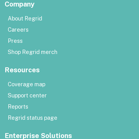
Company
About Regrid
Careers
Press
Shop Regrid merch
Resources
Coverage map
Support center
Reports
Regrid status page
Enterprise Solutions