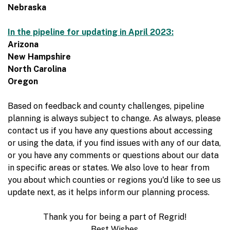
Nebraska
In the pipeline for updating in April 2023:
Arizona
New Hampshire
North Carolina
Oregon
Based on feedback and county challenges, pipeline
planning is always subject to change. As always, please
contact us if you have any questions about accessing
or using the data, if you find issues with any of our data,
or you have any comments or questions about our data
in specific areas or states. We also love to hear from
you about which counties or regions you'd like to see us
update next, as it helps inform our planning process.
Thank you for being a part of Regrid!
Best Wishes,