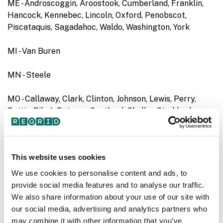
ME - Androscoggin, Aroostook, Cumberland, Franklin,
Hancock, Kennebec, Lincoln, Oxford, Penobscot,
Piscataquis, Sagadahoc, Waldo, Washington, York
MI - Van Buren
MN - Steele
MO - Callaway, Clark, Clinton, Johnson, Lewis, Perry,
Pettis, Pike*, Putnam, Scotland, Shelby, Stoddard
MS - Attala, Marshall, Perry
This website uses cookies
ND - Barnes, Benson, Burke, Burleigh, Cass, Cavalier,
Dickey, Divide, Dunn, Emmons, Foster, Golden Valley,
We use cookies to personalise content and ads, to
Grand Forks, Griggs, Hettinger, LaMoure, McHenry,
provide social media features and to analyse our traffic.
McIntosh, McKenzie, McLean, Mercer, Morton, Nelson,
We also share information about your use of our site with
Oliver, Pembina, Ransom, Renville, Richland, Rolette,
our social media, advertising and analytics partners who
Sheridan, Sioux, Stark, Stutsman, Traill, Walsh, Ward,
may combine it with other information that you’ve