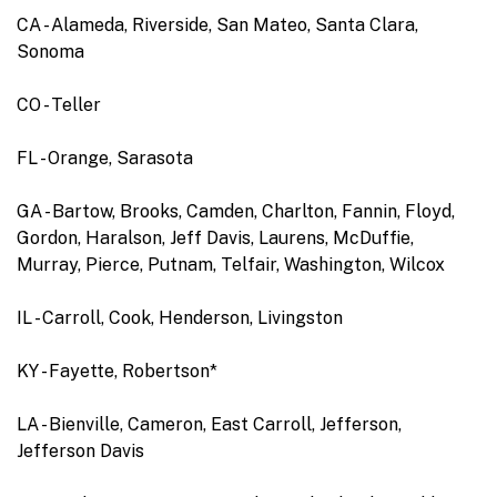
CA - Alameda, Riverside, San Mateo, Santa Clara,
Sonoma
CO - Teller
FL - Orange, Sarasota
GA - Bartow, Brooks, Camden, Charlton, Fannin, Floyd,
Gordon, Haralson, Jeff Davis, Laurens, McDuffie,
Murray, Pierce, Putnam, Telfair, Washington, Wilcox
IL - Carroll, Cook, Henderson, Livingston
KY - Fayette, Robertson*
LA - Bienville, Cameron, East Carroll, Jefferson,
Jefferson Davis