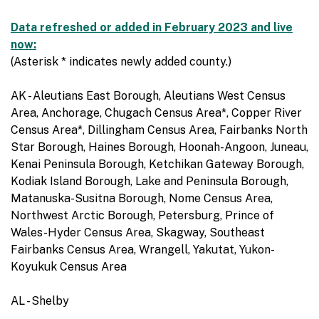
Data refreshed or added in February 2023 and live
now:
(Asterisk * indicates newly added county.)
AK - Aleutians East Borough, Aleutians West Census
Area, Anchorage, Chugach Census Area*, Copper River
Census Area*, Dillingham Census Area, Fairbanks North
Star Borough, Haines Borough, Hoonah-Angoon, Juneau,
Kenai Peninsula Borough, Ketchikan Gateway Borough,
Kodiak Island Borough, Lake and Peninsula Borough,
Matanuska-Susitna Borough, Nome Census Area,
Northwest Arctic Borough, Petersburg, Prince of
Wales-Hyder Census Area, Skagway, Southeast
Fairbanks Census Area, Wrangell, Yakutat, Yukon-
Koyukuk Census Area
AL - Shelby