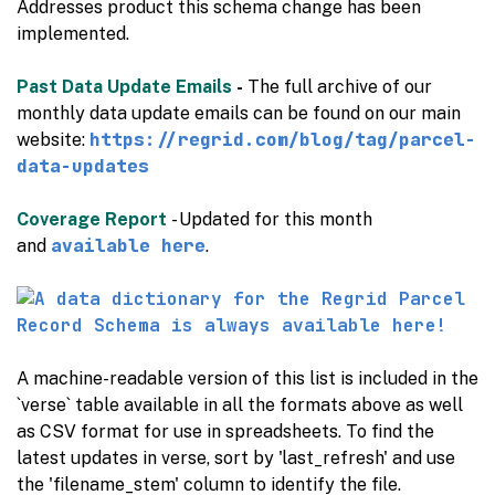
Addresses product this schema change has been
implemented.
Past Data Update Emails
-
The full archive of our
monthly data update emails can be found on our main
https://regrid.com/blog/tag/parcel-
website:
data-updates
Coverage Report
- Updated for this month
available here
and
.
A machine-readable version of this list is included in the
`verse` table available in all the formats above as well
as CSV format for use in spreadsheets. To find the
latest updates in verse, sort by 'last_refresh' and use
the 'filename_stem' column to identify the file.