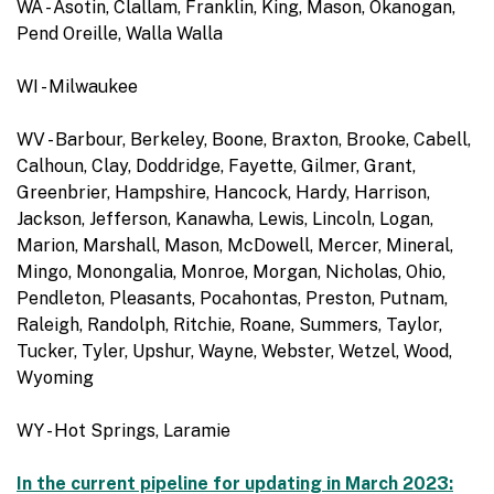
WA - Asotin, Clallam, Franklin, King, Mason, Okanogan,
Pend Oreille, Walla Walla
WI - Milwaukee
WV - Barbour, Berkeley, Boone, Braxton, Brooke, Cabell,
Calhoun, Clay, Doddridge, Fayette, Gilmer, Grant,
Greenbrier, Hampshire, Hancock, Hardy, Harrison,
Jackson, Jefferson, Kanawha, Lewis, Lincoln, Logan,
Marion, Marshall, Mason, McDowell, Mercer, Mineral,
Mingo, Monongalia, Monroe, Morgan, Nicholas, Ohio,
Pendleton, Pleasants, Pocahontas, Preston, Putnam,
Raleigh, Randolph, Ritchie, Roane, Summers, Taylor,
Tucker, Tyler, Upshur, Wayne, Webster, Wetzel, Wood,
Wyoming
WY - Hot Springs, Laramie
In the current pipeline for updating in March 2023: