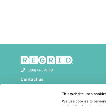
(888) 4RE-GRID
Contact us
Customer support
This website uses cookie
Privacy policy
We use cookies to personal