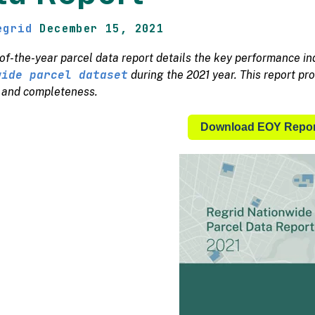
egrid
December 15, 2021
of-the-year parcel data report details the key performance i
wide parcel dataset
during the 2021 year. This report pro
, and completeness.
Download EOY Repor