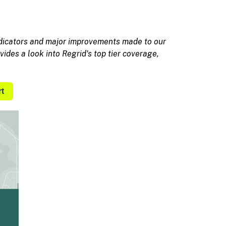
ndicators and major improvements made to our
vides a look into Regrid's top tier coverage,
t