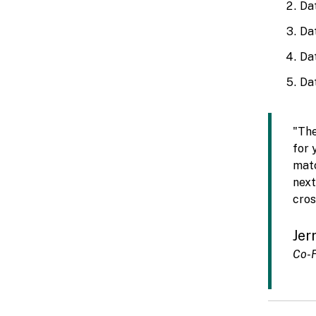
Da
Da
Da
Dat
"The
for 
matc
next
cros
Jer
Co-