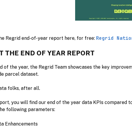
Regrid Natio
e Regrid end-of-year report here, for free:
T THE END OF YEAR REPORT
nd of the year, the Regrid Team showcases the key improv
de parcel dataset.
ta folks, after all.
eport, you will find our end of the year data KPIs compared t
the following parameters:
ta Enhancements