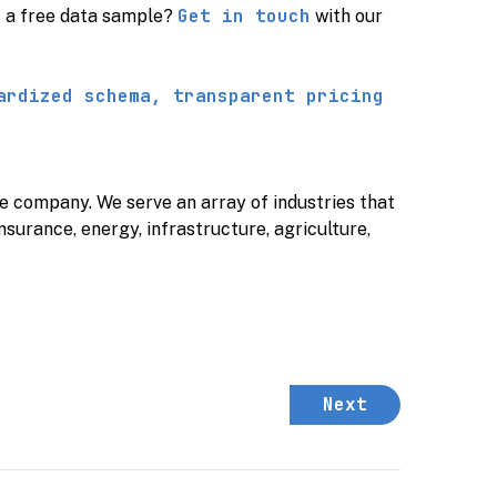
Get in touch
t a free data sample?
with our
ardized schema, transparent pricing
nce company.
We serve an array of industries that
insurance, energy, infrastructure, agriculture,
Next