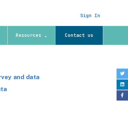
Sign In
Resources ⌄
Contact us
rvey and data
ata