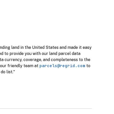
nding land in the United States and made it easy
ed to provide you with our land parcel data
ta currency, coverage, and completeness to the
parcels@regrid.com
 our friendly team at
to
do list."