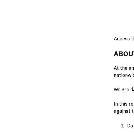
Access th
ABOU
At the e
nationwi
We are da
In this r
against 
Da