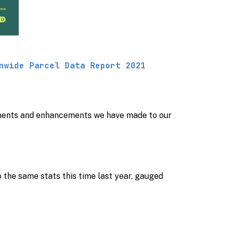
nwide Parcel Data Report 2021
ements and enhancements we have made to our
o the same stats this time last year, gauged