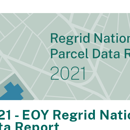
21 - EOY Regrid Nat
ta Report