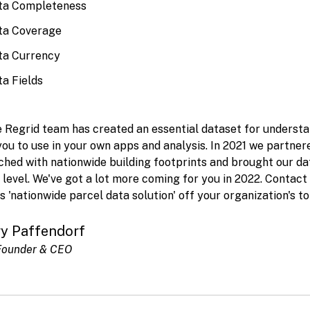
ta Completeness
ta Coverage
ta Currency
a Fields
 Regrid team has created an essential dataset for understa
you to use in your own apps and analysis. In 2021 we partner
hed with nationwide building footprints and brought our da
 level. We've got a lot more coming for you in 2022. Contact
s 'nationwide parcel data solution' off your organization's to 
ry Paffendorf
Founder & CEO