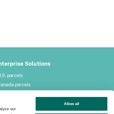
nterprise Solutions
.S. parcels
Canada parcels
urope parcels
arcel and tiles API
Allow all
alyse our
Roadway Right-of-Way