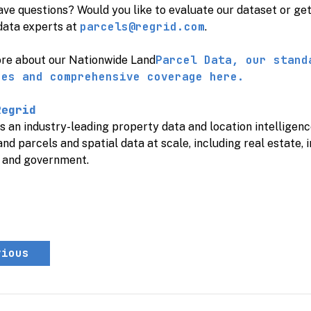
ave questions? Would you like to evaluate our dataset or ge
parcels@regrid.com
data experts at
.
Parcel Data, our stand
re about our
Nationwide Land
ces and comprehensive coverage here.
Regrid
s an industry-leading property data and location intellige
and parcels and spatial data at scale, including real estate, 
, and government.
vious