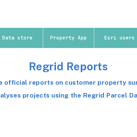
Data store
Property App
Esri users
Regrid Reports
e official reports on customer property su
alyses projects using the Regrid Parcel D