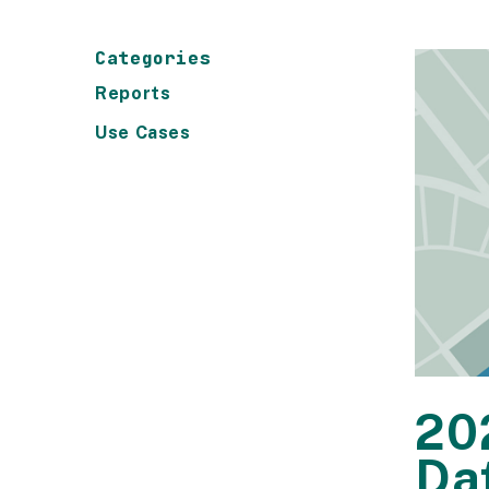
Categories
Reports
Use Cases
20
Da