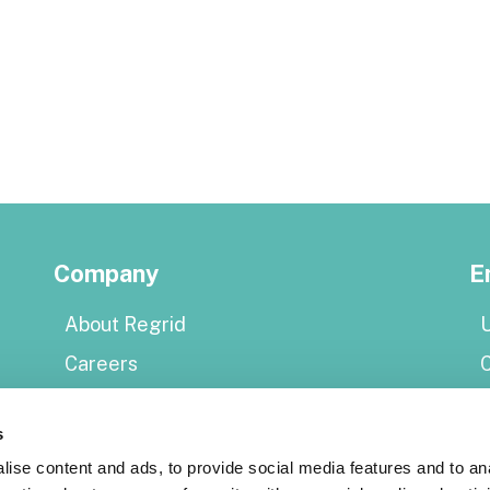
Company
E
About Regrid
U
Careers
Press
E
s
Shop Regrid merch
P
ise content and ads, to provide social media features and to an