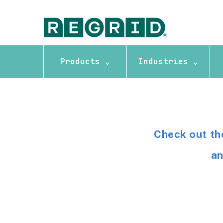
Products ⌄
Industries ⌄
Check out th
an