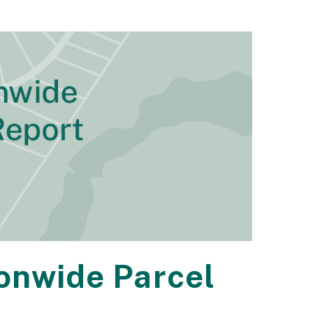
ionwide Parcel