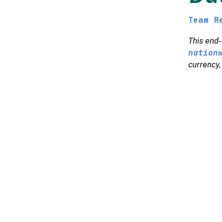
Team R
This end-
nation
currency