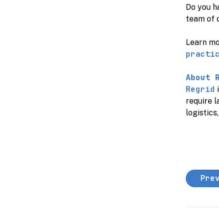
Do you h
team of 
Learn mo
practi
About 
Regrid
i
require l
logistics
Pre