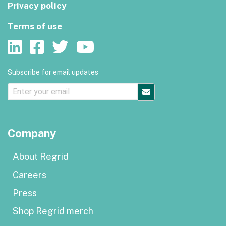
Privacy policy
Terms of use
Subscribe for email updates
Company
About Regrid
Careers
Press
Shop Regrid merch