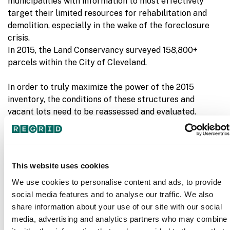
municipalities with information to most effectively
target their limited resources for rehabilitation and
demolition, especially in the wake of the foreclosure
crisis.
In 2015, the Land Conservancy surveyed 158,800+
parcels within the City of Cleveland.
In order to truly maximize the power of the 2015
inventory, the conditions of these structures and
vacant lots need to be reassessed and evaluated.
Though a complete resurvey of the City of Cleveland in
2018 was not possible, the Land Conservancy was able
to update the data in 13 at-risk neighborhoods on
Cleveland’s east side which included 78,000+ parcels
This website uses cookies
Broadway-Slavic Village
Buckeye-Shaker
in:
,
We use cookies to personalise content and ads, to provide
Square
Buckeye-Woodhill
Collinwood-
,
,
social media features and to analyse our traffic. We also
Nottingham
Fairfax
Glenville
Hough
Kinsman
L
,
,
,
,
,
share information about your use of our site with our social
Harvard
Lee-Seville
Mount Pleasant
St.
,
,
,
media, advertising and analytics partners who may combine
Clair-Superior
Union Miles
, and
.