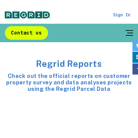
Sign In
Contact us
Regrid Reports
Check out the official reports on customer
property survey and data analyses projects
using the Regrid Parcel Data