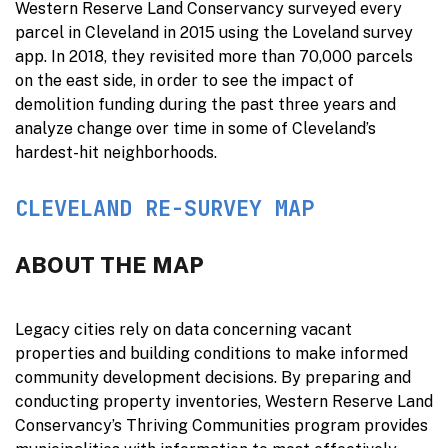
Western Reserve Land Conservancy surveyed every
parcel in Cleveland in 2015 using the Loveland survey
app. In 2018, they revisited more than 70,000 parcels
on the east side, in order to see the impact of
demolition funding during the past three years and
analyze change over time in some of Cleveland’s
hardest-hit neighborhoods.
CLEVELAND RE-SURVEY MAP
ABOUT THE MAP
Legacy cities rely on data concerning vacant
properties and building conditions to make informed
community development decisions. By preparing and
conducting property inventories, Western Reserve Land
Conservancy’s Thriving Communities program provides