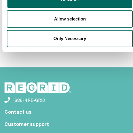
Previous
Next
Allow selection
Only Necessary
(888) 4RE-GRID
Contact us
Customer support