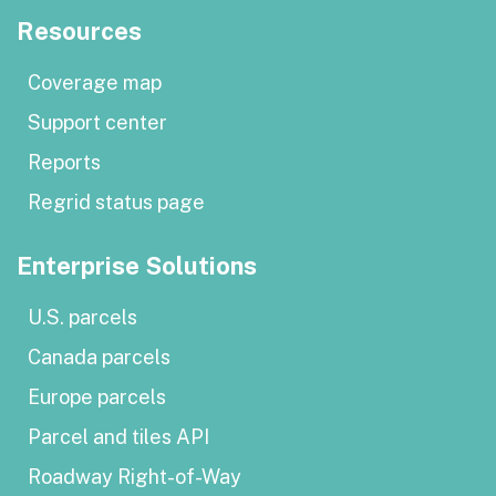
Resources
Coverage map
Support center
Reports
Regrid status page
Enterprise Solutions
U.S. parcels
Canada parcels
Europe parcels
Parcel and tiles API
Roadway Right-of-Way