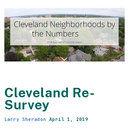
Cleveland Re-
Survey
Larry Sheradon
April 1, 2019