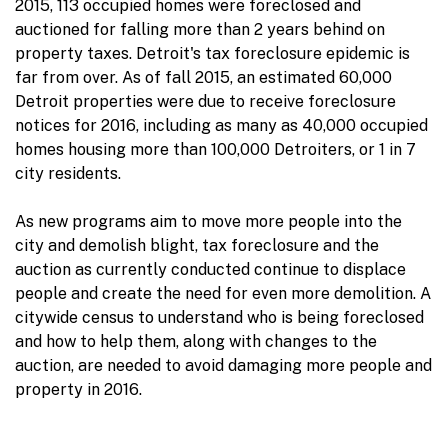
2015, 113 occupied homes were foreclosed and
auctioned for falling more than 2 years behind on
property taxes. Detroit's tax foreclosure epidemic is
far from over. As of fall 2015, an estimated 60,000
Detroit properties were due to receive foreclosure
notices for 2016, including as many as 40,000 occupied
homes housing more than 100,000 Detroiters, or 1 in 7
city residents.
As new programs aim to move more people into the
city and demolish blight, tax foreclosure and the
auction as currently conducted continue to displace
people and create the need for even more demolition. A
citywide census to understand who is being foreclosed
and how to help them, along with changes to the
auction, are needed to avoid damaging more people and
property in 2016.