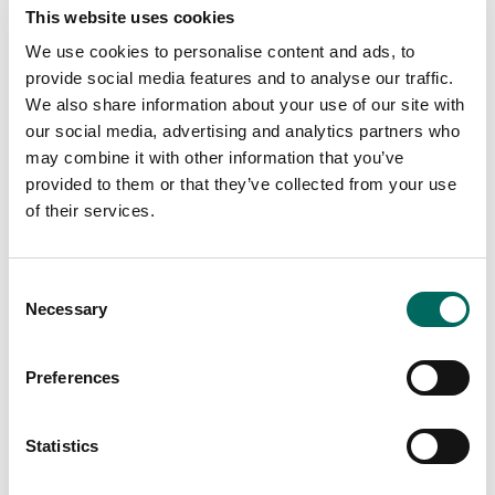
This website uses cookies
We use cookies to personalise content and ads, to
provide social media features and to analyse our traffic.
We also share information about your use of our site with
our social media, advertising and analytics partners who
may combine it with other information that you’ve
provided to them or that they’ve collected from your use
of their services.
Consent
Necessary
Selection
MAP: Current Status of MorningSide
Foreclosure Occupants
Preferences
Statistics