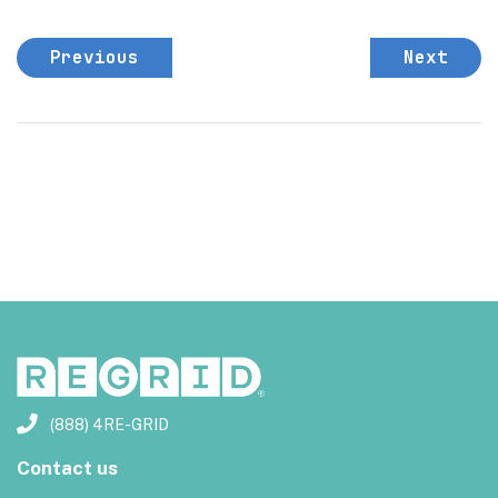
Previous
Next
(888) 4RE-GRID
Contact us