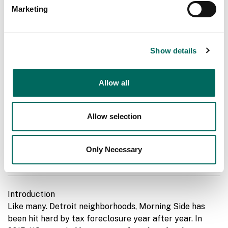
Marketing
Show details
Allow all
Allow selection
MAP: Artesian Equities' Tax Reverters in
Only Necessary
MorningSide
Introduction
Like many. Detroit neighborhoods, Morning Side has
been hit hard by tax foreclosure year after year. In