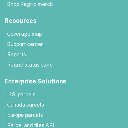
Shop Regrid merch
Resources
Coverage map
Support center
Reports
Regrid status page
Enterprise Solutions
U.S. parcels
Canada parcels
Europe parcels
Parcel and tiles API