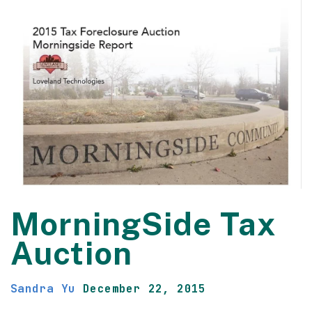
MorningSide Tax
Auction
Sandra Yu
December 22, 2015