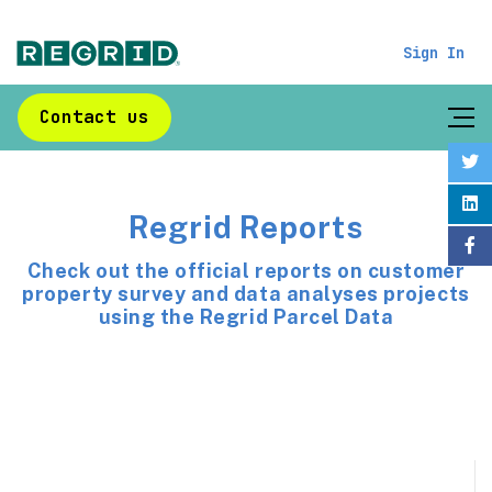
Sign In
Contact us
Regrid Reports
Check out the official reports on customer
property survey and data analyses projects
using the Regrid Parcel Data