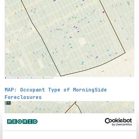
MAP: Occupant Type of MorningSide
Foreclosures