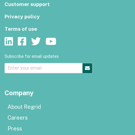
Customer support
Privacy policy
Terms of use
Subscribe for email updates
Company
About Regrid
Careers
Press