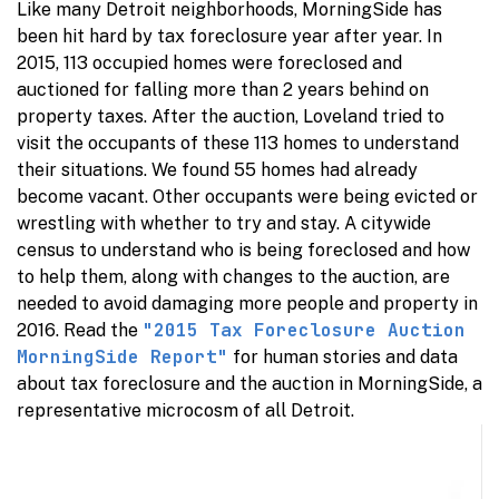
Like many Detroit neighborhoods, MorningSide has
been hit hard by tax foreclosure year after year. In
2015, 113 occupied homes were foreclosed and
auctioned for falling more than 2 years behind on
property taxes. After the auction, Loveland tried to
visit the occupants of these 113 homes to understand
their situations. We found 55 homes had already
become vacant. Other occupants were being evicted or
wrestling with whether to try and stay. A citywide
census to understand who is being foreclosed and how
to help them, along with changes to the auction, are
needed to avoid damaging more people and property in
"2015 Tax Foreclosure Auction
2016. Read the
MorningSide Report"
for human stories and data
about tax foreclosure and the auction in MorningSide, a
representative microcosm of all Detroit.