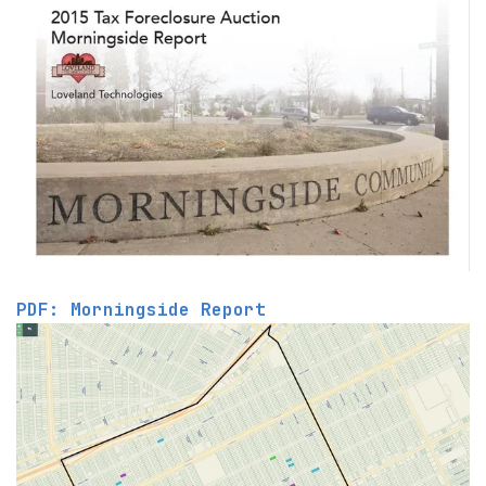
PDF: Morningside Report