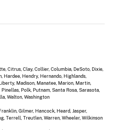
e, Citrus, Clay, Collier, Columbia, DeSoto, Dixie,
on, Hardee, Hendry, Hernando, Highlands,
 Liberty, Madison, Manatee, Marion, Martin,
Pinellas, Polk, Putnam, Santa Rosa, Sarasota,
lla, Walton, Washington
Franklin, Gilmer, Hancock, Heard, Jasper,
g, Terrell, Treutlen, Warren, Wheeler, Wilkinson