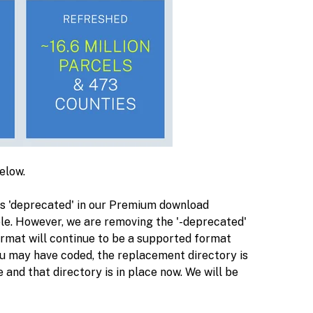
below.
as 'deprecated' in our Premium download
le. However, we are removing the '-deprecated'
ormat will continue to be a supported format
u may have coded, the replacement directory is
 and that directory is in place now. We will be