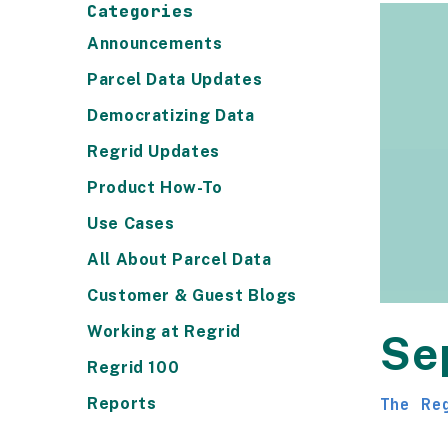
Categories
Announcements
Parcel Data Updates
Democratizing Data
Regrid Updates
Product How-To
Use Cases
All About Parcel Data
Customer & Guest Blogs
Working at Regrid
Se
Regrid 100
Reports
The Re