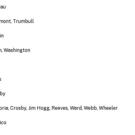
sau
rmont, Trumbull
in
on, Washington
s
lby
zoria, Crosby, Jim Hogg, Reeves, Ward, Webb, Wheeler
ico