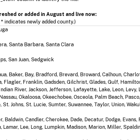
reshed or added in August and live now:
 * indicates newly added county.)
auga
era, Santa Barbara, Santa Clara
lips, San Juan, Sedgwick
hua, Baker, Bay, Bradford, Brevard, Broward, Calhoun, Charlott
 Flagler, Franklin, Gadsden, Gilchrist, Glades, Gulf, Hamilt
ndian River, Jackson, Jefferson, Lafayette, Lake, Leon, Levy,
Nassau, Okaloosa, Okeechobee, Osceola, Palm Beach, Pasco, 
 St. Johns, St. Lucie, Sumter, Suwannee, Taylor, Union, Waku
r, Baldwin, Candler, Cherokee, Dade, Decatur, Dodge, Evans, 
, Lamar, Lee, Long, Lumpkin, Madison, Marion, Miller, Spaldin