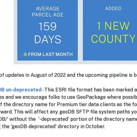
 of updates in August of 2022 and the upcoming pipeline is 
DB un-deprecated
- This ESRI file format has been marked 
ies and we encourage folks to use GeoPackage where possib
f the directory name for Premium tier data clients as the f
rward. This will affect any geoDB SFTP file system paths yo
DB/' without the '-deprecated' portion of the directory name
 the 'geoDB-deprecated' directory in October.