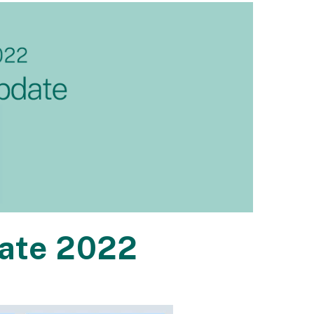
ate 2022