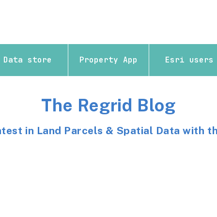
Data store
Property App
Esri users
The Regrid Blog
atest in Land Parcels & Spatial Data with t