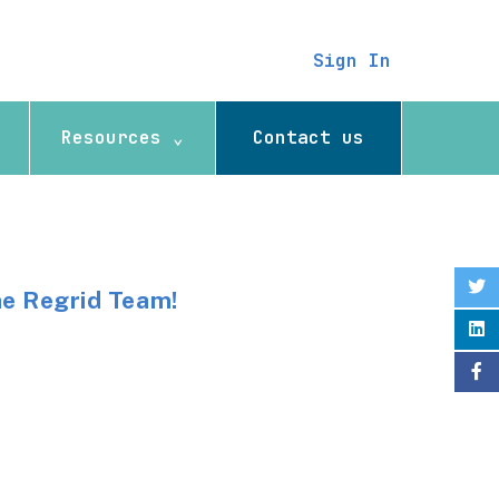
Sign In
Resources ⌄
Contact us
he Regrid Team!