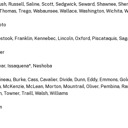
sh, Russell, Saline, Scott, Sedgwick, Seward, Shawnee, Sher
Thomas, Trego, Wabaunsee, Wallace, Washington, Wichita, 
oto
ostook, Franklin, Kennebec, Lincoln, Oxford, Piscataquis, S
per
var, Issaquena*, Neshoba
ineau, Burke, Cass, Cavalier, Divide, Dunn, Eddy, Emmons, Go
 McKenzie, McLean, Morton, Mountrail, Oliver, Pembina, Rams
 Towner, Traill, Walsh, Williams
n