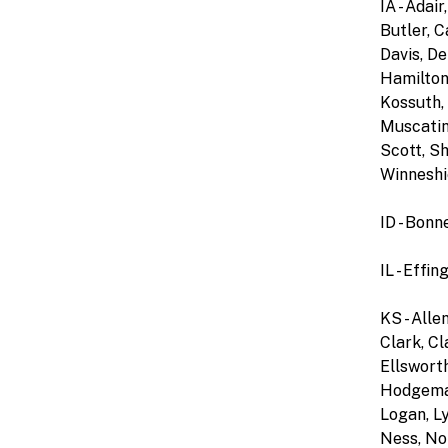
IA - Ada
Butler, C
Davis, De
Hamilton,
Kossuth, 
Muscatine
Scott, Sh
Winneshi
ID - Bonn
IL - Effi
KS - Alle
Clark, Cl
Ellsworth
Hodgeman,
Logan, L
Ness, Nor