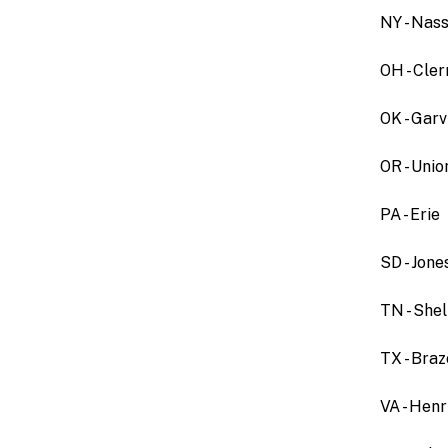
NY - Nas
OH - Cle
OK - Garv
OR - Uni
PA - Erie
SD - Jone
TN - She
TX - Bra
VA - Henr