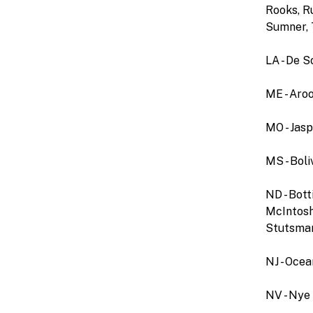
Rooks, Ru
Sumner, 
LA - De S
ME - Aro
MO - Jas
MS - Boli
ND - Bott
McIntosh,
Stutsman,
NJ - Ocea
NV - Nye