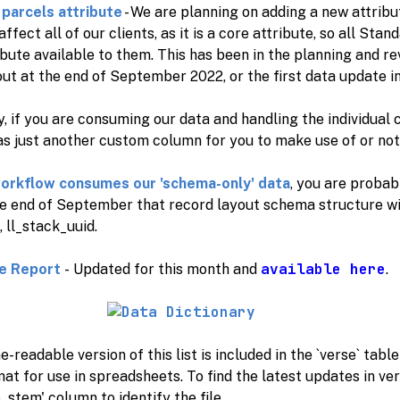
parcels attribute
- We are planning on adding a new attrib
 affect all of our clients, as it is a core attribute, so all St
bute available to them. This has been in the planning and r
 out at the end of September 2022, or the first data update i
, if you are consuming our data and handling the individual 
s just another custom column for you to make use of or not 
workflow consumes our 'schema-only' data
, you are probab
he end of September that record layout schema structure wil
, ll_stack_uuid.
available here
e Report
- Updated for this month and
.
-readable version of this list is included in the `verse` tabl
t for use in spreadsheets. To find the latest updates in vers
_stem' column to identify the file.