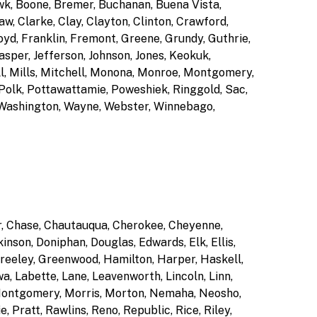
wk, Boone, Bremer, Buchanan, Buena Vista,
w, Clarke, Clay, Clayton, Clinton, Crawford,
yd, Franklin, Fremont, Greene, Grundy, Guthrie,
sper, Jefferson, Johnson, Jones, Keokuk,
ll, Mills, Mitchell, Monona, Monroe, Montgomery,
 Polk, Pottawattamie, Poweshiek, Ringgold, Sac,
, Washington, Wayne, Webster, Winnebago,
er, Chase, Chautauqua, Cherokee, Cheyenne,
inson, Doniphan, Douglas, Edwards, Elk, Ellis,
Greeley, Greenwood, Hamilton, Harper, Haskell,
, Labette, Lane, Leavenworth, Lincoln, Linn,
 Montgomery, Morris, Morton, Nemaha, Neosho,
 Pratt, Rawlins, Reno, Republic, Rice, Riley,