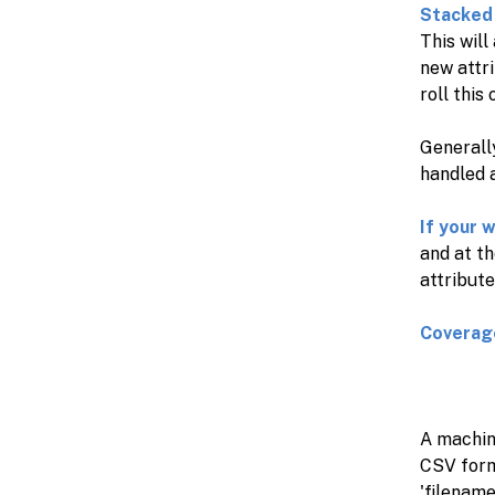
Stacked 
This will
new attri
roll this
Generally
handled a
If your 
and at t
attribute
Coverag
A machine
CSV forma
'filename