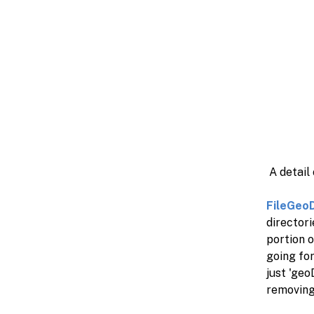
A detail
FileGeo
director
portion o
going fo
just 'geo
removing