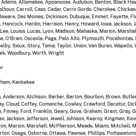
ir, Adams, Allamakee, Appanoose, Audubon, Benton, Black Ha
alhoun, Carroll, Cass, Cedar, Cerro Gordo, Cherokee, Chickasa
laware, Des Moines, Dickinson, Dubuque, Emmet, Fayette, Flo
 Hancock, Hardin, Harrison, Henry, Howard, Iowa, Jackson, Ja
Lee, Louisa, Lucas, Lyon, Madison, Mahaska, Marion, Marsha
, O'Brien, Osceola, Page, Palo Alto, Plymouth, Pocahontas,
elby, Sioux, Story, Tama, Taylor, Union, Van Buren, Wapello
ek, Woodbury, Worth, Wright
er
ngham, Kankakee
n, Anderson, Atchison, Barber, Barton, Bourbon, Brown, Butl
ay, Cloud, Coffey, Comanche, Cowley, Crawford, Decatur, Dick
, Finney, Ford, Franklin, Geary, Gove, Graham, Grant, Gray, 
 Jackson, Jefferson, Jewell, Johnson, Kearny, Kingman, Kiowa
yon, Marion, Marshall, McPherson, Meade, Miami, Mitchell,
ton, Osage, Osborne, Ottawa, Pawnee, Phillips, Pottawatomie,