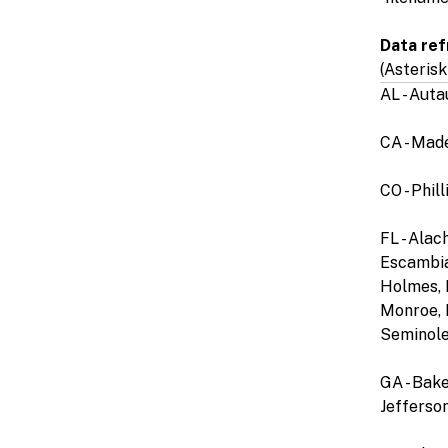
Data ref
(Asterisk
AL - Aut
CA - Mad
CO - Phil
FL - Alac
Escambia,
Holmes, I
Monroe, 
Seminole,
GA - Bake
Jefferson