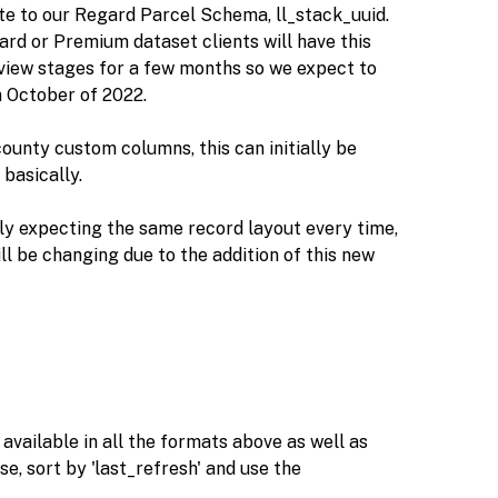
ute to our Regard Parcel Schema, ll_stack_uuid.
andard or Premium dataset clients will have this
eview stages for a few months so we expect to
n October of 2022.
county custom columns, this can initially be
basically.
ly expecting the same record layout every time,
l be changing due to the addition of this new
e available in all the formats above as well as
e, sort by 'last_refresh' and use the