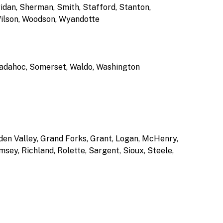
idan, Sherman, Smith, Stafford, Stanton,
Wilson, Woodson, Wyandotte
agadahoc, Somerset, Waldo, Washington
lden Valley, Grand Forks, Grant, Logan, McHenry,
ey, Richland, Rolette, Sargent, Sioux, Steele,