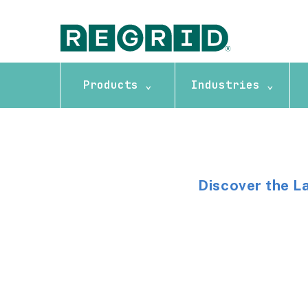
Products ⌄
Industries ⌄
Discover the L