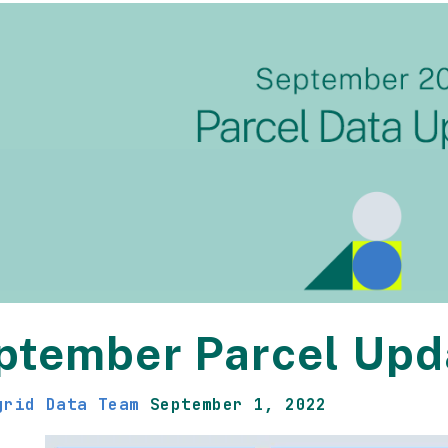
ptember Parcel Upd
grid Data Team
September 1, 2022