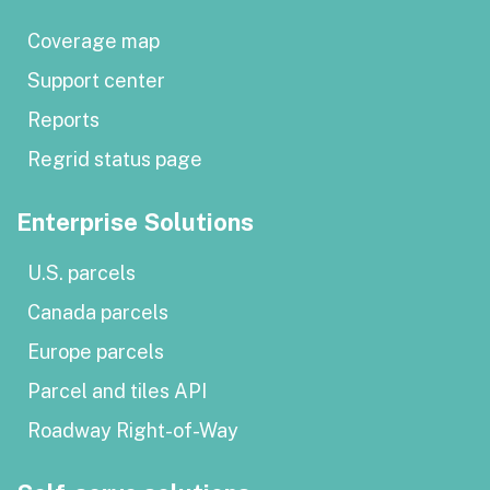
Coverage map
Support center
Reports
Regrid status page
Enterprise Solutions
U.S. parcels
Canada parcels
Europe parcels
Parcel and tiles API
Roadway Right-of-Way