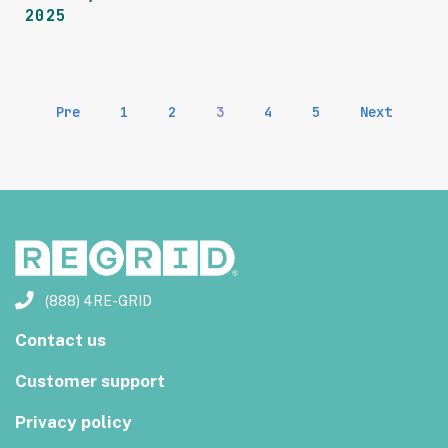
2025
Pre
1
2
3
4
5
Next
(888) 4RE-GRID
Contact us
Customer support
Privacy policy