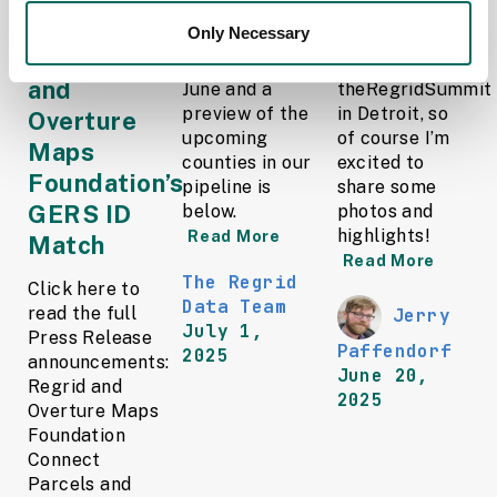
through the
Only Necessary
A detailed list
We just got
Regrid ID
of updates in
home from
and
June and a
theRegridSummit
preview of the
in Detroit, so
Overture
upcoming
of course I’m
Maps
counties in our
excited to
Foundation’s
pipeline is
share some
GERS ID
below.
photos and
highlights!
Read More
Match
Read More
The Regrid
Click here to
Data Team
read the full
Jerry
July 1,
Press Release
Paffendorf
2025
announcements:
June 20,
Regrid and
2025
Overture Maps
Foundation
Connect
Parcels and