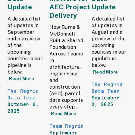
Update
AEC Project
Update
Delivery
A detailed list
A detailed list
of updates in
of updates in
How Burns &
September
August and a
McDonnell
and a preview
preview of the
Built a Shared
of the
upcoming
Foundation
upcoming
counties in our
Across Teams
counties in our
pipeline is
In
pipeline is
below.
architecture,
below.
Read More
engineering,
Read More
and
The Regrid
construction
The Regrid
Data Team
(AEC), parcel
Data Team
September
data supports
October 6,
2, 2025
every step...
2025
Read More
Team Regrid
September