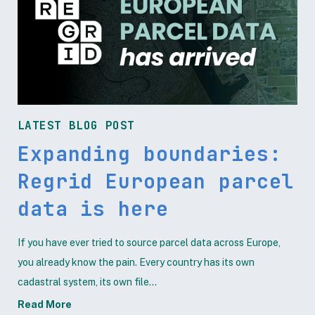
LATEST BLOG POST
Expanding boundaries:
Regrid European parcel
data is here
If you have ever tried to source parcel data across Europe,
you already know the pain. Every country has its own
cadastral system, its own file...
Read More