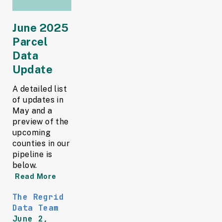
June 2025
Parcel
Data
Update
A detailed list
of updates in
May and a
preview of the
upcoming
counties in our
pipeline is
below.
Read More
The Regrid
Data Team
June 2,