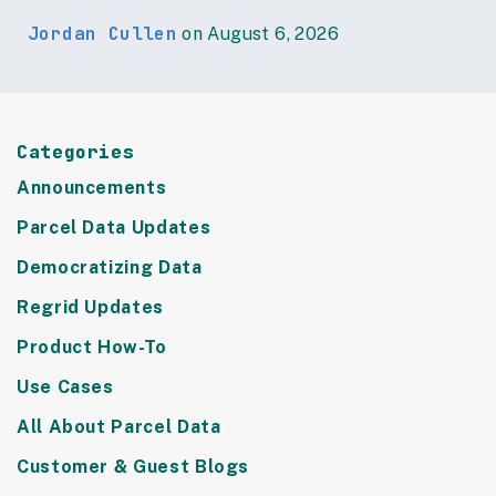
Jordan Cullen
on August 6, 2026
Categories
Announcements
Parcel Data Updates
Democratizing Data
Regrid Updates
Product How-To
Use Cases
All About Parcel Data
Customer & Guest Blogs