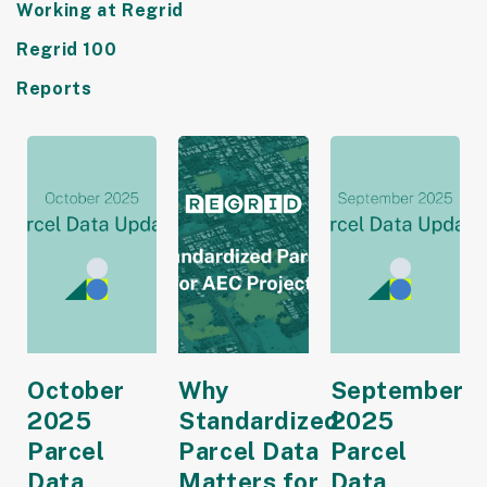
Working at Regrid
Regrid 100
Reports
October
Why
September
2025
Standardized
2025
Parcel
Parcel Data
Parcel
Data
Matters for
Data