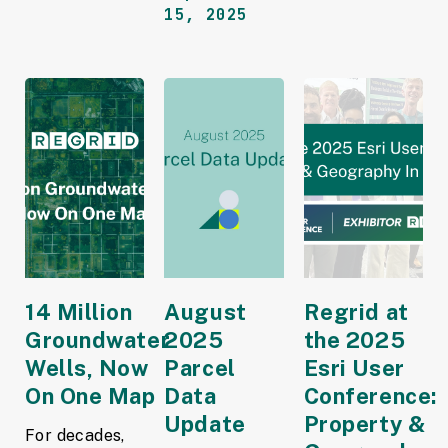
15, 2025
14 Million
August
Regrid at
Groundwater
2025
the 2025
Wells, Now
Parcel
Esri User
On One Map
Data
Conference:
Update
Property &
For decades,