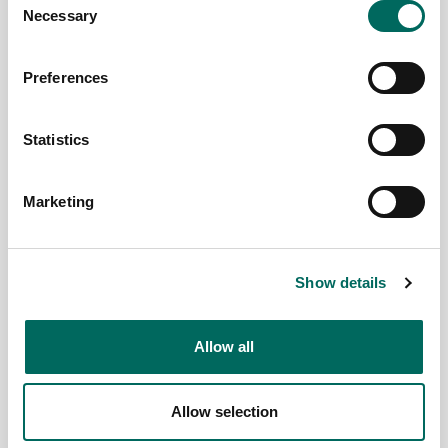
Necessary
Paffendorf
Selection
July 29,
2025
Preferences
Statistics
Marketing
Show details
Allow all
Introducing
July 2025
Regrid
enhanced
Parcel
Summit
Allow selection
land use
Data
2025
insights
Update
Recap