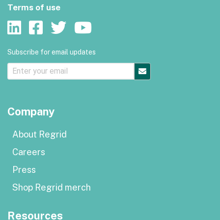
Terms of use
Subscribe for email updates
Company
About Regrid
Careers
Press
Shop Regrid merch
Resources