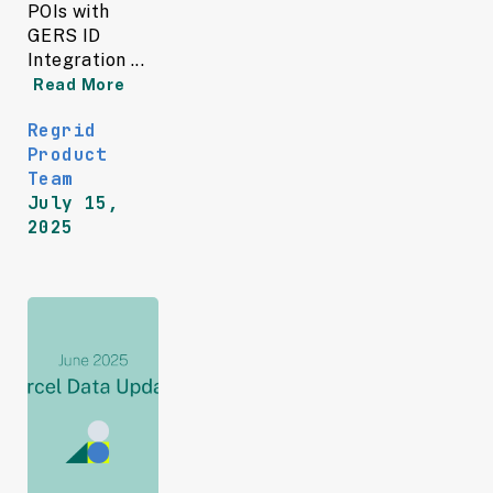
POIs with
GERS ID
Integration ...
Read More
Regrid
Product
Team
July 15,
2025