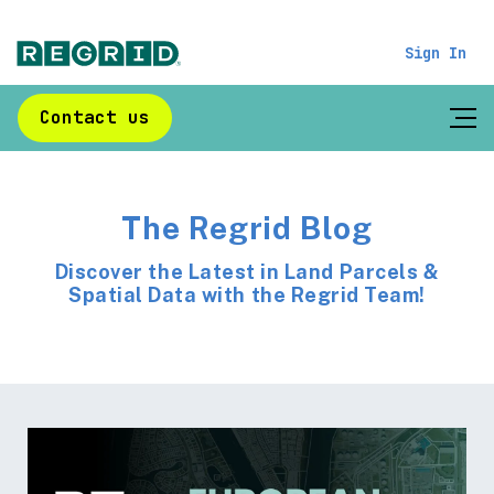
Sign In
Contact us
The Regrid Blog
Discover the Latest in Land Parcels &
Spatial Data with the Regrid Team!