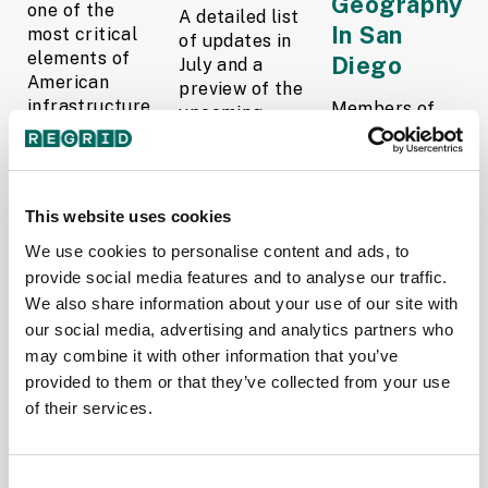
Geography
one of the
A detailed list
In San
most critical
of updates in
elements of
Diego
July and a
American
preview of the
infrastructure
Members of
upcoming
—
the Regrid
counties in our
groundwater
team with Esri
pipeline is
wells—
cofounder and
below.
remained
President, Jack
Read More
This website uses cookies
stubbornly
Dangermond.
unmapped at
We use cookies to personalise content and ads, to
This year, 19
The Regrid
scale. Despite
Regrid
Data Team
provide social media features and to analyse our traffic.
their...
teammates
August 4,
We also share information about your use of our site with
Read More
piled into a
2025
our social media, advertising and analytics partners who
rainbow-
may combine it with other information that you’ve
Team Regrid
painted van
provided to them or that they’ve collected from your use
August 20,
and...
of their services.
2025
Read More
Jerry
Consent