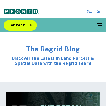
Sign In
Contact us
The Regrid Blog
Discover the Latest in Land Parcels &
Spatial Data with the Regrid Team!