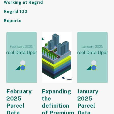
Working at Regrid
Regrid 100
Reports
February
Expanding
January
2025
the
2025
Parcel
definition
Parcel
Data
of Premium
Data