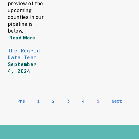
preview of the
upcoming
counties in our
pipeline is
below.
Read More
The Regrid
Data Team
September
4, 2024
Pre
1
2
3
4
5
Next