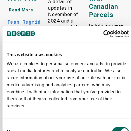
A detail of
Canadian
updates in
Read More
Parcels
November of
2024 and a
Team Regrid
In July we were
preview of the
December
thrilled to
upcoming
17, 2024
announce the
counties in our
launch of
pipeline is
Regrid Canada
below.
This website uses cookies
Parcels,
Read More
We use cookies to personalise content and ads, to provide
marking an
social media features and to analyse our traffic. We also
exciting step
The Regrid
into
Data Team
share information about your use of our site with our social
international
December 2,
media, advertising and analytics partners who may
parcel data.
2024
combine it with other information that you’ve provided to
With over 9.2...
them or that they’ve collected from your use of their
Read More
services.
Team Regrid
November
Consent
14, 2024