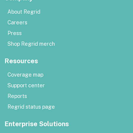
About Regrid
Careers
Press
Shop Regrid merch
Resources
Coverage map
Support center
Reports
Regrid status page
Enterprise Solutions