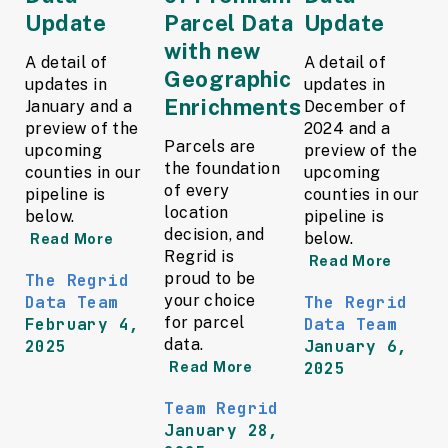
Update
Parcel Data
Update
with new
A detail of
A detail of
Geographic
updates in
updates in
Enrichments
January and a
December of
preview of the
2024 and a
Parcels are
upcoming
preview of the
the foundation
counties in our
upcoming
of every
pipeline is
counties in our
location
below.
pipeline is
decision, and
below.
Read More
Regrid is
Read More
proud to be
The Regrid
your choice
Data Team
The Regrid
for parcel
February 4,
Data Team
data.
2025
January 6,
2025
Read More
Team Regrid
January 28,