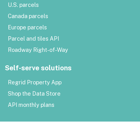
U.S. parcels
Canada parcels
Europe parcels
Parcel and tiles API
Roadway Right-of-Way
Self-serve solutions
Regrid Property App
Shop the Data Store
API monthly plans