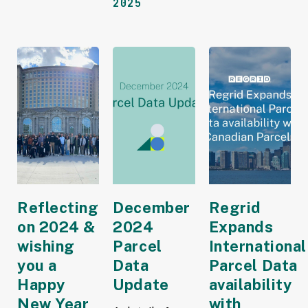
2025
Reflecting
December
Regrid
on 2024 &
2024
Expands
wishing
Parcel
International
you a
Data
Parcel Data
Happy
Update
availability
New Year
with