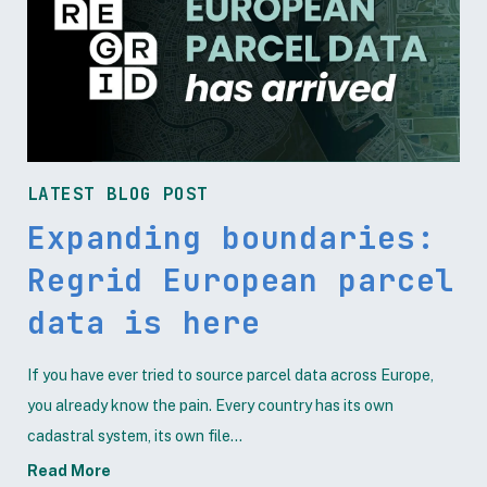
LATEST BLOG POST
Expanding boundaries:
Regrid European parcel
data is here
If you have ever tried to source parcel data across Europe,
you already know the pain. Every country has its own
cadastral system, its own file...
Read More