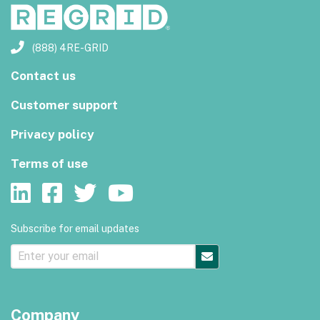
(888) 4RE-GRID
Contact us
Customer support
Privacy policy
Terms of use
Subscribe for email updates
Company