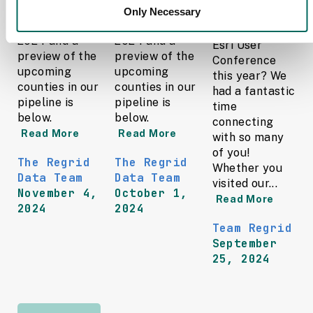
updates in
updates in
Only Necessary
Did you catch
October of
September of
Regrid at the
2024 and a
2024 and a
Esri User
preview of the
preview of the
Conference
upcoming
upcoming
this year? We
counties in our
counties in our
had a fantastic
pipeline is
pipeline is
time
below.
below.
connecting
Read More
Read More
with so many
of you!
The Regrid
The Regrid
Whether you
Data Team
Data Team
visited our...
November 4,
October 1,
Read More
2024
2024
Team Regrid
September
25, 2024