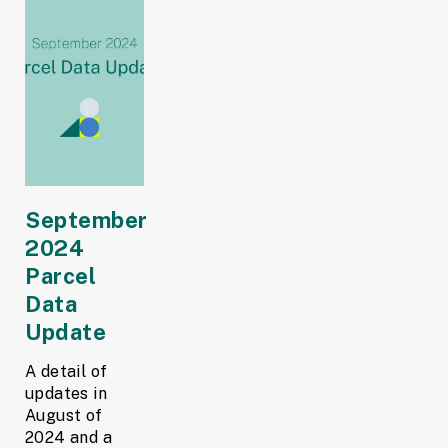
September
2024
Parcel
Data
Update
A detail of
updates in
August of
2024 and a