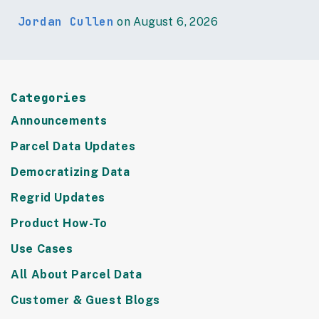
Jordan Cullen
on August 6, 2026
Categories
Announcements
Parcel Data Updates
Democratizing Data
Regrid Updates
Product How-To
Use Cases
All About Parcel Data
Customer & Guest Blogs