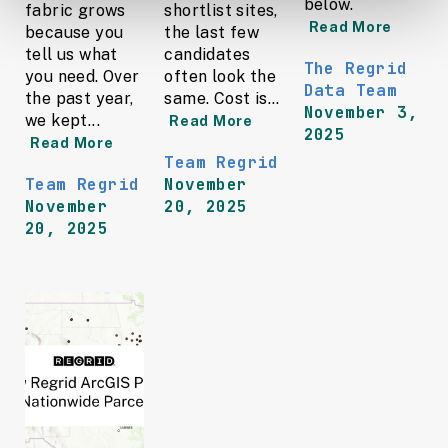
below.
fabric grows
shortlist sites,
Read More
because you
the last few
tell us what
candidates
The Regrid
you need. Over
often look the
Data Team
the past year,
same. Cost is...
November 3,
we kept...
Read More
2025
Read More
Team Regrid
Team Regrid
November
November
20, 2025
20, 2025