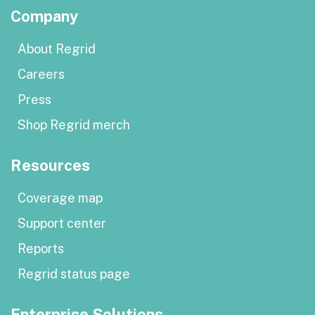
Company
About Regrid
Careers
Press
Shop Regrid merch
Resources
Coverage map
Support center
Reports
Regrid status page
Enterprise Solutions