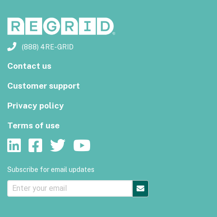
(888) 4RE-GRID
Contact us
Customer support
Privacy policy
Terms of use
Subscribe for email updates