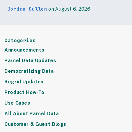
Jordan Cullen
on August 6, 2026
Categories
Announcements
Parcel Data Updates
Democratizing Data
Regrid Updates
Product How-To
Use Cases
All About Parcel Data
Customer & Guest Blogs