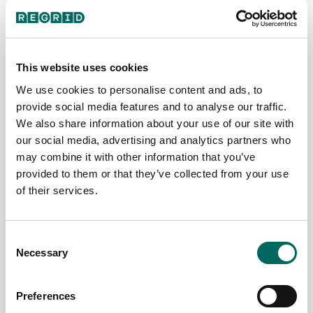
of our journey.
Show What’s
a preview of
Your support
at Stake By
the upcoming
and
2040, millions
counties in our
engagement
of acres of
pipeline is
This website uses cookies
mean the
America’s
below.
world to us,
farmland
We use cookies to personalise content and ads, to
Read More
and we’re
could be lost
provide social media features and to analyse our traffic.
excited to...
—not to
The Regrid
We also share information about your use of our site with
disaster,...
Read More
Data Team
our social media, advertising and analytics partners who
Read More
December 2,
may combine it with other information that you’ve
Team Regrid
2025
provided to them or that they’ve collected from your use
December
Team Regrid
of their services.
15, 2025
December 8,
2025
Consent
Necessary
Selection
Preferences