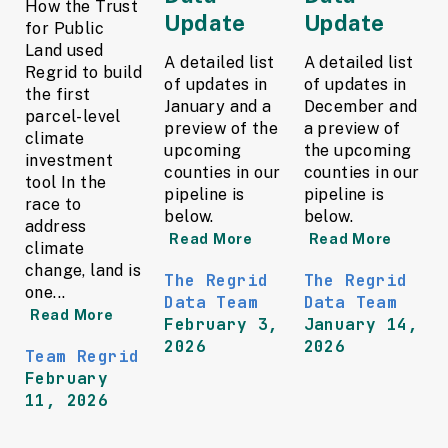
How the Trust
Update
Update
for Public
Land used
A detailed list
A detailed list
Regrid to build
of updates in
of updates in
the first
January and a
December and
parcel-level
preview of the
a preview of
climate
upcoming
the upcoming
investment
counties in our
counties in our
tool In the
pipeline is
pipeline is
race to
below.
below.
address
Read More
Read More
climate
change, land is
The Regrid
The Regrid
one...
Data Team
Data Team
Read More
February 3,
January 14,
2026
2026
Team Regrid
February
11, 2026