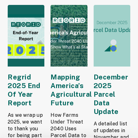
Regrid
Mapping
December
2025 End
America’s
2025
Of Year
Agricultural
Parcel
Report
Future
Data
Update
As we wrap up
How Farms
2025, we want
Under Threat
A detailed list
to thank you
2040 Uses
of updates in
for being part
Parcel Data to
November and