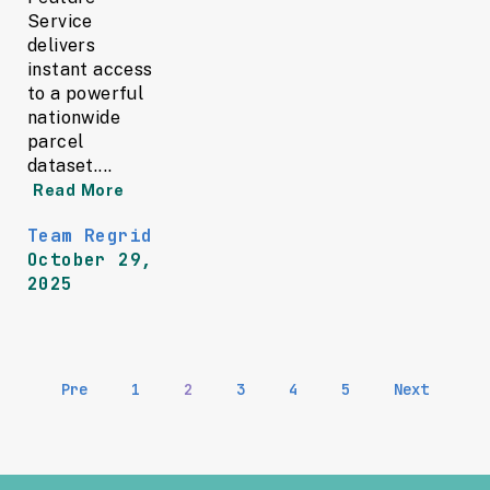
Service
delivers
instant access
to a powerful
nationwide
parcel
dataset....
Read More
Team Regrid
October 29,
2025
Pre
1
2
3
4
5
Next