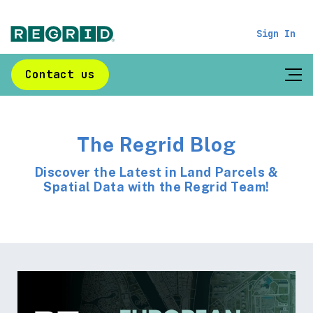
Sign In
Contact us
The Regrid Blog
Discover the Latest in Land Parcels &
Spatial Data with the Regrid Team!