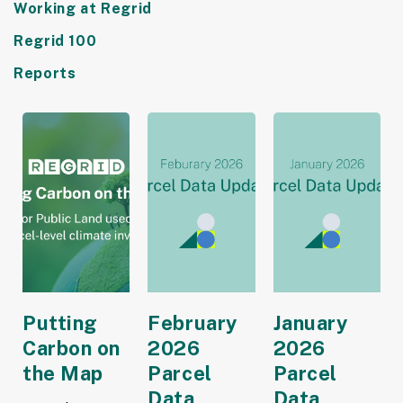
Working at Regrid
Regrid 100
Reports
Putting
February
January
Carbon on
2026
2026
the Map
Parcel
Parcel
Data
Data