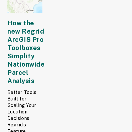
How the
new Regrid
ArcGIS Pro
Toolboxes
Simplify
Nationwide
Parcel
Analysis
Better Tools
Built for
Scaling Your
Location
Decisions
Regrid’s
Feature