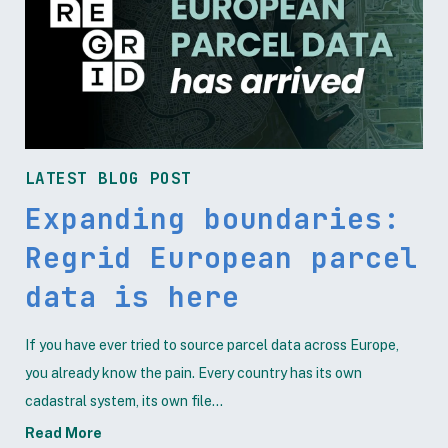
LATEST BLOG POST
Expanding boundaries:
Regrid European parcel
data is here
If you have ever tried to source parcel data across Europe,
you already know the pain. Every country has its own
cadastral system, its own file...
Read More