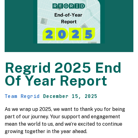
Regrid 2025 End
Of Year Report
Team Regrid
December 15, 2025
As we wrap up 2025, we want to thank you for being
part of our journey. Your support and engagement
mean the world to us, and we’re excited to continue
growing together in the year ahead.