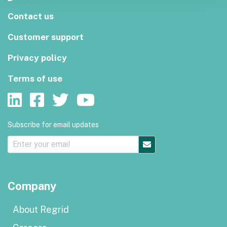
Contact us
Customer support
Privacy policy
Terms of use
Subscribe for email updates
Company
About Regrid