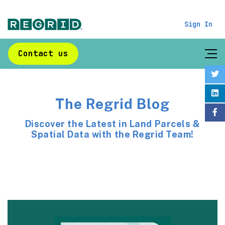
Sign In
Contact us
The Regrid Blog
Discover the Latest in Land Parcels &
Spatial Data with the Regrid Team!