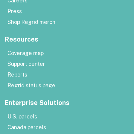
Careers
Press
Shop Regrid merch
Resources
Coverage map
Support center
Reports
Regrid status page
Enterprise Solutions
U.S. parcels
Canada parcels