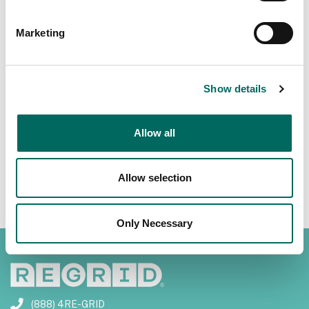
Marketing
Previous
Next
Show details
Allow all
Allow selection
Only Necessary
(888) 4RE-GRID