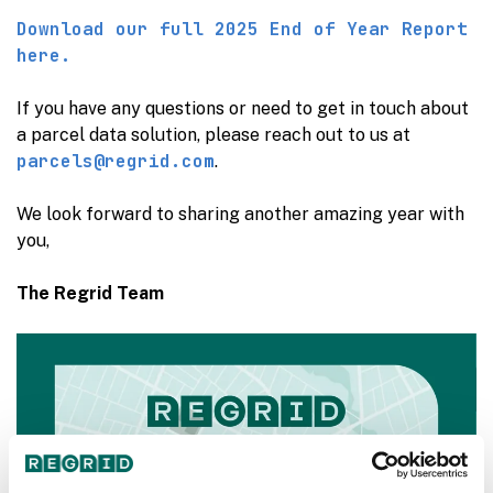
Download our full 2025 End of Year Report
here.
If you have any questions or need to get in touch about
a parcel data solution, please reach out to us at
parcels@regrid.com
.
We look forward to sharing another amazing year with
you,
The Regrid Team