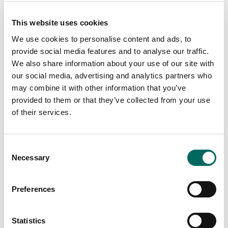
This website uses cookies
We use cookies to personalise content and ads, to
provide social media features and to analyse our traffic.
We also share information about your use of our site with
our social media, advertising and analytics partners who
may combine it with other information that you’ve
provided to them or that they’ve collected from your use
of their services.
Consent
Necessary
Selection
Preferences
Statistics