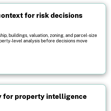
ontext for risk decisions
ip, buildings, valuation, zoning, and parcel-size
operty-level analysis before decisions move
.
y for property intelligence