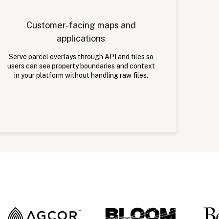
Customer-facing maps and
applications
Serve parcel overlays through API and tiles so
users can see property boundaries and context
in your platform without handling raw files.