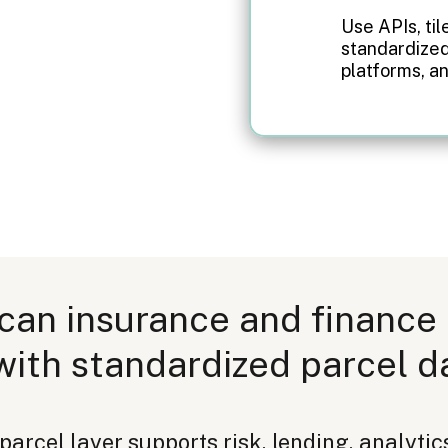
Use APIs, til
standardized
platforms, an
can insurance and finance
with standardized parcel d
rcel layer supports risk, lending, analytics