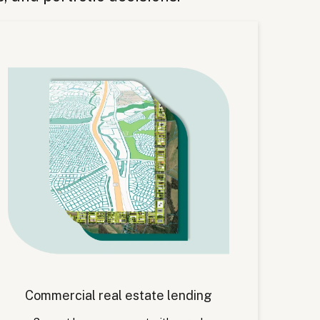
Commercial real estate lending