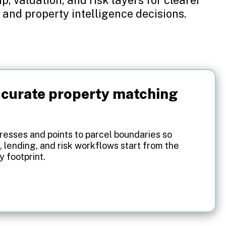
 and property intelligence decisions.
curate property matching
esses and points to parcel boundaries so
, lending, and risk workflows start from the
y footprint.