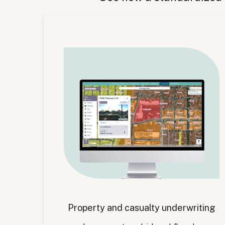
Property and casualty underwriting