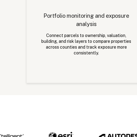
Portfolio monitoring and exposure
analysis
Connect parcels to ownership, valuation,
building, and risk layers to compare properties
across counties and track exposure more
consistently.