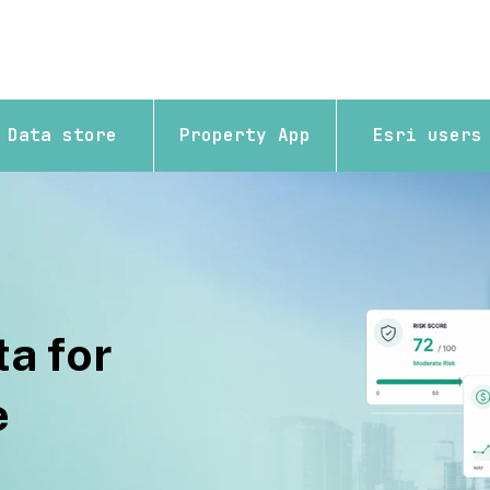
Data store
Property App
Esri users
a for
e