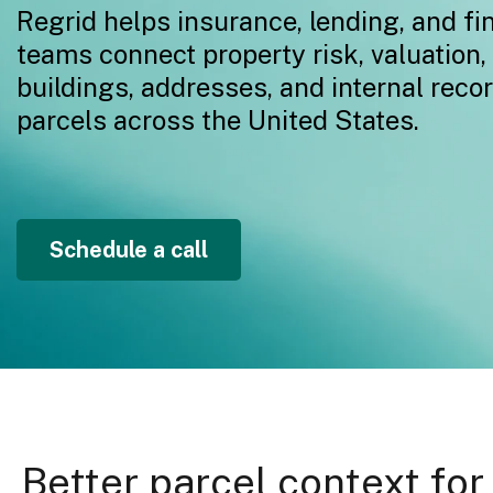
Regrid helps insurance, lending, and fi
teams connect property risk, valuation,
buildings, addresses, and internal reco
parcels across the United States.
Schedule a call
Better parcel context for