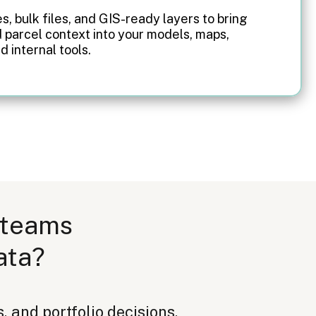
es, bulk files, and GIS-ready layers to bring
 parcel context into your models, maps,
d internal tools.
 teams
ata?
, and portfolio decisions.