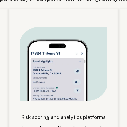
Risk scoring and analytics platforms