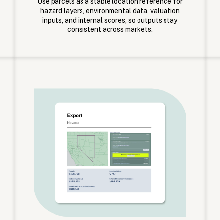
Use parcels as a stable location reference for
hazard layers, environmental data, valuation
inputs, and internal scores, so outputs stay
consistent across markets.