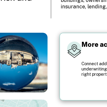
insurance, lending,
More ac
Connect addr
underwriting
right propert