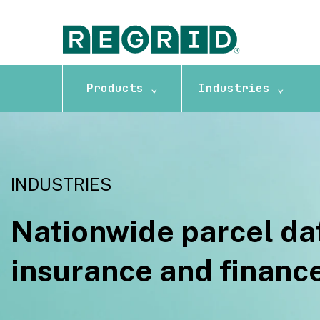
Products ⌄
Industries ⌄
INDUSTRIES
Nationwide parcel dat
insurance and financ