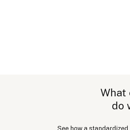
What 
do 
See how a standardized pa