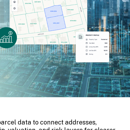
arcel data to connect addresses,
p, valuation, and risk layers for clearer