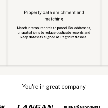
Property data enrichment and
matching
Match internal records to parcel IDs, addresses,
or spatial joins to reduce duplicate records and
keep datasets aligned as Regrid refreshes.
You're in great company