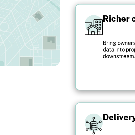
Richer c
Bring ownersh
data into pr
downstream
Deliver