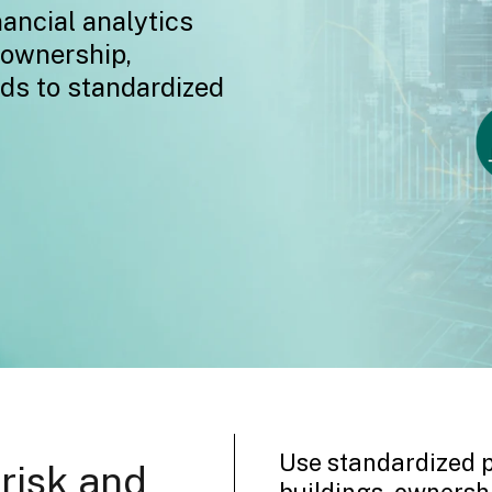
nancial analytics
 ownership,
rds to standardized
Use standardized p
 risk and
buildings, ownershi