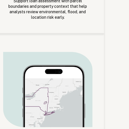
Support loan assessment with parcel
boundaries and property context that help
analysts review environmental, flood, and
location risk early.