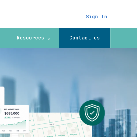
Sign In
Resources ⌄
Contact us