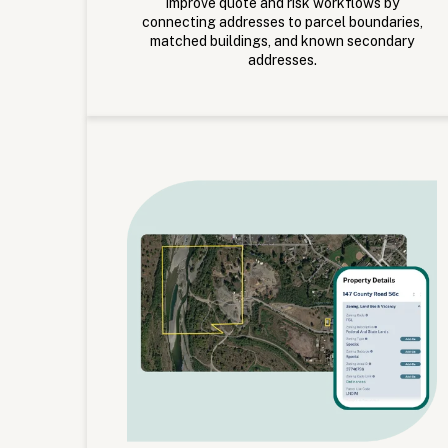
Improve quote and risk workflows by
connecting addresses to parcel boundaries,
matched buildings, and known secondary
addresses.