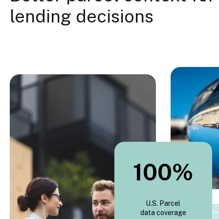
lending decisions
100
%
U.S. Parcel
data coverage