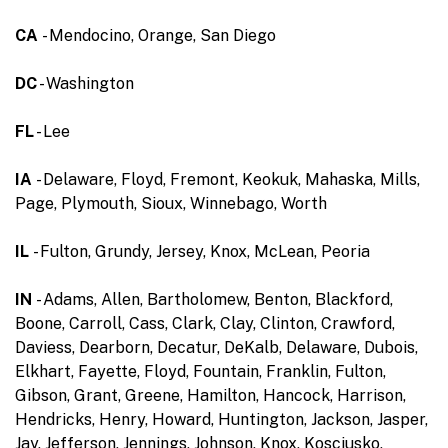
CA
- Mendocino, Orange, San Diego
DC
- Washington
FL
- Lee
IA
- Delaware, Floyd, Fremont, Keokuk, Mahaska, Mills,
Page, Plymouth, Sioux, Winnebago, Worth
IL
- Fulton, Grundy, Jersey, Knox, McLean, Peoria
IN
- Adams, Allen, Bartholomew, Benton, Blackford,
Boone, Carroll, Cass, Clark, Clay, Clinton, Crawford,
Daviess, Dearborn, Decatur, DeKalb, Delaware, Dubois,
Elkhart, Fayette, Floyd, Fountain, Franklin, Fulton,
Gibson, Grant, Greene, Hamilton, Hancock, Harrison,
Hendricks, Henry, Howard, Huntington, Jackson, Jasper,
Jay, Jefferson, Jennings, Johnson, Knox, Kosciusko,