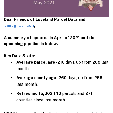
Dear Friends of Loveland Parcel Data and
landgrid.com
,
A summary of updates in April of 2021 and the
upcoming pipeline is below.
Key Data Stats:
Average parcel age
-
210
days, up from
208
last
month.
Average county age
-
260
days, up from
258
last month.
Refreshed
15,302,140
parcels and
271
counties since last month.