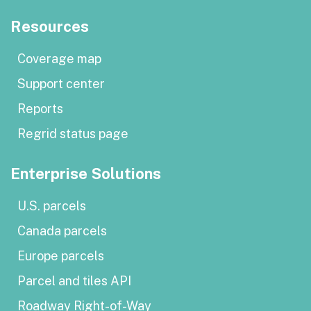
Resources
Coverage map
Support center
Reports
Regrid status page
Enterprise Solutions
U.S. parcels
Canada parcels
Europe parcels
Parcel and tiles API
Roadway Right-of-Way