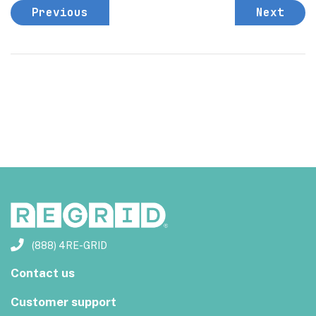
Previous
Next
(888) 4RE-GRID
Contact us
Customer support