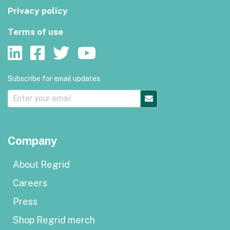
Privacy policy
Terms of use
Subscribe for email updates
Company
About Regrid
Careers
Press
Shop Regrid merch