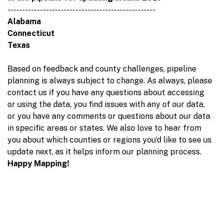
--------------------------------------------------
Alabama
Connecticut
Texas
Based on feedback and county challenges, pipeline
planning is always subject to change. As always, please
contact us if you have any questions about accessing
or using the data, you find issues with any of our data,
or you have any comments or questions about our data
in specific areas or states. We also love to hear from
you about which counties or regions you’d like to see us
update next, as it helps inform our planning process.
Happy Mapping!