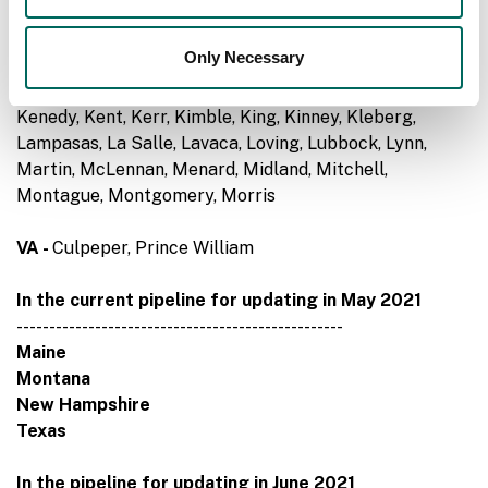
Gonzales, Guadalupe, Hale, Hall, Hamilton, Hardeman,
Haskell, Hemphill, Hidalgo, Hill, Hood, Houston,
Only Necessary
Hudspeth, Hunt, Irion, Jack, Jasper, Jeff Davis, Jefferson,
Jim Hogg, Jim Wells, Johnson, Jones, Karnes, Kendall,
Kenedy, Kent, Kerr, Kimble, King, Kinney, Kleberg,
Lampasas, La Salle, Lavaca, Loving, Lubbock, Lynn,
Martin, McLennan, Menard, Midland, Mitchell,
Montague, Montgomery, Morris
VA -
Culpeper, Prince William
In the current pipeline for updating in May 2021
--------------------------------------------------
Maine
Montana
New Hampshire
Texas
In the pipeline for updating in June 2021