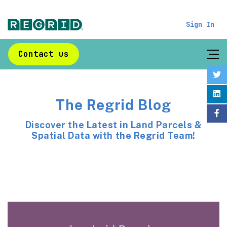
Sign In
Contact us
The Regrid Blog
Discover the Latest in Land Parcels &
Spatial Data with the Regrid Team!