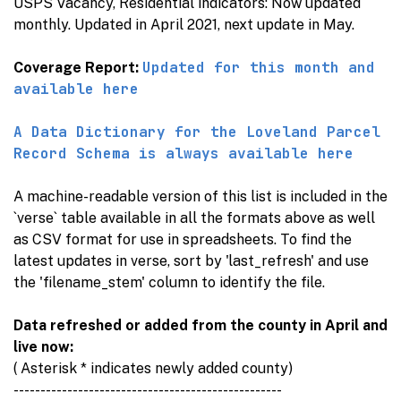
USPS Vacancy, Residential indicators: Now updated
monthly. Updated in April 2021, next update in May.
Updated for this month and
Coverage Report:
available here
A Data Dictionary for the Loveland Parcel
Record Schema is always available here
A machine-readable version of this list is included in the
`verse` table available in all the formats above as well
as CSV format for use in spreadsheets. To find the
latest updates in verse, sort by 'last_refresh' and use
the 'filename_stem' column to identify the file.
Data refreshed or added from the county in April and
live now:
( Asterisk * indicates newly added county)
--------------------------------------------------