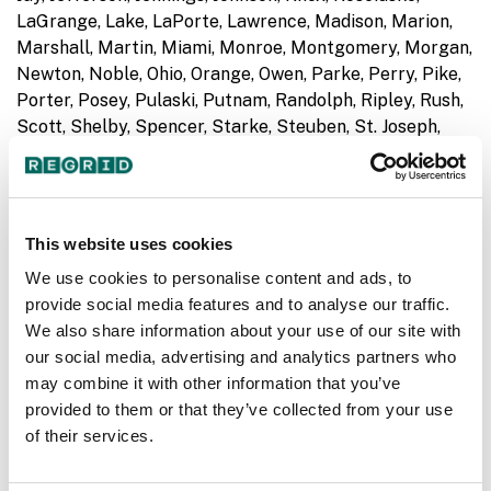
LaGrange, Lake, LaPorte, Lawrence, Madison, Marion,
Marshall, Martin, Miami, Monroe, Montgomery, Morgan,
Newton, Noble, Ohio, Orange, Owen, Parke, Perry, Pike,
Porter, Posey, Pulaski, Putnam, Randolph, Ripley, Rush,
Scott, Shelby, Spencer, Starke, Steuben, St. Joseph,
Sullivan, Switzerland, Tippecanoe, Tipton, Union,
Vanderburgh, Vermillion, Vigo, Wabash, Warren,
Warrick, Washington, Wayne, Wells, White, Whitley
This website uses cookies
KS
- Anderson, Clay, Cloud, Coffey, Dickinson, Jewell,
We use cookies to personalise content and ads, to
Mitchell, Smith
provide social media features and to analyse our traffic.
We also share information about your use of our site with
MD
- Allegany, Anne Arundel, Baltimore, Baltimore City,
our social media, advertising and analytics partners who
Calvert, Caroline, Carroll, Cecil, Charles, Dorchester,
may combine it with other information that you’ve
Frederick, Garrett, Harford, Howard, Kent,
provided to them or that they’ve collected from your use
Montgomery, Prince George's, Queen Anne's, Somerset,
of their services.
St. Mary's, Talbot, Washington, Wicomico, Worcester