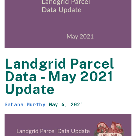
Landgrid Parcel
Data - May 2021
Update
Sahana Murthy
May 4, 2021