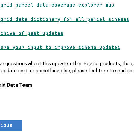
egrid parcel data coverage explorer map
egrid data dictionary for all parcel schemas
rchive of past updates
hare your input to improve schema updates
ve questions about this update, other Regrid products, thoug
 update next, or something else, please feel free to send an
rid Data Team
vious