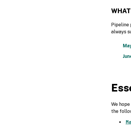
WHAT
Pipeline 
always s
May
Jun
Ess
We hope y
the follo
M