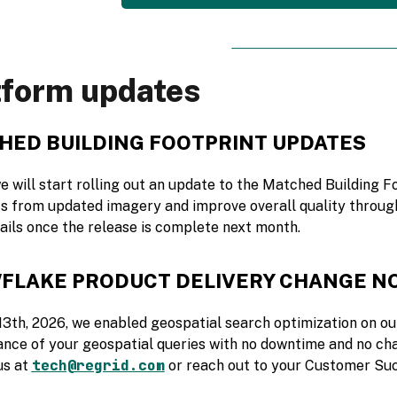
tform updates
HED BUILDING FOOTPRINT UPDATES
e will start rolling out an update to the Matched Building F
ts from updated imagery and improve overall quality throug
ails once the release is complete next month.
FLAKE PRODUCT DELIVERY CHANGE N
13th, 2026, we enabled geospatial search optimization on ou
nce of your geospatial queries with no downtime and no cha
tech@regrid.com
us at
or reach out to your Customer Su