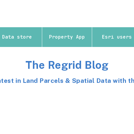
Data store
Property App
Esri users
The Regrid Blog
atest in Land Parcels & Spatial Data with t