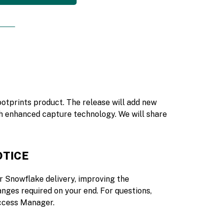
ootprints product. The release will add new
h enhanced capture technology. We will share
OTICE
r Snowflake delivery, improving the
nges required on your end. For questions,
ccess Manager.