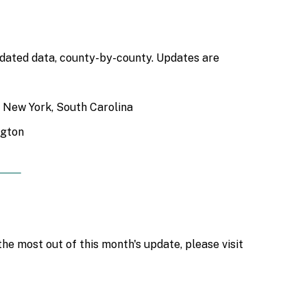
updated data, county-by-county. Updates are
a, New York, South Carolina
ngton
he most out of this month's update, please visit