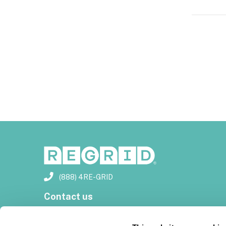
(888) 4RE-GRID
Contact us
Customer support