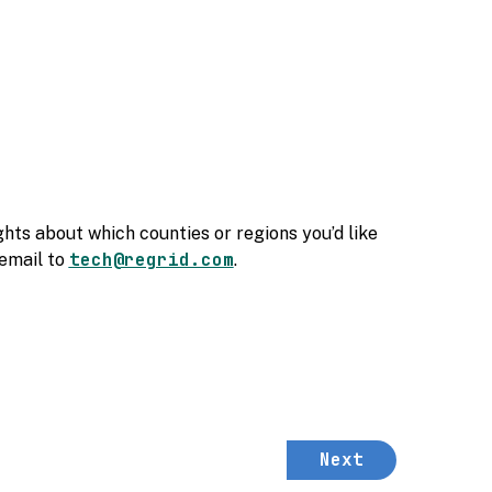
hts about which counties or regions you’d like
tech@regrid.com
 email to
.
Next