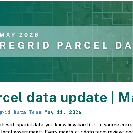
rcel data update | 
grid Data Team
May 11, 2026
rk with spatial data, you know how hard it is to source cur
t local governments. Every month, our data team reviews and