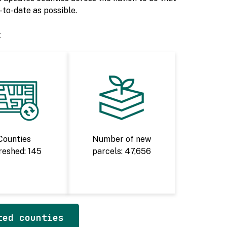
to-date as possible.
:
Counties
Number of new
reshed: 145
parcels: 47,656
ted counties