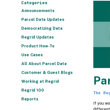
Categories
Announcements
Parcel Data Updates
Democratizing Data
Regrid Updates
Product How-To
Use Cases
All About Parcel Data
Customer & Guest Blogs
Pa
Working at Regrid
Regrid 100
The Re
Reports
If you wo
differen