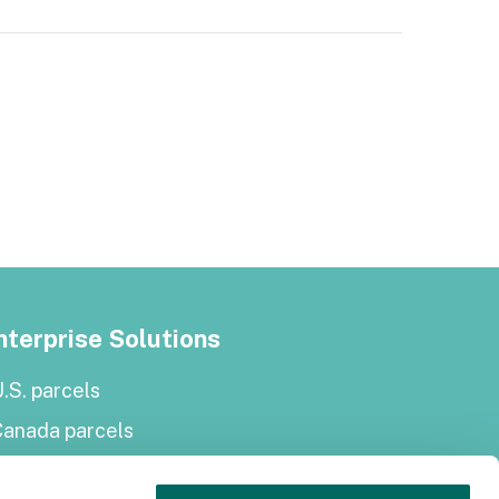
nterprise Solutions
.S. parcels
Canada parcels
urope parcels