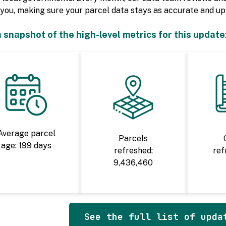
you, making sure your parcel data stays as accurate and up-
a snapshot of the high-level metrics for this update
Average parcel
Parcels
age: 199 days
refreshed:
ref
9,436,460
See the full list of upda