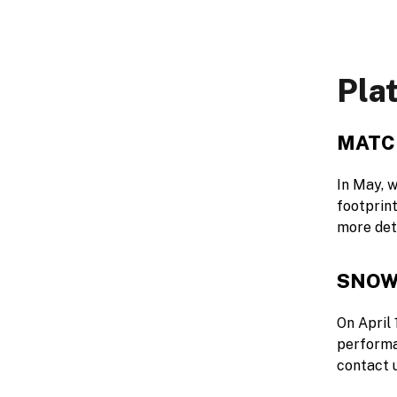
Pla
MATC
In May, w
footprin
more det
SNOW
On April 
performa
contact 