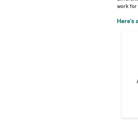
work for 
Here's 