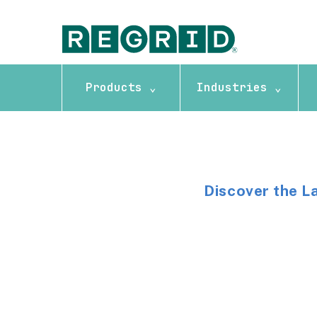
Products ⌄
Industries ⌄
Discover the L