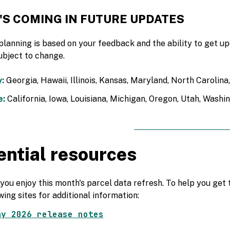
'S COMING IN FUTURE UPDATES
planning is based on your feedback and the ability to get 
ubject to change.
:
Georgia, Hawaii, Illinois, Kansas, Maryland, North Carolin
e:
California, Iowa, Louisiana, Michigan, Oregon, Utah, Washi
ential resources
ou enjoy this month's parcel data refresh. To help you get t
wing sites for additional information:
ay 2026 release notes