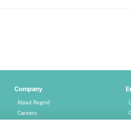
Company
E
About Regrid
U
Careers
Press
E