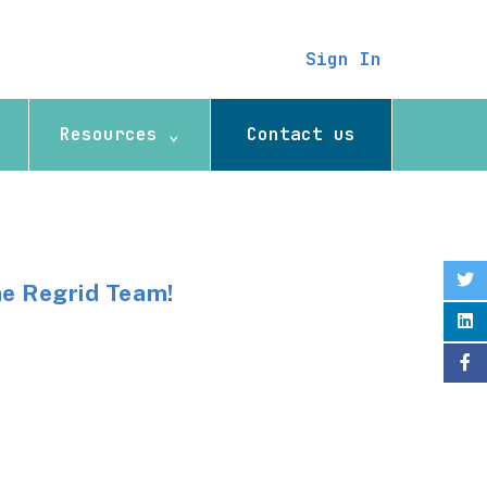
Sign In
Resources ⌄
Contact us
he Regrid Team!