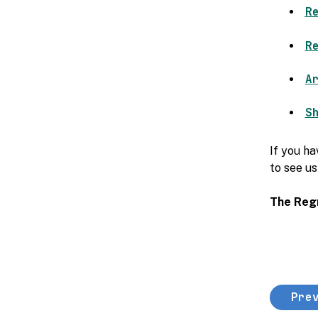
R
R
A
S
If you ha
to see us
The Reg
Pre