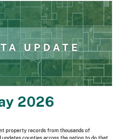
May 2026
rent property records from thousands of
 updates counties across the nation to do that