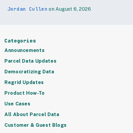
Jordan Cullen
on August 6, 2026
Categories
Announcements
Parcel Data Updates
Democratizing Data
Regrid Updates
Product How-To
Use Cases
All About Parcel Data
Customer & Guest Blogs