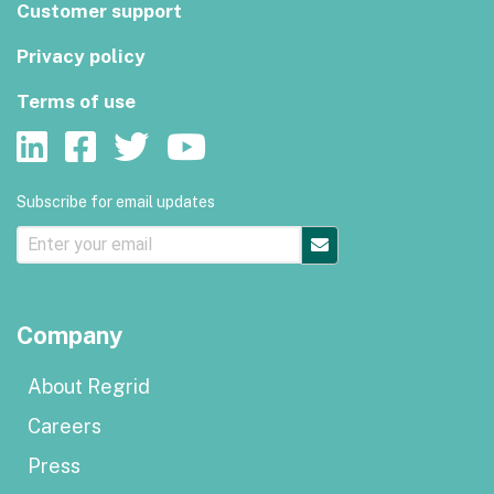
Customer support
Privacy policy
Terms of use
Subscribe for email updates
Company
About Regrid
Careers
Press