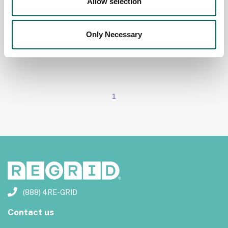
Allow selection
Purpose
Jobs
Only Necessary
January 10,
2023
1
(888) 4RE-GRID
Contact us