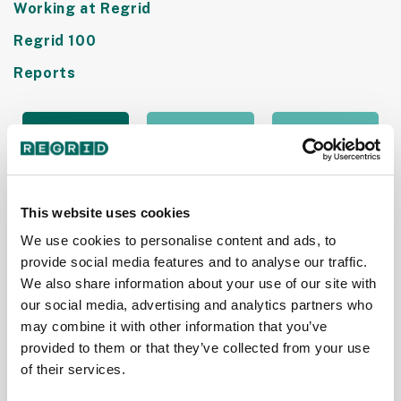
Working at Regrid
Regrid 100
Reports
This website uses cookies
We use cookies to personalise content and ads, to
provide social media features and to analyse our traffic.
We also share information about your use of our site with
our social media, advertising and analytics partners who
Purpose
Purpose
Purpose
may combine it with other information that you’ve
Jobs
Jobs
Jobs
provided to them or that they’ve collected from your use
Names
Recognizes
Names
of their services.
Regrid as
Regrid as
Regrid as