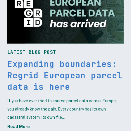
LATEST BLOG POST
Expanding boundaries:
Regrid European parcel
data is here
If you have ever tried to source parcel data across Europe,
you already know the pain. Every country has its own
cadastral system, its own file...
Read More