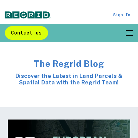
Sign In
Contact us
The Regrid Blog
Discover the Latest in Land Parcels &
Spatial Data with the Regrid Team!