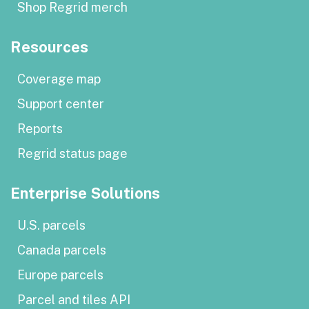
Shop Regrid merch
Resources
Coverage map
Support center
Reports
Regrid status page
Enterprise Solutions
U.S. parcels
Canada parcels
Europe parcels
Parcel and tiles API