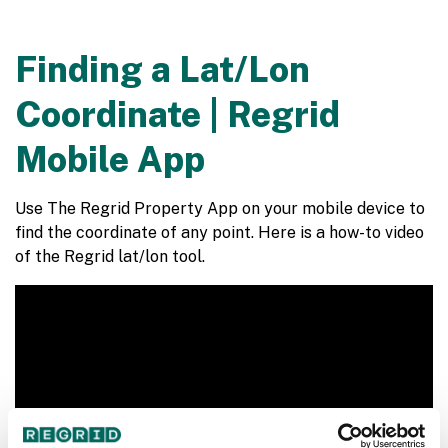
Finding a Lat/Lon
Coordinate | Regrid
Mobile App
Use The Regrid Property App on your mobile device to
find the coordinate of any point. Here is a how-to video
of the Regrid lat/lon tool.