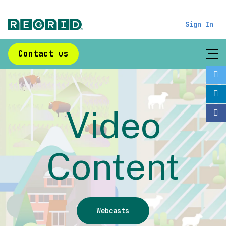
Sign In
Contact us
Video
Content
Webcasts