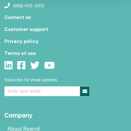
(888) 4RE-GRID
Contact us
Customer support
Privacy policy
Terms of use
Subscribe for email updates
Company
About Regrid