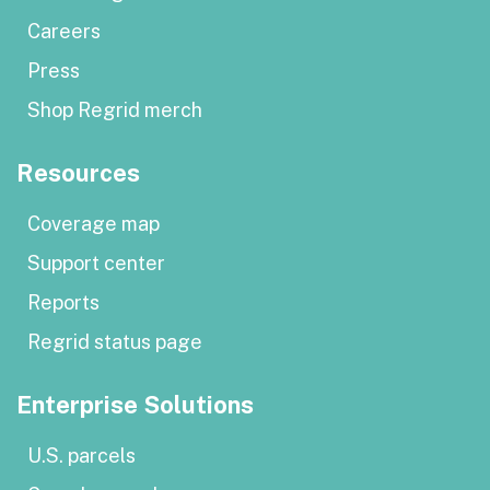
Careers
Press
Shop Regrid merch
Resources
Coverage map
Support center
Reports
Regrid status page
Enterprise Solutions
U.S. parcels