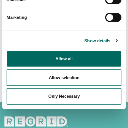
Marketing
Show details
Download the Regrid App -
https://regrid.com/apps
Allow all
Allow selection
Only Necessary