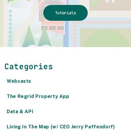
Tutorials
Categories
Webcasts
The Regrid Property App
Data & API
Living In The Map (w/ CEO Jerry Paffendorf)