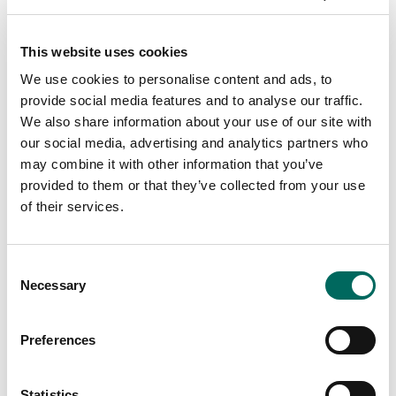
This website uses cookies
We use cookies to personalise content and ads, to
provide social media features and to analyse our traffic.
We also share information about your use of our site with
our social media, advertising and analytics partners who
may combine it with other information that you’ve
provided to them or that they’ve collected from your use
of their services.
Consent
Necessary
Selection
Preferences
Statistics