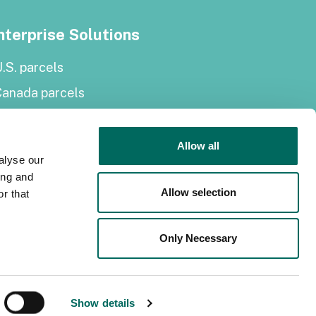
nterprise Solutions
.S. parcels
Canada parcels
urope parcels
arcel and tiles API
Allow all
alyse our
Roadway Right-of-Way
ing and
Allow selection
r that
elf-serve solutions
Only Necessary
Regrid Property App
hop the Data Store
PI monthly plans
Show details