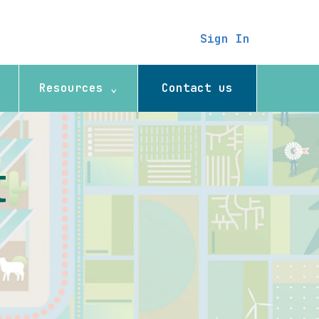
Sign In
Resources ⌄
Contact us
t