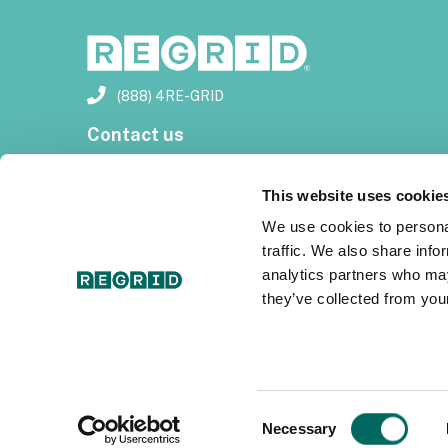
(888) 4RE-GRID
Contact us
Customer support
This website uses cookie
Privacy policy
We use cookies to personal
traffic. We also share info
Terms of use
analytics partners who may
they’ve collected from your
Subscribe for email updates
Consent
Necessary
Selection