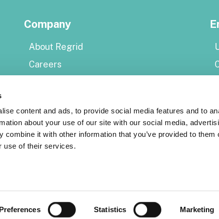
Company
E
About Regrid
U
Careers
Press
E
s
Shop Regrid merch
P
ise content and ads, to provide social media features and to an
rmation about your use of our site with our social media, advertis
Resources
 combine it with other information that you’ve provided to them o
S
 use of their services.
Coverage map
Support center
Reports
S
Regrid status page
A
Preferences
Statistics
Marketing