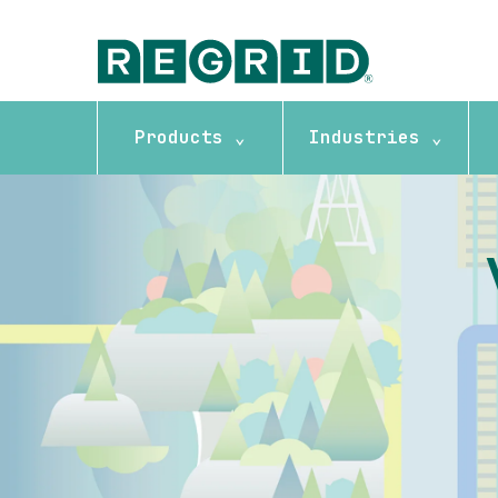
Products ⌄
Industries ⌄