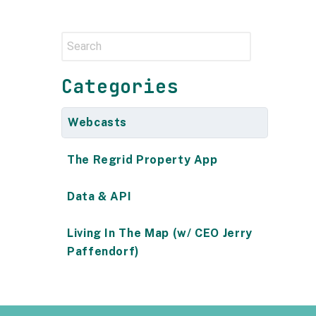
Categories
Webcasts
The Regrid Property App
Data & API
Living In The Map (w/ CEO Jerry
Paffendorf)