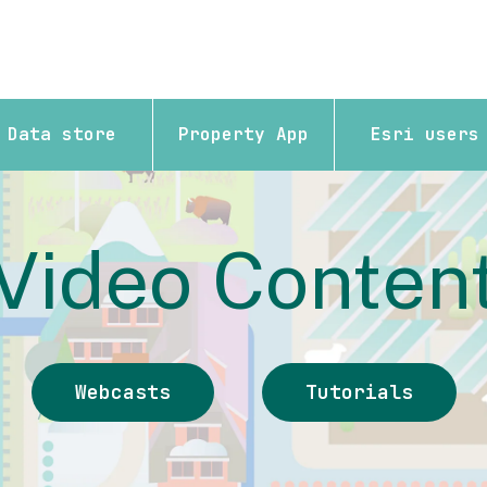
Data store
Property App
Esri users
Video Conten
Webcasts
Tutorials