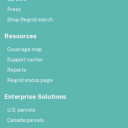
Press
Shop Regrid merch
Resources
Coverage map
Support center
Reports
Regrid status page
Enterprise Solutions
U.S. parcels
Canada parcels