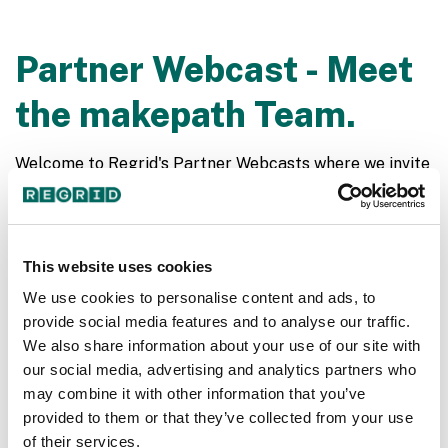
Partner Webcast - Meet
the makepath Team.
Welcome to Regrid's Partner Webcasts where we invite
have fun conversations with our partner organizations.
Regrid recently partnered with the incredible folks at
makepath we are thrilled to have them over on our live
webcasts. makepath is a data science company with a
This website uses cookies
specialty in geospatial technology and full-stack
We use cookies to personalise content and ads, to
application development. Join Jerry Paffendorf,
provide social media features and to analyse our traffic.
Brendan Collins and Pablo Fuentes for a fun
We also share information about your use of our site with
stimulating conversation.
our social media, advertising and analytics partners who
may combine it with other information that you’ve
provided to them or that they’ve collected from your use
of their services.