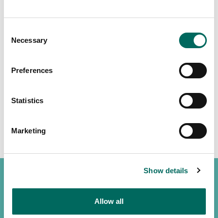
Consent
Necessary
Selection
Preferences
Statistics
Marketing
Show details
Allow all
(888) 4RE-GRID