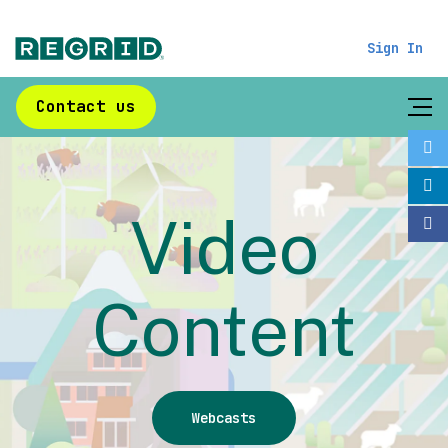
Sign In
Contact us
Video
Content
Webcasts