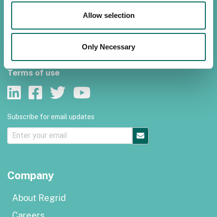
Contact us
Allow selection
Customer support
Only Necessary
Privacy policy
Terms of use
Subscribe for email updates
Company
About Regrid
Careers