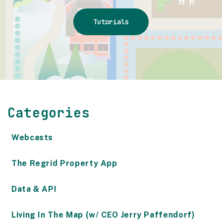
Tutorials
Categories
Webcasts
The Regrid Property App
Data & API
Living In The Map (w/ CEO Jerry Paffendorf)