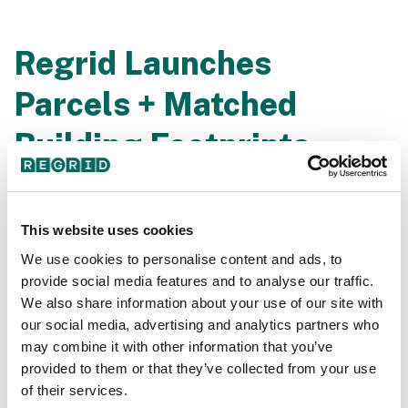
Regrid Launches
Parcels + Matched
Building Footprints
Join our founder Jerry Paffendorf, chief product officer
Sahana Murthy, and chief revenue officer Steve
This website uses cookies
Stautzenbach as they announce our latest product -
Regrid Nationwide Parcel Data Premium Schema +
We use cookies to personalise content and ads, to
Matched Building Footprints. Like never before,
provide social media features and to analyse our traffic.
matched & priced to fit your needs.
We also share information about your use of our site with
our social media, advertising and analytics partners who
may combine it with other information that you’ve
provided to them or that they’ve collected from your use
of their services.