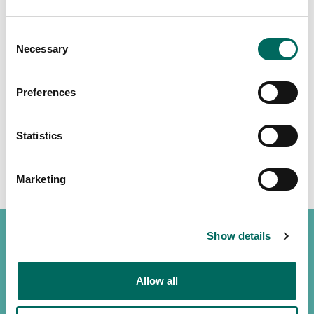
Consent
Necessary
Selection
Preferences
Statistics
Marketing
Show details
Allow all
(888) 4RE-GRID
Contact us