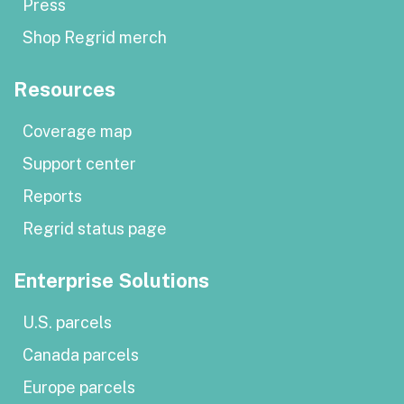
Press
Shop Regrid merch
Resources
Coverage map
Support center
Reports
Regrid status page
Enterprise Solutions
U.S. parcels
Canada parcels
Europe parcels