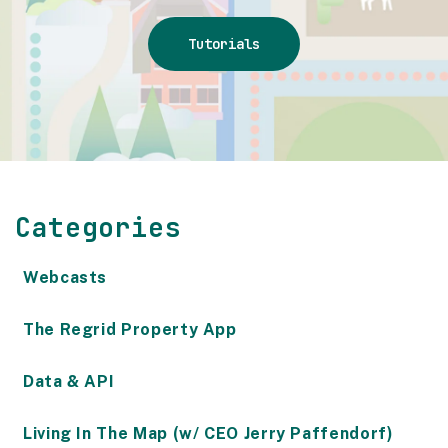
Tutorials
Categories
Webcasts
The Regrid Property App
Data & API
Living In The Map (w/ CEO Jerry Paffendorf)