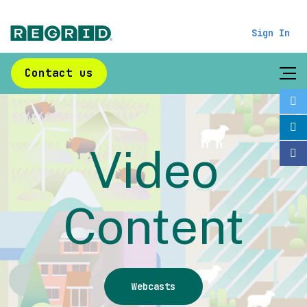
Sign In
Contact us
Video
Content
Webcasts