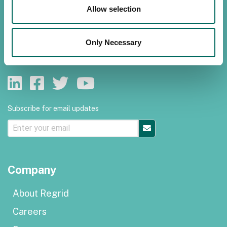
Allow selection
Customer support
Privacy policy
Only Necessary
Terms of use
Subscribe for email updates
Company
About Regrid
Careers