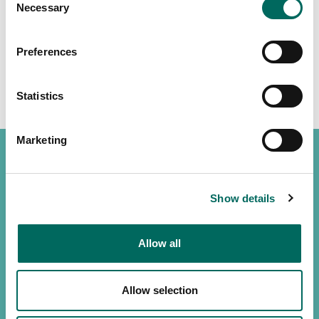
Necessary
Selection
Preferences
Statistics
Marketing
Show details
(888) 4RE-GRID
Contact us
Allow all
Customer support
Allow selection
Privacy policy