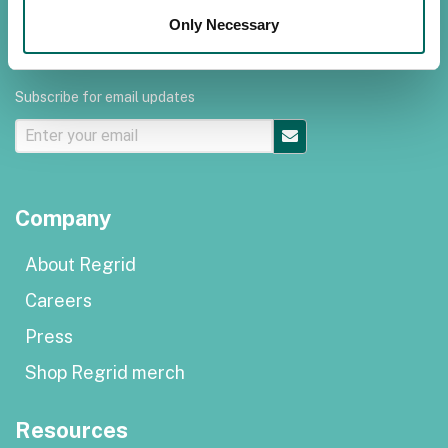
Terms of use
Only Necessary
Subscribe for email updates
Company
About Regrid
Careers
Press
Shop Regrid merch
Resources