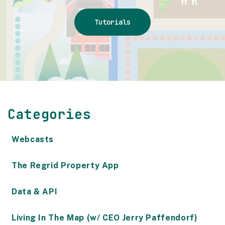
Tutorials
Categories
Webcasts
The Regrid Property App
Data & API
Living In The Map (w/ CEO Jerry Paffendorf)