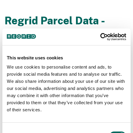
Regrid Parcel Data -
Overview Coverage
Listen to Matt Hampel (Sr. Architect at Loveland) give
a complete overview demo of the Regrid Parcel Data
This website uses cookies
during our live webinar session.
We use cookies to personalise content and ads, to
provide social media features and to analyse our traffic.
We also share information about your use of our site with
our social media, advertising and analytics partners who
may combine it with other information that you’ve
provided to them or that they’ve collected from your use
of their services.
Consent