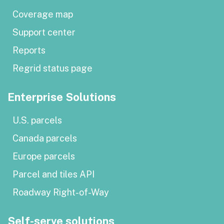
Coverage map
Support center
Reports
Regrid status page
Enterprise Solutions
U.S. parcels
Canada parcels
Europe parcels
Parcel and tiles API
Roadway Right-of-Way
Self-serve solutions