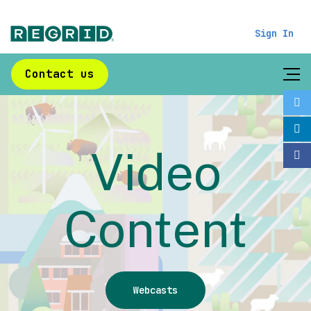
Sign In
Contact us
Video
Content
Webcasts