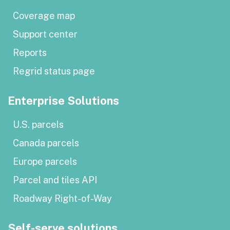
Coverage map
Support center
Reports
Regrid status page
Enterprise Solutions
U.S. parcels
Canada parcels
Europe parcels
Parcel and tiles API
Roadway Right-of-Way
Self-serve solutions