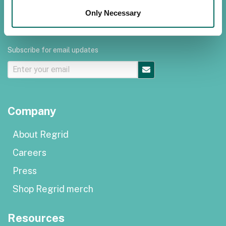
Terms of use
Only Necessary
Subscribe for email updates
Company
About Regrid
Careers
Press
Shop Regrid merch
Resources