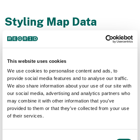
Styling Map Data
Tutorial | Regrid
Styling map data and color coding parcels is easier
than you imagined!
This website uses cookies
We use cookies to personalise content and ads, to
provide social media features and to analyse our traffic.
We also share information about your use of our site with
our social media, advertising and analytics partners who
may combine it with other information that you’ve
provided to them or that they’ve collected from your use
of their services.
Consent