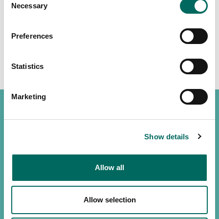
Necessary
Selection
Preferences
Statistics
Marketing
Show details
(888) 4RE-GRID
Contact us
Allow all
Customer support
Allow selection
Privacy policy