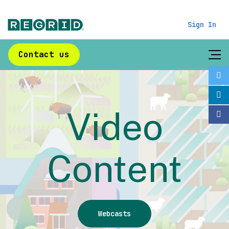
Sign In
Contact us
Video
Content
Webcasts