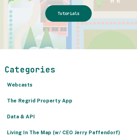
Tutorials
Categories
Webcasts
The Regrid Property App
Data & API
Living In The Map (w/ CEO Jerry Paffendorf)