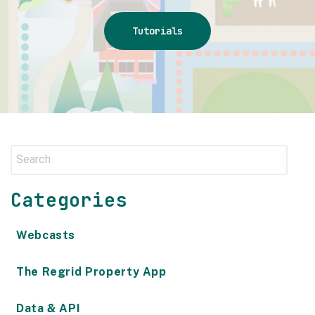
Tutorials
Categories
Webcasts
The Regrid Property App
Data & API