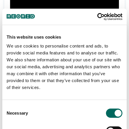
Detroit
In episode one, Jerry catches up with
Bus Company
Andy Didorosi
founder,
, about
This website uses cookies
a wide range of topics, including shared Detroit
inspirations, approaches to working on gaps in
We use cookies to personalise content and ads, to
public services, new opportunities in mobility,
provide social media features and to analyse our traffic.
Part 2/2
and DBC’s pivot to making hand sanitizer during
We also share information about your use of our site with
the pandemic.
our social media, advertising and analytics partners who
may combine it with other information that you’ve
provided to them or that they’ve collected from your use
of their services.
Consent
Necessary
Selection