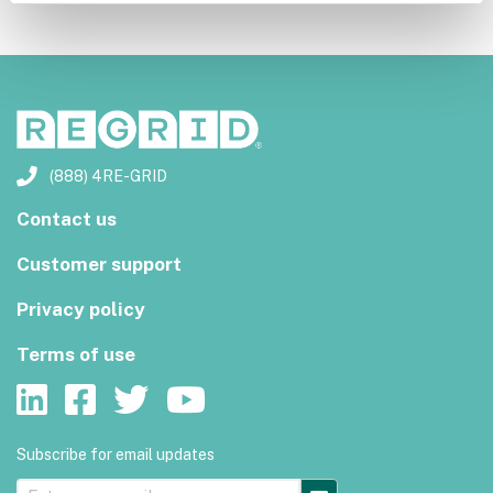
(888) 4RE-GRID
Contact us
Customer support
Privacy policy
Terms of use
Subscribe for email updates