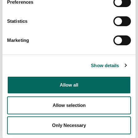
Preferences
Statistics
Marketing
Show details
Allow all
Allow selection
Only Necessary
1