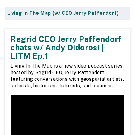
Living In The Map (w/ CEO Jerry Paffendorf)
Regrid CEO Jerry Paffendorf
chats w/ Andy Didorosi |
LITM Ep.1
Living In The Map is a new video podcast series
hosted by Regrid CEO, Jerry Paffendorf -
featuring conversations with geospatial artists,
activists, historians, futurists, and business
leaders.