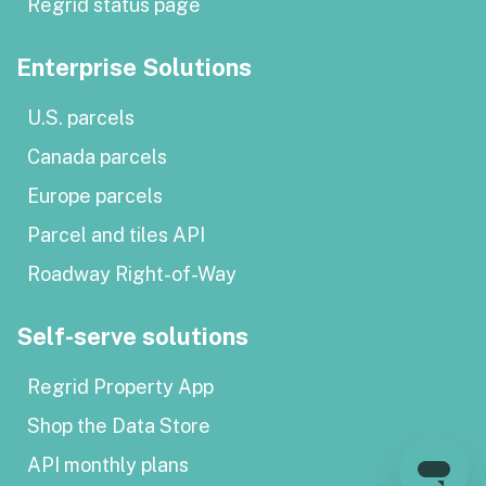
Regrid status page
Enterprise Solutions
U.S. parcels
Canada parcels
Europe parcels
Parcel and tiles API
Roadway Right-of-Way
Self-serve solutions
Regrid Property App
Shop the Data Store
API monthly plans