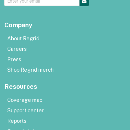
Company
About Regrid
Careers
Press
Shop Regrid merch
Resources
Coverage map
Support center
Reports