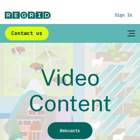
Sign In
Contact us
Video
Content
Webcasts