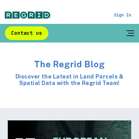
Sign In
Contact us
The Regrid Blog
Discover the Latest in Land Parcels &
Spatial Data with the Regrid Team!