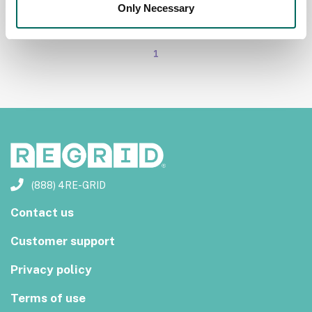
Only Necessary
1
(888) 4RE-GRID
Contact us
Customer support
Privacy policy
Terms of use