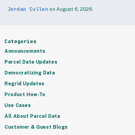
Jordan Cullen
on August 6, 2026
Categories
Announcements
Parcel Data Updates
Democratizing Data
Regrid Updates
Product How-To
Use Cases
All About Parcel Data
Customer & Guest Blogs