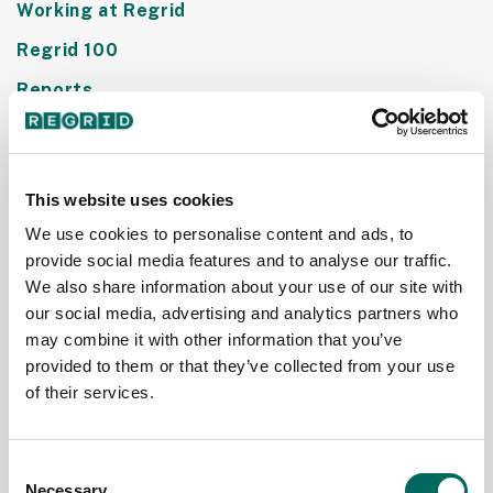
Working at Regrid
Regrid 100
Reports
This website uses cookies
We use cookies to personalise content and ads, to
provide social media features and to analyse our traffic.
We also share information about your use of our site with
our social media, advertising and analytics partners who
may combine it with other information that you’ve
provided to them or that they’ve collected from your use
Regrid's
Nationwide
of their services.
Standardized
LBCS - Zoning
Land Use
and Usecode
Consent
Codes
Standardization
Necessary