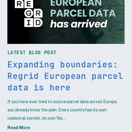
LATEST BLOG POST
Expanding boundaries:
Regrid European parcel
data is here
If you have ever tried to source parcel data across Europe,
you already know the pain. Every country has its own
cadastral system, its own file...
Read More