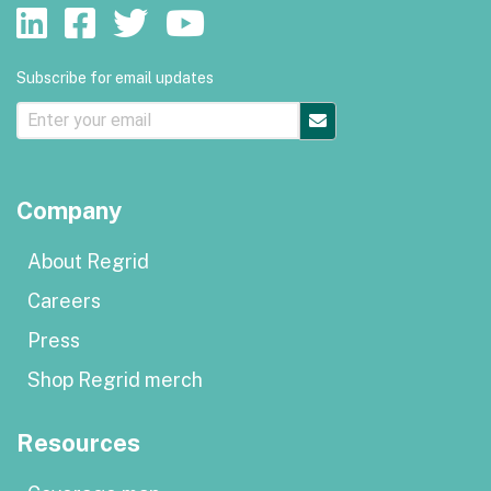
Subscribe for email updates
Company
About Regrid
Careers
Press
Shop Regrid merch
Resources