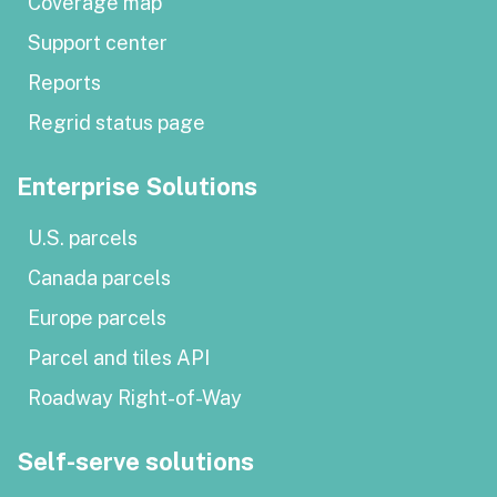
Coverage map
Support center
Reports
Regrid status page
Enterprise Solutions
U.S. parcels
Canada parcels
Europe parcels
Parcel and tiles API
Roadway Right-of-Way
Self-serve solutions