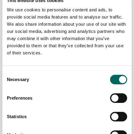
This website uses cookies
We use cookies to personalise content and ads, to
provide social media features and to analyse our traffic.
A School
Cleveland
We also share information about your use of our site with
District in
Citywide
our social media, advertising and analytics partners who
Crisis
Survey
may combine it with other information that you’ve
provided to them or that they’ve collected from your use
The goal of
The citywide
of their services.
this report is
survey of
to address a
Cleveland, OH,
simple
which began in
Consent
question: What
June 2015, was
Necessary
Selection
happened to
conducted by
Detroit Public
Western
Schools?
Reserve Land
Preferences
Since the
Conservancy
school
in cooperation
district's peak
with the
Statistics
in the 1960's,...
City’s...
Read More
Read More