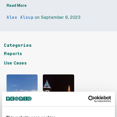
Read More
Alex Alsup
on September 6, 2023
Categories
Reports
Use Cases