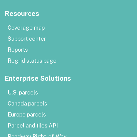
Resources
Coverage map
Support center
Reports
Regrid status page
Enterprise Solutions
U.S. parcels
Canada parcels
Europe parcels
Parcel and tiles API
Roadway Right-of-Way