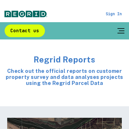
Sign In
Contact us
Regrid Reports
Check out the official reports on customer
property survey and data analyses projects
using the Regrid Parcel Data