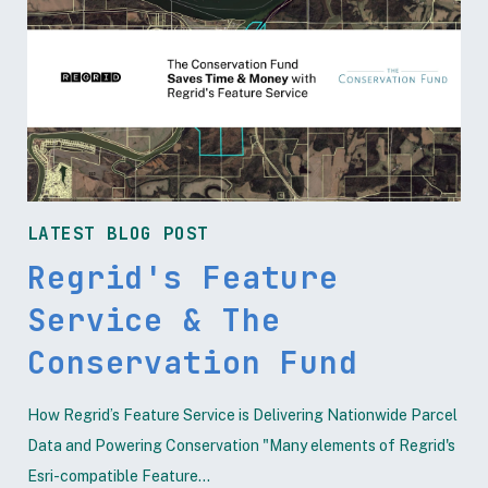
LATEST BLOG POST
Regrid's Feature
Service & The
Conservation Fund
How Regrid’s Feature Service is Delivering Nationwide Parcel
Data and Powering Conservation "Many elements of Regrid's
Esri-compatible Feature...