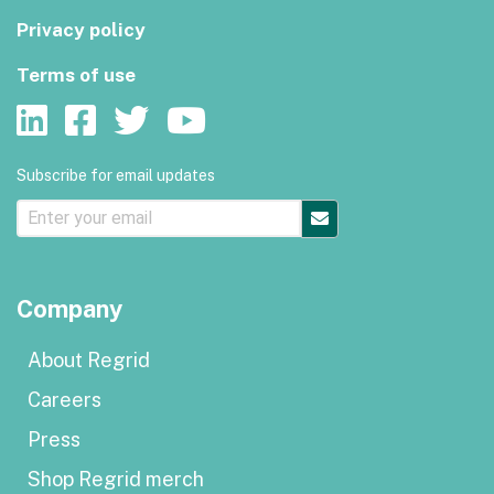
Privacy policy
Terms of use
Subscribe for email updates
Company
About Regrid
Careers
Press
Shop Regrid merch