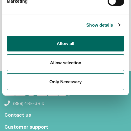
Marketing
John Grover
John Grover
January 24,
November
2016
19, 2015
Show details
Allow all
1
Allow selection
Only Necessary
(888) 4RE-GRID
Contact us
Customer support