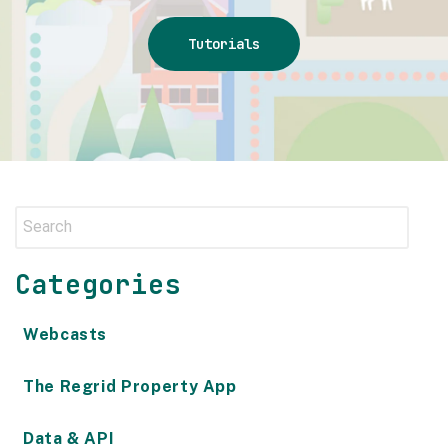
Tutorials
Categories
Webcasts
The Regrid Property App
Data & API