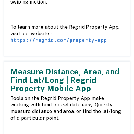
swiping motion.
To learn more about the Regrid Property App,
visit our website -
https://regrid.com/property-app
Measure Distance, Area, and
Find Lat/Long | Regrid
Property Mobile App
Tools on the Regrid Property App make
working with land parcel data easy. Quickly
measure distance and area, or find the lat/long
of a particular point.