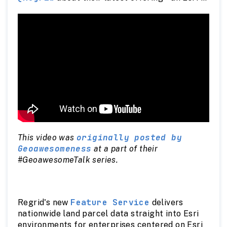
compatible Feature Service.
originally posted by
This video was
Geoawesomeness
at a part of their
#GeoawesomeTalk series.
Feature Service
Regrid's new
delivers
nationwide land parcel data straight into Esri
environments for enterprises centered on Esri