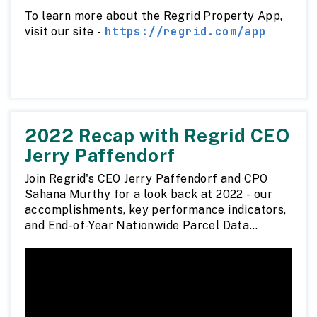
To learn more about the Regrid Property App,
https://regrid.com/app
visit our site -
2022 Recap with Regrid CEO
Jerry Paffendorf
Join Regrid's CEO Jerry Paffendorf and CPO
Sahana Murthy for a look back at 2022 - our
accomplishments, key performance indicators,
and End-of-Year Nationwide Parcel Data
Report.