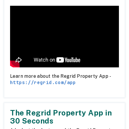
Learn more about the Regrid Property App -
https://regrid.com/app
The Regrid Property App in
30 Seconds