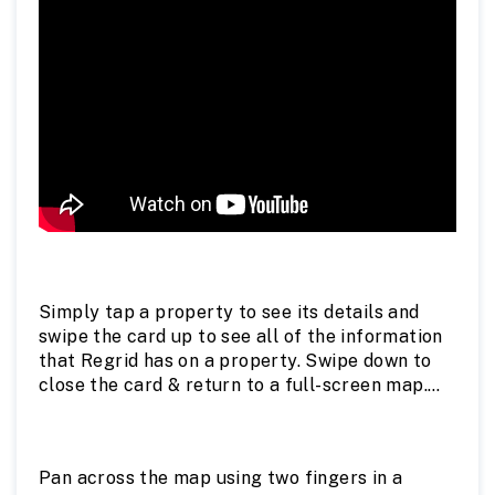
Simply tap a property to see its details and
swipe the card up to see all of the information
that Regrid has on a property. Swipe down to
close the card & return to a full-screen map.
Use a standard pinching motion to zoom in or
out.
Pan across the map using two fingers in a