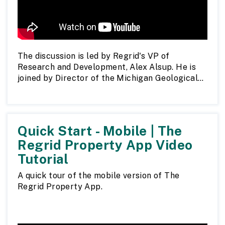
The discussion is led by Regrid's VP of
Research and Development, Alex Alsup. He is
joined by Director of the Michigan Geological
Survey John Yellich, Mapping Phase
Coordinator Matthew Bell, and Project
Manager Eva Murgia.
Quick Start - Mobile | The
Read a full report on the project.
Regrid Property App Video
Tutorial
A quick tour of the mobile version of The
Regrid Property App.