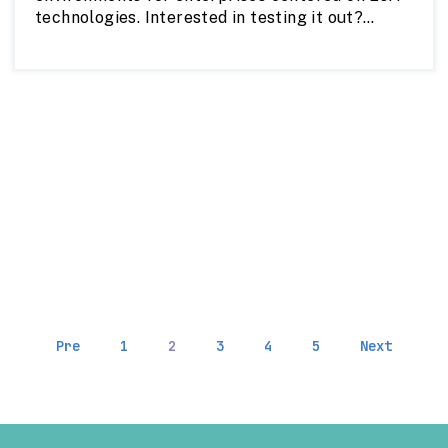
technologies. Interested in testing it out?
parcels@regrid.com
Reach out to us at
to
learn more about this product or get a sample.
Pre
1
2
3
4
5
Next