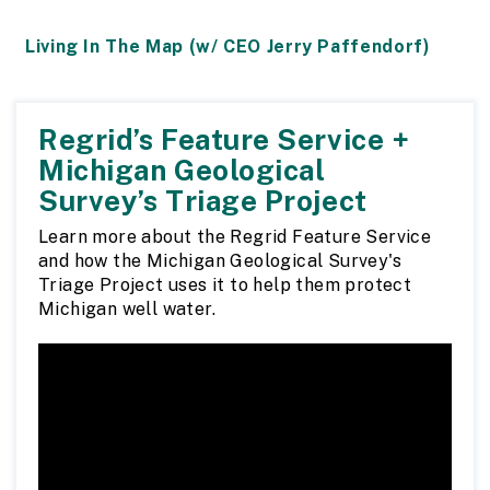
Living In The Map (w/ CEO Jerry Paffendorf)
Regrid’s Feature Service +
Michigan Geological
Survey’s Triage Project
Learn more about the Regrid Feature Service
and how the Michigan Geological Survey's
Triage Project uses it to help them protect
Michigan well water.