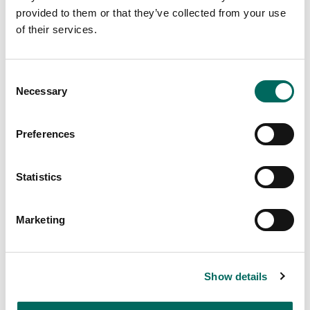
| The Regrid Property Mobile
provided to them or that they’ve collected from your use
App
of their services.
Learn how to follow properties on The Regrid
Property Mobile App, and get updates when
Consent
something changes.
Necessary
Selection
Preferences
Statistics
Marketing
Learn more about the Regrid Property App -
Show details
https://regrid.com/app