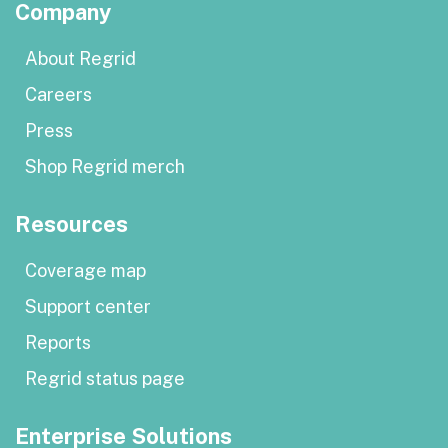
Company
About Regrid
Careers
Press
Shop Regrid merch
Resources
Coverage map
Support center
Reports
Regrid status page
Enterprise Solutions