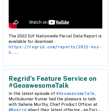
The 2022 EoY Nationwide Parcel Data Report is
available for download -
https://regrid.com/reports/2022-eoy-
n...
Regrid's Feature Service on
#GeoawesomeTalk
#GeoawesomeTalk
In this latest episode of
,
Muthukumar Kumar had the pleasure to talk
with Sahana Murthy, Chief Product Officer at
@Regrid
about their latest offering - an Esri-