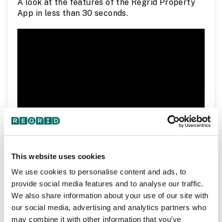
A look at the features of the Regrid Property
App in less than 30 seconds.
To learn more about the Regrid Property App,
This website uses cookies
regrid.com/app
visit
.
We use cookies to personalise content and ads, to
provide social media features and to analyse our traffic.
We also share information about your use of our site with
our social media, advertising and analytics partners who
Following Properties Tutorial
may combine it with other information that you’ve