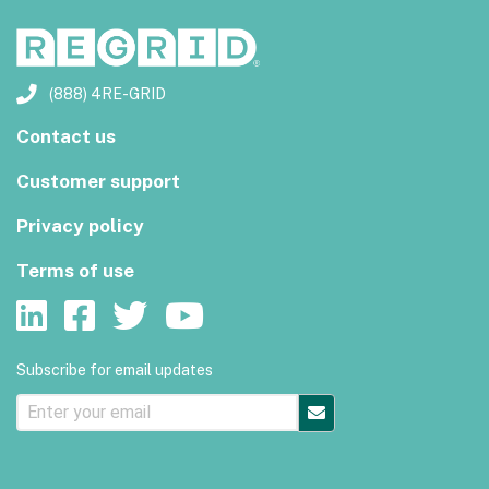
(888) 4RE-GRID
Contact us
Customer support
Privacy policy
Terms of use
Subscribe for email updates