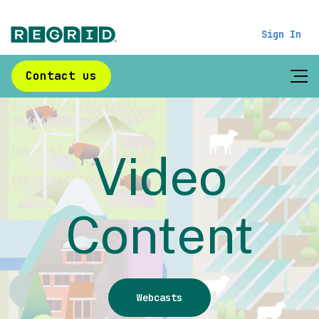
Sign In
Contact us
Video
Content
Webcasts