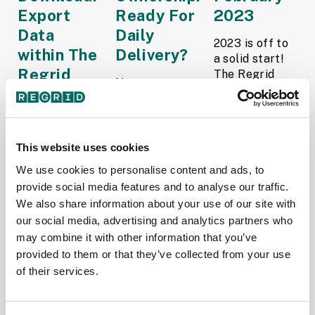
Export
Ready For
2023
Data
Daily
2023 is off to
within The
Delivery?
a solid start!
Regrid
The Regrid
Now you can
Team is busy
Property
get daily
enhancing our
App
recording
services to
updates with
empower your
Introducing
Regrid’s
This website uses cookies
business.
Pay to
Enhanced
Here’s a quick
We use cookies to personalise content and ads, to
Download
Ownership
look at the
provide social media features and to analyse our traffic.
within The
Add-On for
progress
Regrid
We also share information about your use of our site with
Parcel Data
we’ve...
Property Web
our social media, advertising and analytics partners who
Solutions!
Read More
App: the
may combine it with other information that you’ve
Read More
ability to
provided to them or that they’ve collected from your use
Team Regrid
download
Team Regrid
of their services.
February 1,
properties of
February
2023
interest in
22, 2023
either