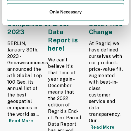
names Regrid as
2022 End-
Regrid
Only Necessary
Top Geospatial
of-Year
Parcel
Companies of
Parcel
Data Price
2023
Data
Change
Report is
BERLIN,
At Regrid, we
here!
January 30th,
have defined
2023 -
ourselves with
We can't
Geoawesomeness
our product-
believe it's
announced the
price-value fit,
that time of
5th Global Top
augmented
year again -
100 Geo, its
with best-in-
December
annual list of
class
means that
the best
customer
the 2022
geospatial
service and
edition of
companies in
data
Regrid's End-
the world as...
transparency.
of-Year Parcel
Our...
Read More
Data Report
Read More
has arrived.