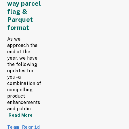
way parcel
flag &
Parquet
format
As we
approach the
end of the
year, we have
the following
updates for
you - a
combination of
compelling
product
enhancements
and public...
Read More
Team Regrid