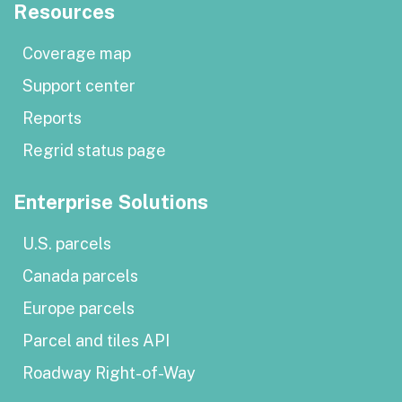
Resources
Coverage map
Support center
Reports
Regrid status page
Enterprise Solutions
U.S. parcels
Canada parcels
Europe parcels
Parcel and tiles API
Roadway Right-of-Way