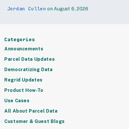
Jordan Cullen
on August 6, 2026
Categories
Announcements
Parcel Data Updates
Democratizing Data
Regrid Updates
Product How-To
Use Cases
All About Parcel Data
Customer & Guest Blogs