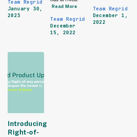
Team Regrid
Read More
January 30,
Team Regrid
2023
December 1,
Team Regrid
2022
December
15, 2022
Introducing
Right-of-