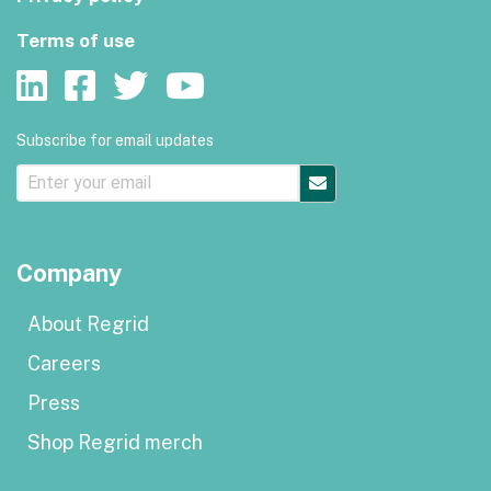
Terms of use
Subscribe for email updates
Company
About Regrid
Careers
Press
Shop Regrid merch