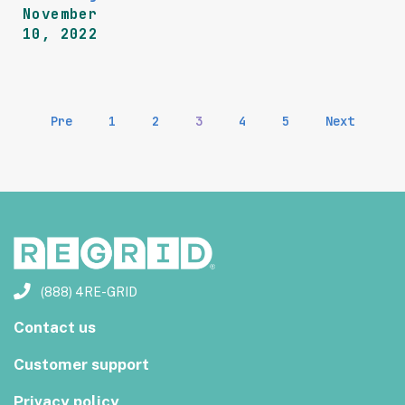
November
10, 2022
Pre
1
2
3
4
5
Next
(888) 4RE-GRID
Contact us
Customer support
Privacy policy