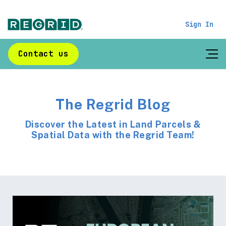
Sign In
Contact us
The Regrid Blog
Discover the Latest in Land Parcels &
Spatial Data with the Regrid Team!