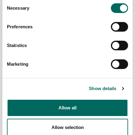
Consent
spreadsheet
Necessary
Selection
or spatial...
Read More
Preferences
Team Regrid
April 25,
2023
Statistics
Marketing
Show details
Allow all
Allow selection
Geoawesomeness
Regrid's
2023 -