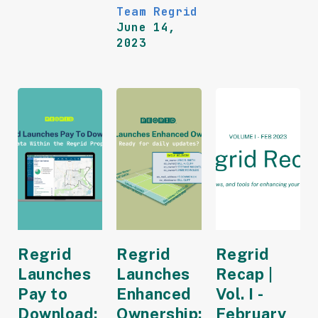
Team Regrid
June 14,
2023
Regrid
Regrid
Regrid
Launches
Launches
Recap |
Pay to
Enhanced
Vol. I -
Download:
Ownership:
February