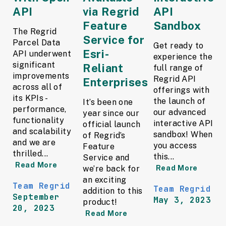
API
via Regrid
API
Feature
Sandbox
The Regrid
Service for
Parcel Data
Get ready to
Esri-
API underwent
experience the
significant
Reliant
full range of
improvements
Regrid API
Enterprises
across all of
offerings with
its KPIs -
the launch of
It’s been one
performance,
our advanced
year since our
functionality
interactive API
official launch
and scalability
sandbox! When
of Regrid’s
and we are
you access
Feature
thrilled...
this...
Service and
Read More
we’re back for
Read More
an exciting
Team Regrid
Team Regrid
addition to this
September
May 3, 2023
product!
20, 2023
Read More