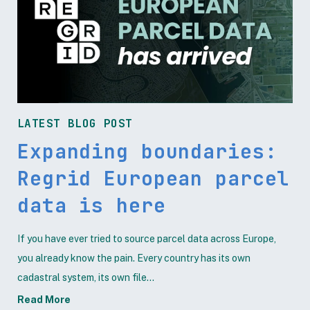
LATEST BLOG POST
Expanding boundaries:
Regrid European parcel
data is here
If you have ever tried to source parcel data across Europe,
you already know the pain. Every country has its own
cadastral system, its own file...
Read More