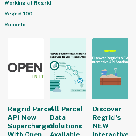
Working at Regrid
Regrid 100
Reports
Regrid Parcel
All Parcel
Discover
API Now
Data
Regrid's
Supercharged
Solutions
NEW
With Open
Available
Interactive