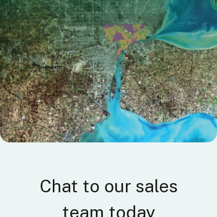
C
hat to our sales
team today