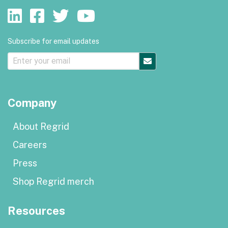
Subscribe for email updates
Company
About Regrid
Careers
Press
Shop Regrid merch
Resources