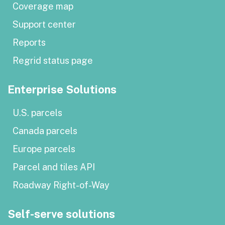
Coverage map
Support center
Reports
Regrid status page
Enterprise Solutions
U.S. parcels
Canada parcels
Europe parcels
Parcel and tiles API
Roadway Right-of-Way
Self-serve solutions