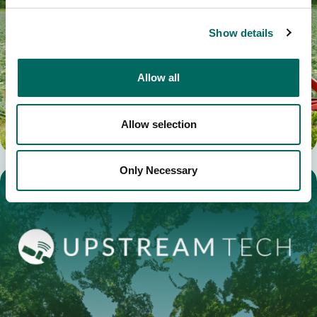
Show details
Allow all
Allow selection
Only Necessary