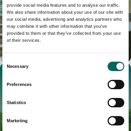
provide social media features and to analyse our traffic.
We also share information about your use of our site with
our social media, advertising and analytics partners who
may combine it with other information that you’ve
provided to them or that they’ve collected from your use
of their services.
Consent
Necessary
Selection
Preferences
Statistics
Marketing