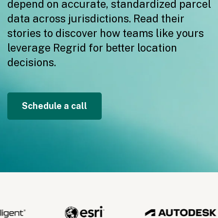
depend on accurate, standardized parcel
data across jurisdictions. Read their
stories to discover how teams like yours
leverage Regrid for better location
decisions.
Schedule a call