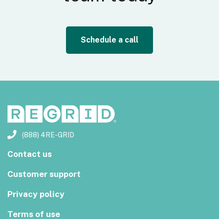
Schedule a call
(888) 4RE-GRID
Contact us
Customer support
Privacy policy
Terms of use