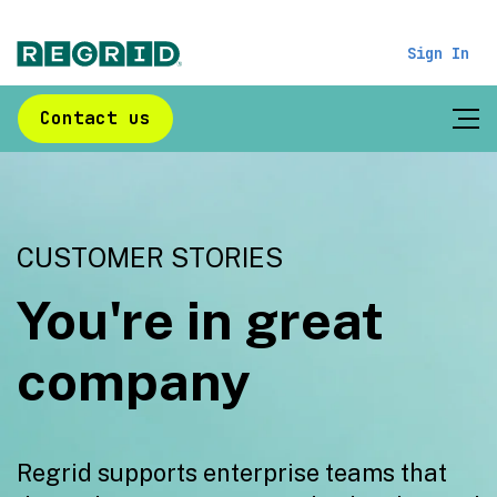
Sign In
Contact us
CUSTOMER STORIES
You're in great
company
Regrid supports enterprise teams that