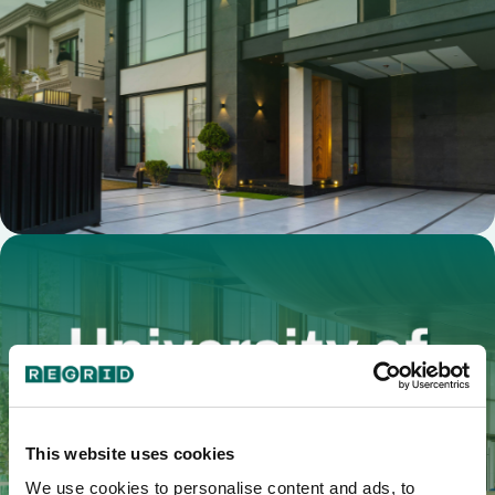
This website uses cookies
We use cookies to personalise content and ads, to